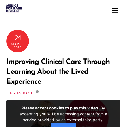
Skip
Men
to
content
24
MARCH
2020
Improving Clinical Care Through
Learning About the Lived
Experience
0
LUCY MCKAY