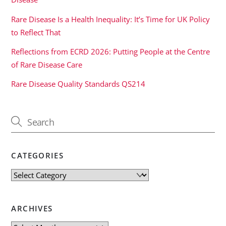
Rare Disease Is a Health Inequality: It’s Time for UK Policy
to Reflect That
Reflections from ECRD 2026: Putting People at the Centre
of Rare Disease Care
Rare Disease Quality Standards QS214
CATEGORIES
Categories
ARCHIVES