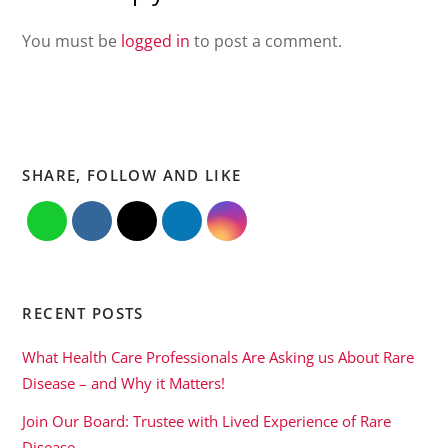
You must be
logged in
to post a comment.
SHARE, FOLLOW AND LIKE
RECENT POSTS
What Health Care Professionals Are Asking us About Rare
Disease – and Why it Matters!
Join Our Board: Trustee with Lived Experience of Rare
Disease