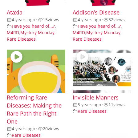
Ataxia
Addison’s Disease
4 years ago
•
15
views
4 years ago
•
32
views
Have you heard of...?
,
Have you heard of...?
,
M4RD
,
Mystery Monday
,
M4RD
,
Mystery Monday
,
Rare Diseases
Rare Diseases
Reforming Rare
Invisible Manners
Diseases: Making the
5 years ago
•
11
views
Rare Diseases
Rare Path the Right
One
4 years ago
•
20
views
Rare Diseases