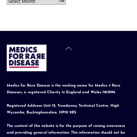
Archives
Back
To
Top
Medics for Rare Disease is the working name for Medics 4 Rare
Diseases, a registered Charity in England and Wales 1183996
Registered Address: Unit 12, Treadaway Technical Centre, High
Wycombe, Buckinghamshire, HP10 9RS
The content of this website is for the purpose of raising awareness
and providing general information. This information should not be