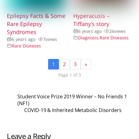
Epilepsy Facts & Some
Hyperacusis –
Rare Epilepsy
Tiffany’s story
Syndromes
6 years ago
•
26
views
Diagnosis
,
Rare Diseases
6 years ago
•
7
views
Rare Diseases
1
2
3
»
Page 1 of 3
Student Voice Prize 2019 Winner – No Friends 1
(NF1)
COVID-19 & Inherited Metabolic Disorders
Leave a Reply