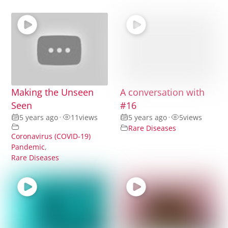
Making the Unseen
A conversation with
Seen
#16
5 years ago
•
11
views
5 years ago
•
5
views
Rare Diseases
Coronavirus (COVID-19)
Pandemic
,
Rare Diseases