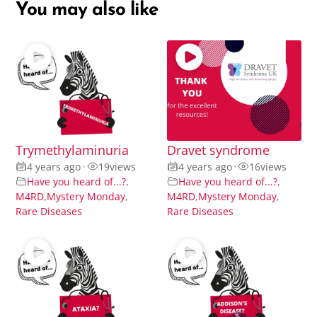
You may also like
Trymethylaminuria
Dravet syndrome
4 years ago
•
19
views
4 years ago
•
16
views
Have you heard of...?
,
Have you heard of...?
,
M4RD
,
Mystery Monday
,
M4RD
,
Mystery Monday
,
Rare Diseases
Rare Diseases