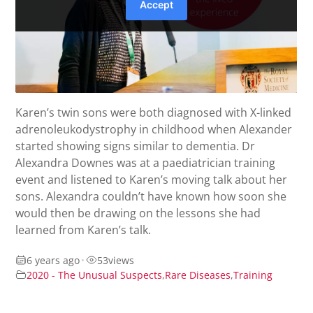
Karen’s twin sons were both diagnosed with X-linked
adrenoleukodystrophy in childhood when Alexander
started showing signs similar to dementia. Dr
Alexandra Downes was at a paediatrician training
event and listened to Karen’s moving talk about her
sons. Alexandra couldn’t have known how soon she
would then be drawing on the lessons she had
learned from Karen’s talk.
6 years ago
•
53
views
2020 - The Unusual Suspects
,
Rare Diseases
,
Training