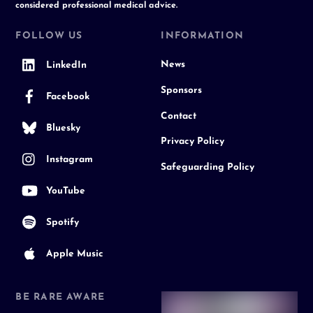
considered professional medical advice.
FOLLOW US
INFORMATION
News
LinkedIn
Sponsors
Facebook
Contact
Bluesky
Privacy Policy
Instagram
Safeguarding Policy
YouTube
Spotify
Apple Music
BE RARE AWARE