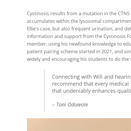
Cystinosis results from a mutation in the CTNS 
accumulates within the lysosomal compartment of
Ellie’s case, but also frequent urination, and de
information and support from the Cystinosis F
member, using his newfound knowledge to educa
patient pairing scheme started in 2021, and si
widely and encouraging his students to do the
Connecting with Will and hearin
recommend that every medical s
that undeniably enhances quali
– Toni Oduwole