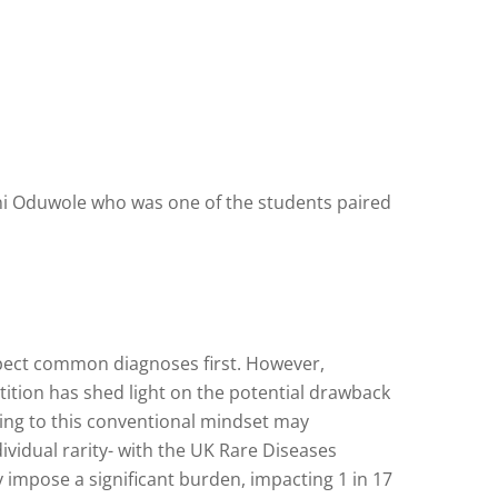
oni Oduwole who was one of the students paired
pect common diagnoses first. However,
ition has shed light on the potential drawback
ing to this conventional mindset may
ividual rarity- with the UK Rare Diseases
y impose a significant burden, impacting 1 in 17