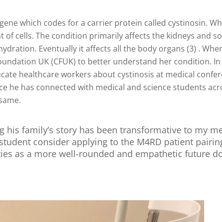
gene which codes for a carrier protein called cystinosin. W
 cells. The condition primarily affects the kidneys and so c
hydration. Eventually it affects all the body organs (3) . Whe
oundation UK (CFUK) to better understand her condition. In
te healthcare workers about cystinosis at medical conferen
nce he has connected with medical and science students acro
 same.
g his family’s story has been transformative to my med
tudent consider applying to the M4RD patient pairi
ties as a more well-rounded and empathetic future do