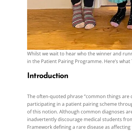
Whilst we wait to hear who the winner and run
in the Patient Pairing Programme. Here’s what 
Introduction
The often-quoted phrase “common things are c
participating in a patient pairing scheme thro
of this notion. Although common diagnoses are 
inadvertently discourage medical students from 
Framework defining a rare disease as affecting f