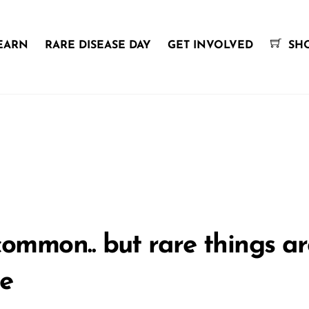
EARN
RARE DISEASE DAY
GET INVOLVED
SH
mmon.. but rare things are
le