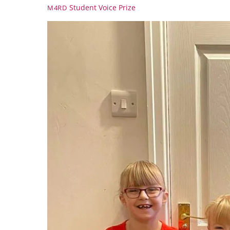
Student Voice Prize
M4RD