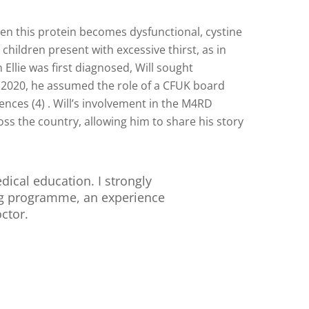
hen this protein becomes dysfunctional, cystine
hildren present with excessive thirst, as in
n Ellie was first diagnosed, Will sought
 2020, he assumed the role of a CFUK board
ces (4) . Will’s involvement in the M4RD
ss the country, allowing him to share his story
ical education. I strongly
ng programme, an experience
ctor.