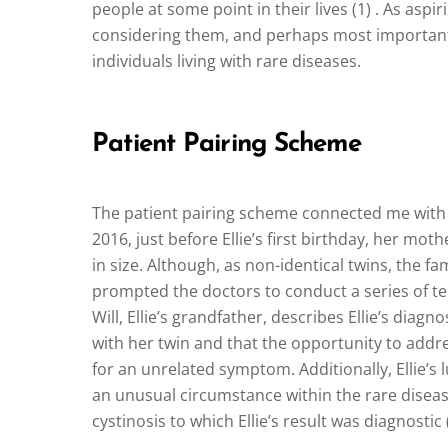
people at some point in their lives (1) . As asp
considering them, and perhaps most importantly
individuals living with rare diseases.
Patient Pairing Scheme
The patient pairing scheme connected me with the
2016, just before Ellie’s first birthday, her mo
in size. Although, as non-identical twins, the f
prompted the doctors to conduct a series of test
Will, Ellie’s grandfather, describes Ellie’s diagn
with her twin and that the opportunity to addre
for an unrelated symptom. Additionally, Ellie’s
an unusual circumstance within the rare disea
cystinosis to which Ellie’s result was diagnostic (