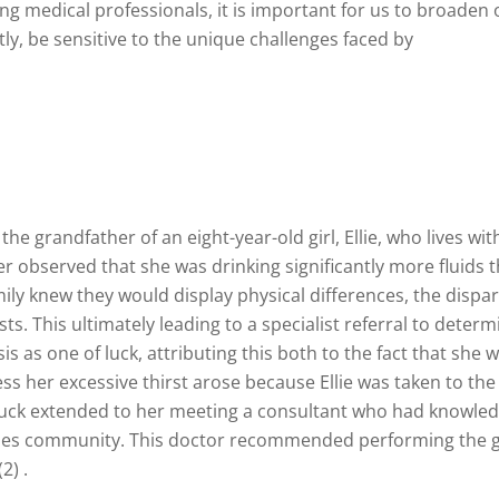
iring medical professionals, it is important for us to broad
, be sensitive to the unique challenges faced by
 grandfather of an eight-year-old girl, Ellie, who lives with 
ther observed that she was drinking significantly more fluids
amily knew they would display physical differences, the dispa
s. This ultimately leading to a specialist referral to deter
osis as one of luck, attributing this both to the fact that she
ss her excessive thirst arose because Ellie was taken to the
 luck extended to her meeting a consultant who had knowledge
ses community. This doctor recommended performing the gol
2) .