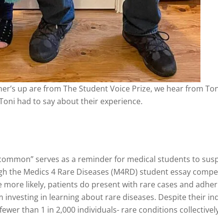
ner’s up are from The Student Voice Prize, we hear from T
Toni had to say about their experience.
ommon” serves as a reminder for medical students to sus
ugh the Medics 4 Rare Diseases (M4RD) student essay compet
more likely, patients do present with rare cases and adher
investing in learning about rare diseases. Despite their ind
ewer than 1 in 2,000 individuals- rare conditions collectivel