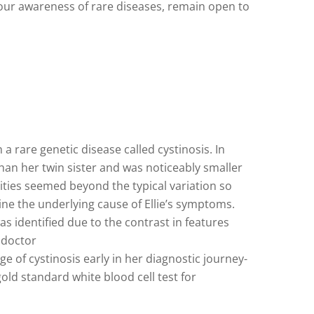
en our awareness of rare diseases, remain open to
a rare genetic disease called cystinosis. In
 than her twin sister and was noticeably smaller
rities seemed beyond the typical variation so
mine the underlying cause of Ellie’s symptoms.
 was identified due to the contrast in features
 doctor
 of cystinosis early in her diagnostic journey-
d standard white blood cell test for