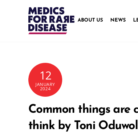
Skip
to
content
ABOUT US
NEWS
L
12
JANUARY
2024
Common things are co
think by Toni Oduwo