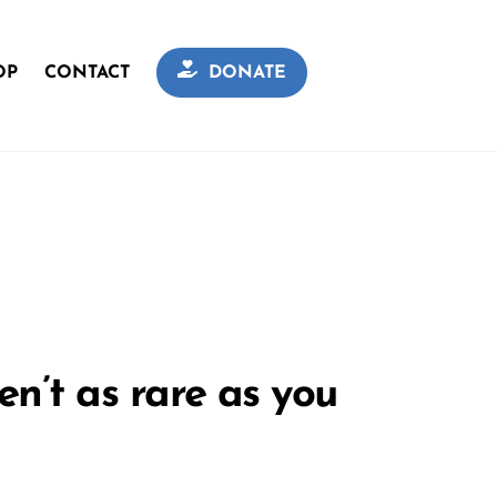
OP
CONTACT
DONATE
n’t as rare as you