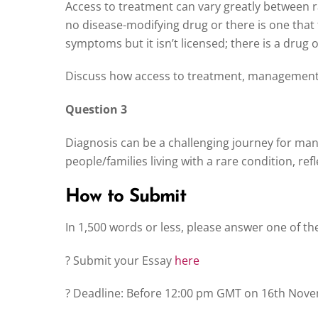
Access to treatment can vary greatly between r
no disease-modifying drug or there is one that th
symptoms but it isn’t licensed; there is a drug on 
Discuss how access to treatment, management 
Question 3
Diagnosis can be a challenging journey for man
people/families living with a rare condition, re
How to Submit
In 1,500 words or less, please answer one of t
? Submit your Essay
here
? Deadline: Before 12:00 pm GMT on 16th Nov