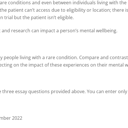
are conditions and even between individuals living with the
e patient can’t access due to eligibility or location; there i
trial but the patient isn’t eligible.
and research can impact a person’s mental wellbeing.
y people living with a rare condition. Compare and contrast
flecting on the impact of these experiences on their mental w
he three essay questions provided above. You can enter only
ember 2022