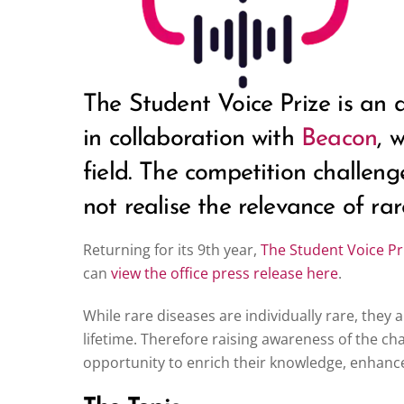
The Student Voice Prize is an
in collaboration with
Beacon
, 
field. The competition challen
not realise the relevance of ra
Returning for its 9th year,
The Student Voice Pr
can
view the office press release here
.
While rare diseases are individually rare, they 
lifetime. Therefore raising awareness of the cha
opportunity to enrich their knowledge, enhance