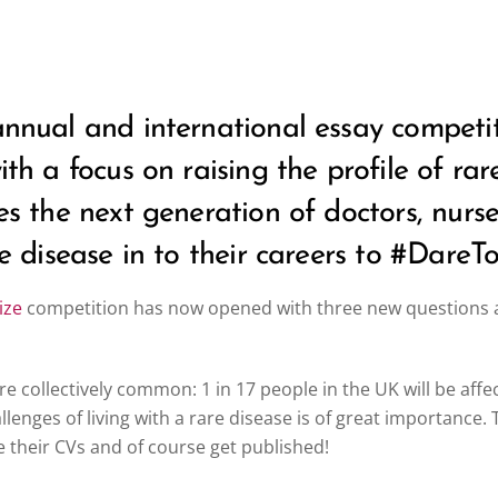
 annual and international essay compe
with a focus on raising the profile of ra
ges the next generation of doctors, nur
re disease in to their careers to #DareT
ize
competition has now opened with three new questions an
are collectively common: 1 in 17 people in the UK will be affe
llenges of living with a rare disease is of great importance
 their CVs and of course get published!