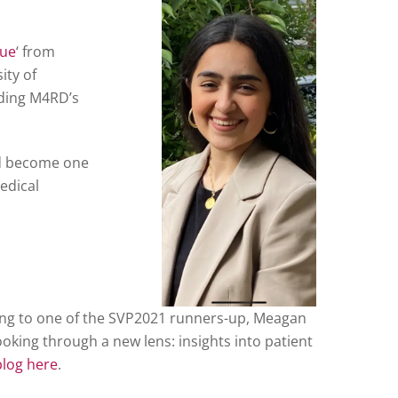
sue
‘ from
ity of
uding M4RD’s
nd become one
medical
king to one of the SVP2021 runners-up, Meagan
oking through a new lens: insights into patient
blog here
.