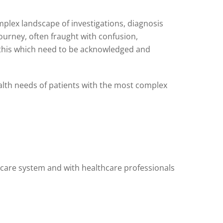
omplex landscape of investigations, diagnosis
ourney, often fraught with confusion,
m this which need to be acknowledged and
alth needs of patients with the most complex
thcare system and with healthcare professionals