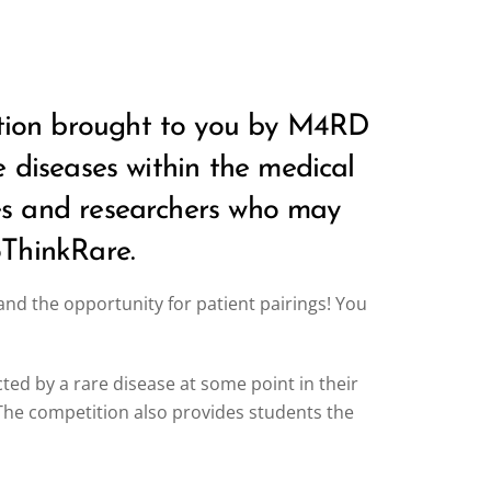
tition brought to you by M4RD
re diseases within the medical
ses and researchers who may
oThinkRare.
d the opportunity for patient pairings! You
cted by a rare disease at some point in their
. The competition also provides students the