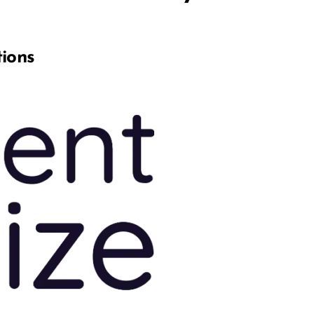
tions