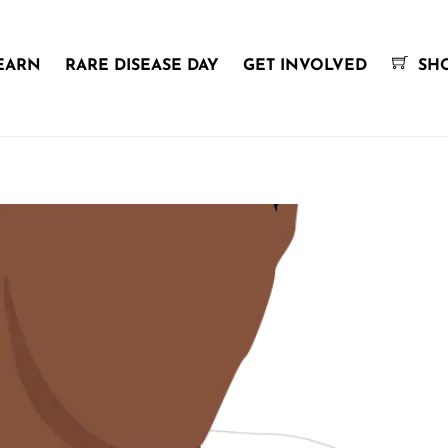
EARN
RARE DISEASE DAY
GET INVOLVED
SH