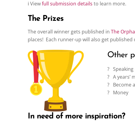
ℹ️ View
full submission details
to learn more.
The Prizes
The overall winner gets published in
The Orphan
places! Each runner-up will also get published
Other pr
?️ Speakin
? A years’ 
? Become an
? Money
In need of more inspiration?