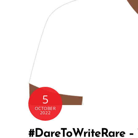
5
OCTOBER
2022
#DareToWriteRare – T