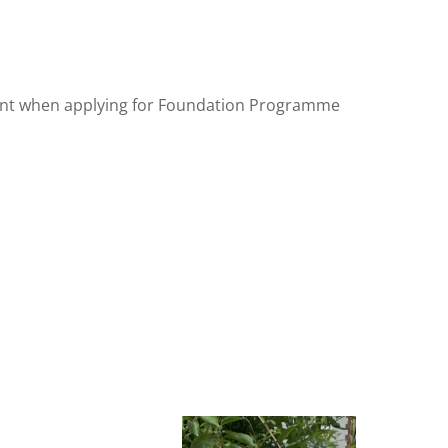
int when applying for Foundation Programme