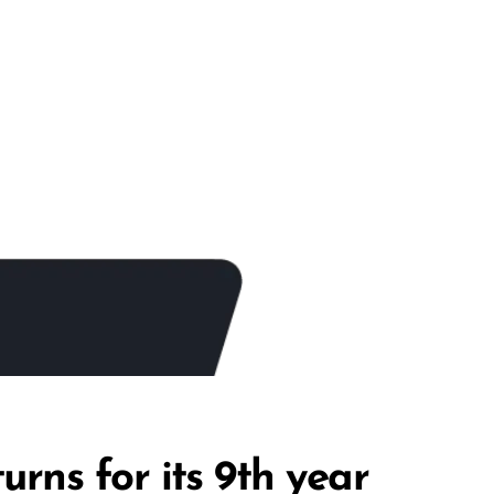
rns for its 9th year