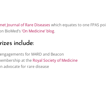
et Journal of Rare Diseases
which equates to one FPAS po
 on BioMed’s
‘On Medicine’ blog
.
izes include:
g engagements for M4RD and Beacon
membership at the
Royal Society of Medicine
 advocate for rare disease