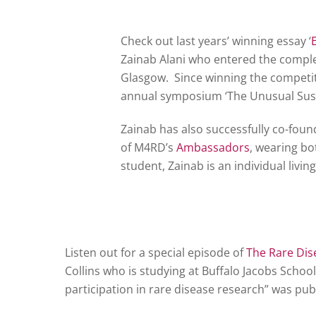
Check out last years’ winning essay ‘
Zainab Alani who entered the complet
Glasgow. Since winning the competit
annual symposium ‘The Unusual Sus
Zainab has also successfully co-fou
of M4RD’s
Ambassadors
, wearing bot
student, Zainab is an individual livi
Listen out for a special episode of
The Rare Dis
Collins who is studying at Buffalo Jacobs Schoo
participation in rare disease research” was pub