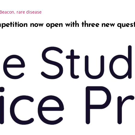
Beacon
,
rare disease
etition now open with three new ques