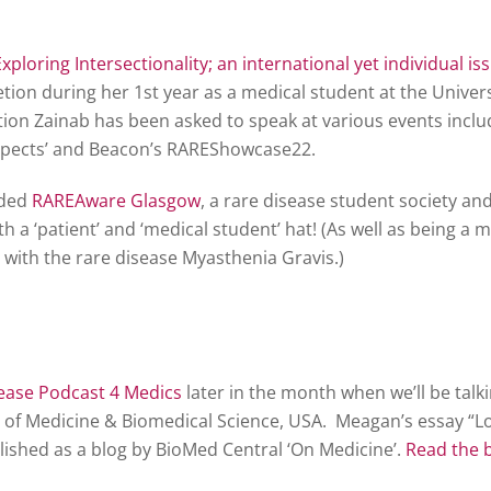
Exploring Intersectionality; an international yet individual is
ion during her 1st year as a medical student at the Univers
ion Zainab has been asked to speak at various events incl
pects’ and Beacon’s RAREShowcase22.
nded
RAREAware Glasgow
, a rare disease student society a
h a ‘patient’ and ‘medical student’ hat! (As well as being a 
ng with the rare disease Myasthenia Gravis.)
ease Podcast 4 Medics
later in the month when we’ll be tal
l of Medicine & Biomedical Science, USA. Meagan’s essay “Lo
lished as a blog by BioMed Central ‘On Medicine’.
Read the 