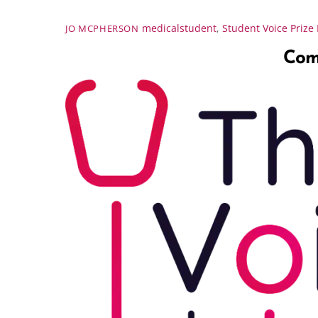
medicalstudent
,
Student Voice Prize
JO MCPHERSON
Comp