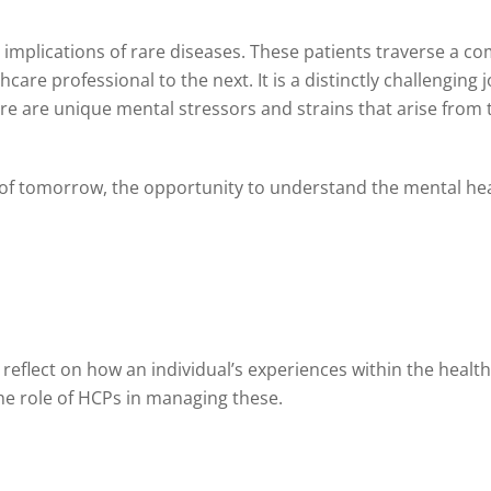
h implications of rare diseases. These patients traverse a c
e professional to the next. It is a distinctly challenging j
ere are unique mental stressors and strains that arise fro
s, of tomorrow, the opportunity to understand the mental he
 reflect on how an individual’s experiences within the heal
he role of HCPs in managing these.