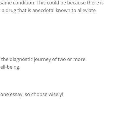
 same condition. This could be because there is
s a drug that is anecdotal known to alleviate
 the diagnostic journey of two or more
ell-being.
 one essay, so choose wisely!