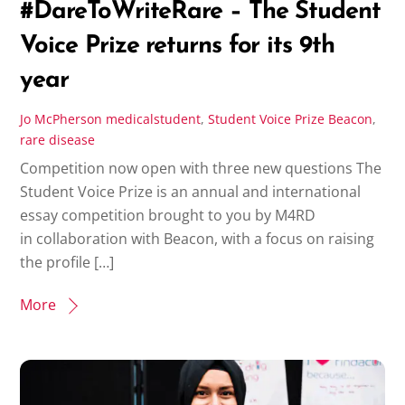
#DareToWriteRare – The Student
Voice Prize returns for its 9th
year
Jo McPherson
medicalstudent
,
Student Voice Prize
Beacon
,
rare disease
Competition now open with three new questions The
Student Voice Prize is an annual and international
essay competition brought to you by M4RD
in collaboration with Beacon, with a focus on raising
the profile […]
More