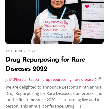
12TH AUGUST 2022
Drug Repurposing for Rare
Diseases 2022
Jo McPherson
Beacon
,
drup repurposing
,
rare disease
0
We are delighted to announce Beacon’s ninth annual
Drug Repurposing for Rare Diseases Conference and,
for the first time since 2020, it’s returning live and in-
person! This annual conference, Drug […]