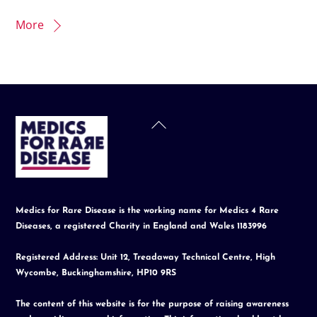
More
Back
To
Top
Medics for Rare Disease is the working name for Medics 4 Rare
Diseases, a registered Charity in England and Wales 1183996
Registered Address: Unit 12, Treadaway Technical Centre, High
Wycombe, Buckinghamshire, HP10 9RS
The content of this website is for the purpose of raising awareness