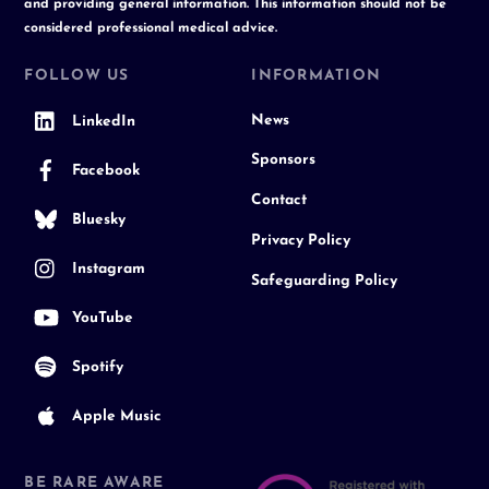
and providing general information. This information should not be
considered professional medical advice.
FOLLOW US
INFORMATION
News
LinkedIn
Sponsors
Facebook
Contact
Bluesky
Privacy Policy
Instagram
Safeguarding Policy
YouTube
Spotify
Apple Music
BE RARE AWARE