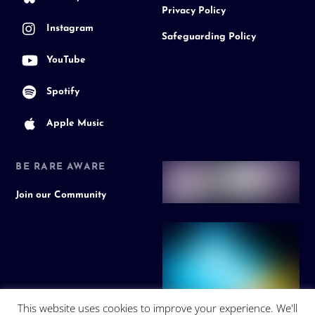
Privacy Policy
Instagram
Safeguarding Policy
YouTube
Spotify
Apple Music
BE RARE AWARE
Join our Community
This website uses cookies to improve your experience. We'll