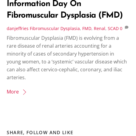
Information Day On
Fibromuscular Dysplasia (FMD)
danjeffries
Fibromuscular Dysplasia
,
FMD
,
Renal
,
SCAD
0
Fibromuscular Dysplasia (FMD) is evolving from a
rare disease of renal arteries accounting for a
minority of cases of secondary hypertension in
young women, to a ‘systemic’ vascular disease which
can also affect cervico-cephalic, coronary, and iliac
arteries.
More
SHARE, FOLLOW AND LIKE