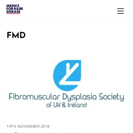
Skip
Men
to
content
FMD
19TH NOVEMBER 2018