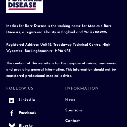
Top
Medics for Rare Disease is the working name for Medics 4 Rare
Diseases, a registered Charity in England and Wales 1183996
Registered Address: Unit 12, Treadaway Technical Centre, High
Wycombe, Buckinghamshire, HP10 9RS
The content of this website is for the purpose of raising awareness
and providing general information. This information should not be
considered professional medical advice.
FOLLOW US
INFORMATION
News
LinkedIn
Sponsors
Facebook
Contact
Bluesky