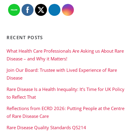
RECENT POSTS
What Health Care Professionals Are Asking us About Rare
Disease – and Why it Matters!
Join Our Board: Trustee with Lived Experience of Rare
Disease
Rare Disease Is a Health Inequality: It’s Time for UK Policy
to Reflect That
Reflections from ECRD 2026: Putting People at the Centre
of Rare Disease Care
Rare Disease Quality Standards QS214