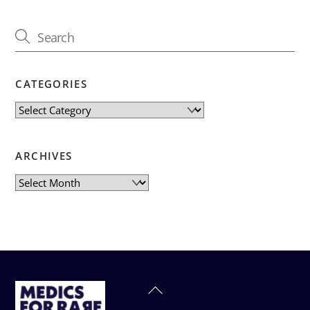
CATEGORIES
Categories
ARCHIVES
Archives
Back
To