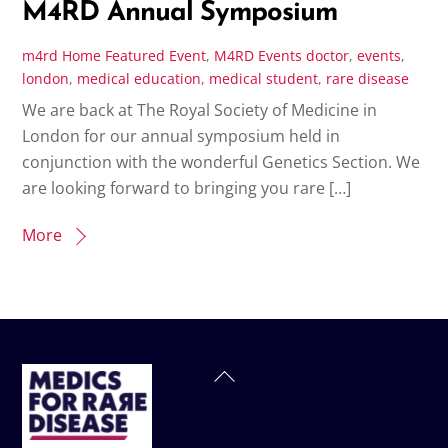
M4RD Annual Symposium
m4rd
Home Featured Event
,
M4RD Events
doctor
,
events
,
london
,
medical education
,
medical student
,
rare disease
We are back at The Royal Society of Medicine in
London for our annual symposium held in
conjunction with the wonderful Genetics Section. We
are looking forward to bringing you rare […]
More
Back
To
Top