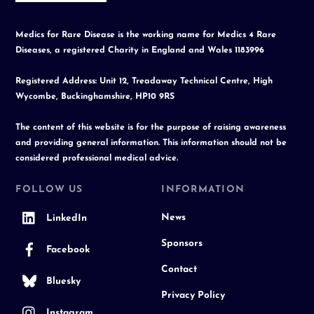
Medics for Rare Disease is the working name for Medics 4 Rare
Diseases, a registered Charity in England and Wales 1183996
Registered Address: Unit 12, Treadaway Technical Centre, High
Wycombe, Buckinghamshire, HP10 9RS
The content of this website is for the purpose of raising awareness
and providing general information. This information should not be
considered professional medical advice.
FOLLOW US
INFORMATION
News
LinkedIn
Sponsors
Facebook
Contact
Bluesky
Privacy Policy
Instagram