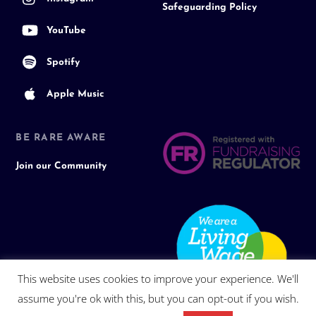
Safeguarding Policy
YouTube
Spotify
Apple Music
BE RARE AWARE
Join our Community
This website uses cookies to improve your experience. We'll
assume you're ok with this, but you can opt-out if you wish.