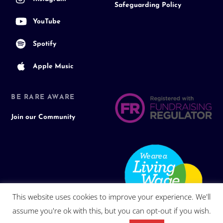
Safeguarding Policy
YouTube
Spotify
Apple Music
BE RARE AWARE
Join our Community
This website uses cookies to improve your experience. We'll
assume you're ok with this, but you can opt-out if you wish.