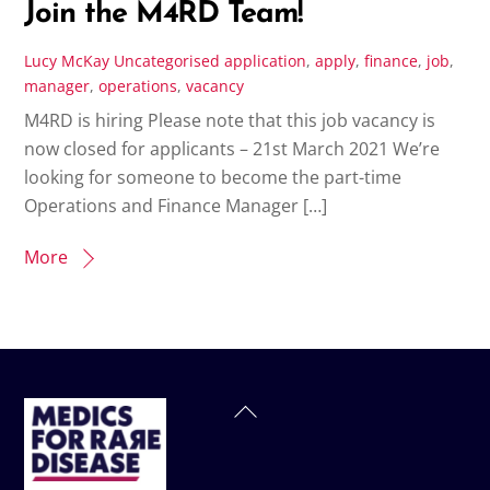
Join the M4RD Team!
Lucy McKay
Uncategorised
application
,
apply
,
finance
,
job
,
manager
,
operations
,
vacancy
M4RD is hiring Please note that this job vacancy is
now closed for applicants – 21st March 2021 We’re
looking for someone to become the part-time
Operations and Finance Manager […]
More
Back
To
Top