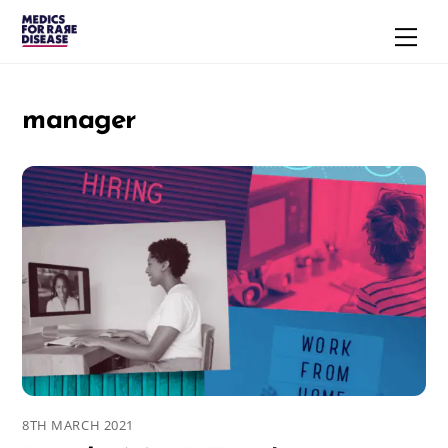
Skip
Men
to
content
manager
8TH MARCH 2021