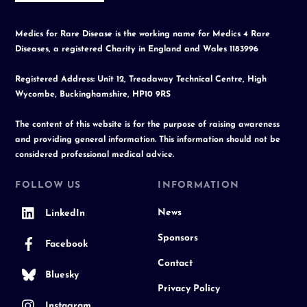
Medics for Rare Disease is the working name for Medics 4 Rare
Diseases, a registered Charity in England and Wales 1183996
Registered Address: Unit 12, Treadaway Technical Centre, High
Wycombe, Buckinghamshire, HP10 9RS
The content of this website is for the purpose of raising awareness
and providing general information. This information should not be
considered professional medical advice.
FOLLOW US
INFORMATION
News
LinkedIn
Sponsors
Facebook
Contact
Bluesky
Privacy Policy
Instagram