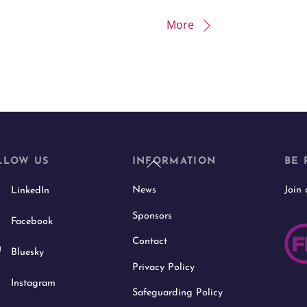
More
Back
LLOW US
INFORMATION
BE 
To
News
Join
LinkedIn
Top
Sponsors
Facebook
Contact
Bluesky
Privacy Policy
Instagram
Safeguarding Policy