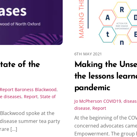
6TH MAY 2021
state of the
Making the Unse
the lessons lear
pandemic
Report
Baroness Blackwood
,
re diseases
,
Report
,
State of
Jo McPherson
COVID19
,
diseas
disease
,
Report
 Blackwood spoke at the
At the beginning of the CO
e disease summer tea party
concerned advocates came t
rare […]
Empowerment. The group 