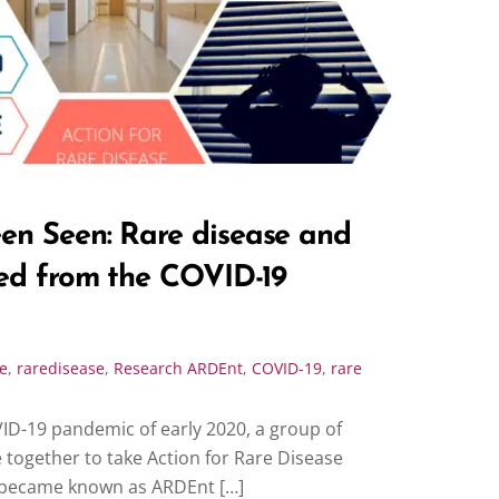
en Seen: Rare disease and
ned from the COVID-19
e
,
raredisease
,
Research
ARDEnt
,
COVID-19
,
rare
VID-19 pandemic of early 2020, a group of
ogether to take Action for Rare Disease
became known as ARDEnt […]