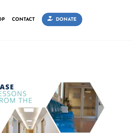
OP
CONTACT
DONATE