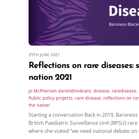
25TH JUNE 2021
Reflections on rare diseases: 
nation 2021
Jo McPherson
daretothinkrare
,
disease
,
raredisease
,
Public policy projects
,
rare disease
,
reflections on ra
the nation
Starting a conversation Back in 2019, Baroness
British Paediatric Surveillance Unit (BPSU) rar
where she stated “we need national debate on 