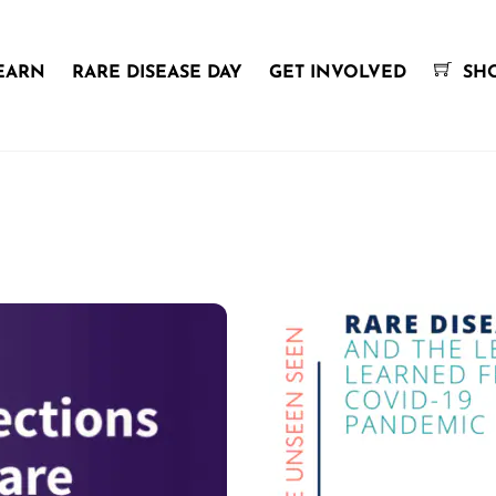
EARN
RARE DISEASE DAY
GET INVOLVED
SH