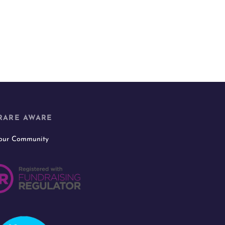
RARE AWARE
 our Community