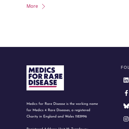
More
FO
Medics for Rare Disease is the working name
for Medics 4 Rare Diseases, a registered
Charity in England and Wales 1183996