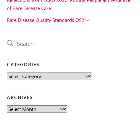
of Rare Disease Care
Rare Disease Quality Standards QS214
CATEGORIES
Categories
ARCHIVES
Archives