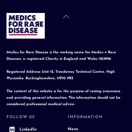
Back
To
Top
Medics for Rare Disease is the working name for Medics 4 Rare
Diseases, a registered Charity in England and Wales 1183996
Registered Address: Unit 12, Treadaway Technical Centre, High
Wycombe, Buckinghamshire, HP10 9RS
The content of this website is for the purpose of raising awareness
and providing general information. This information should not be
considered professional medical advice.
FOLLOW US
INFORMATION
News
LinkedIn