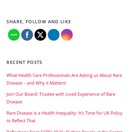
SHARE, FOLLOW AND LIKE
RECENT POSTS
What Health Care Professionals Are Asking us About Rare
Disease – and Why it Matters!
Join Our Board: Trustee with Lived Experience of Rare
Disease
Rare Disease Is a Health Inequality: It’s Time for UK Policy
to Reflect That
Reflections from ECRD 2026: Putting People at the Centre