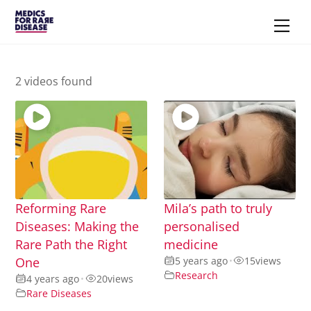
Skip
Men
to
content
2 videos found
Reforming Rare
Mila’s path to truly
Diseases: Making the
personalised
Rare Path the Right
medicine
One
5 years ago
•
15
views
Research
4 years ago
•
20
views
Rare Diseases