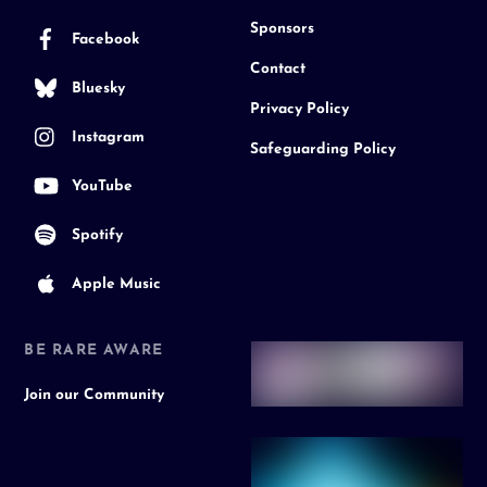
Sponsors
Facebook
Contact
Bluesky
Privacy Policy
Instagram
Safeguarding Policy
YouTube
Spotify
Apple Music
BE RARE AWARE
Join our Community