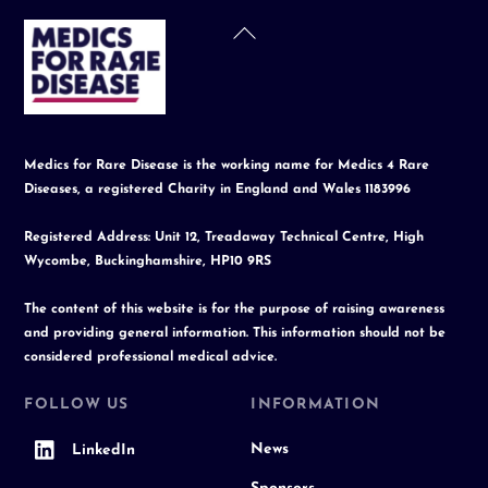
Back
To
Top
Medics for Rare Disease is the working name for Medics 4 Rare
Diseases, a registered Charity in England and Wales 1183996
Registered Address: Unit 12, Treadaway Technical Centre, High
Wycombe, Buckinghamshire, HP10 9RS
The content of this website is for the purpose of raising awareness
and providing general information. This information should not be
considered professional medical advice.
FOLLOW US
INFORMATION
News
LinkedIn