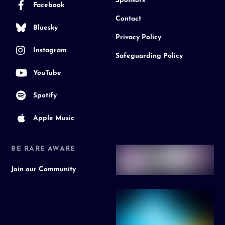
Sponsors
Facebook
Contact
Bluesky
Privacy Policy
Instagram
Safeguarding Policy
YouTube
Spotify
Apple Music
BE RARE AWARE
Join our Community