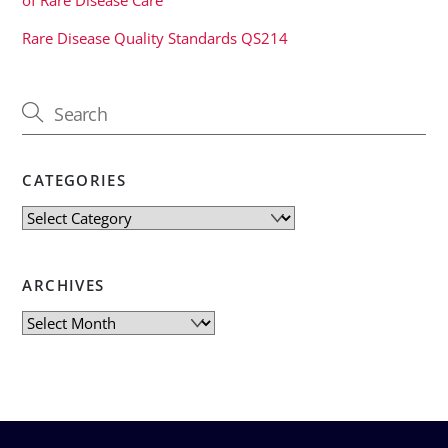
Rare Disease Quality Standards QS214
CATEGORIES
Categories
ARCHIVES
Archives