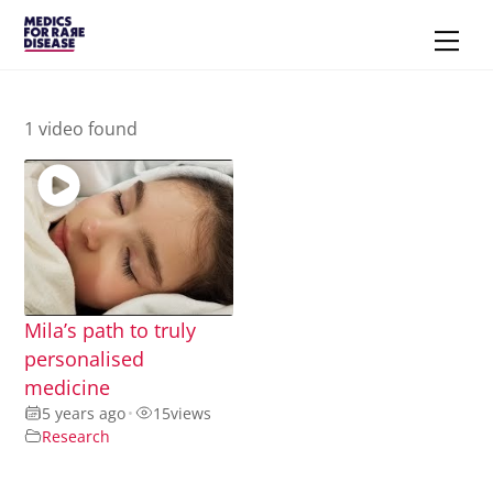
Skip
Men
to
content
1 video found
Mila’s path to truly
personalised
medicine
5 years ago
•
15
views
Research