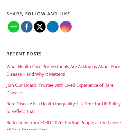
SHARE, FOLLOW AND LIKE
RECENT POSTS
What Health Care Professionals Are Asking us About Rare
Disease – and Why it Matters!
Join Our Board: Trustee with Lived Experience of Rare
Disease
Rare Disease Is a Health Inequality: It’s Time for UK Policy
to Reflect That
Reflections from ECRD 2026: Putting People at the Centre
of Rare Disease Care