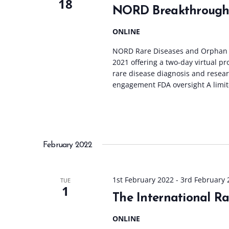
18
NORD Breakthrough
ONLINE
NORD Rare Diseases and Orphan P
2021 offering a two-day virtual p
rare disease diagnosis and resea
engagement FDA oversight A limit
February 2022
1st February 2022
-
3rd February 
TUE
1
The International R
ONLINE