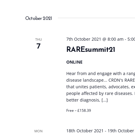
October 2021
7th October 2021 @ 8:00 am
-
5:0
THU
7
RAREsummit21
ONLINE
Hear from and engage with a rang
disease landscape... CRDN's RAREs
that unites patients, advocates, 
people affected by rare diseases
better diagnosis, […]
Free – £158.39
18th October 2021
-
19th October
MON