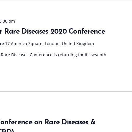
6:00 pm
r Rare Diseases 2020 Conference
tre
17 America Square, London, United Kingdom
Rare Diseases Conference is returning for its seventh
onference on Rare Diseases &