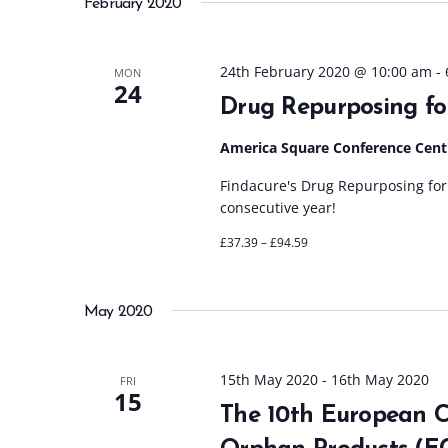
February 2020
l
e
c
24th February 2020 @ 10:00 am
-
MON
24
t
Drug Repurposing fo
d
a
America Square Conference Cen
t
Findacure's Drug Repurposing for 
e
consecutive year!
.
£37.39 – £94.59
May 2020
15th May 2020
-
16th May 2020
FRI
15
The 10th European C