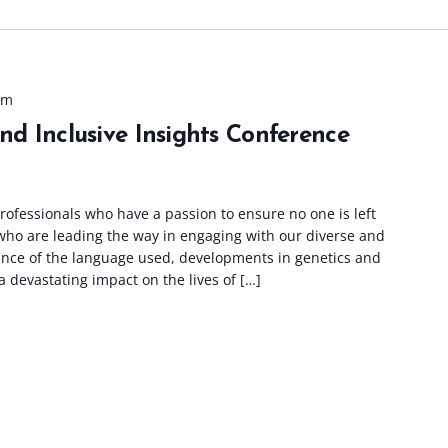
pm
and Inclusive Insights Conference
ofessionals who have a passion to ensure no one is left
who are leading the way in engaging with our diverse and
tance of the language used, developments in genetics and
 devastating impact on the lives of […]