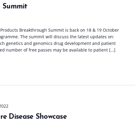
 Summit
roducts Breakthrough Summit is back on 18 & 19 October
rogramme. The summit will discuss the latest updates on:
rch genetics and genomics drug development and patient
ed number of free passes may be available to patient […]
2022
are Disease Showcase