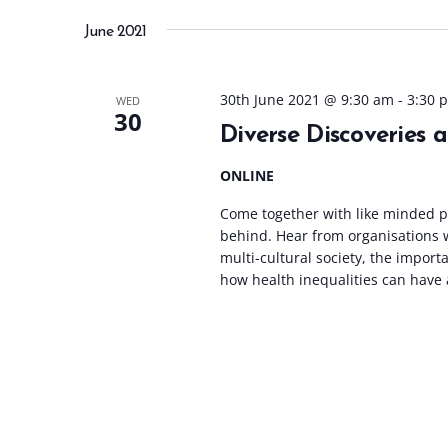
June 2021
30th June 2021 @ 9:30 am
-
3:30 
WED
30
Diverse Discoveries 
ONLINE
Come together with like minded pr
behind. Hear from organisations 
multi-cultural society, the impor
how health inequalities can have a