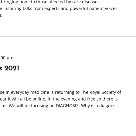
 bringing hope to those affected by rare diseases.
be inspiring talks from experts and powerful patient voices,
s.
:00 pm
s 2021
e in everyday medicine is returning to The Royal Society of
r it will all be online, in the evening and free so there is
 us. We will be focusing on DIAGNOSIS. Why is a diagnosis