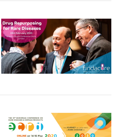
Navigati
T