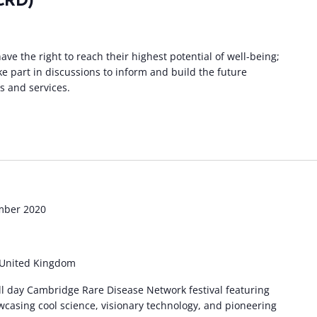
CRD)
ave the right to reach their highest potential of well-being;
ke part in discussions to inform and build the future
s and services.
mber 2020
 United Kingdom
ull day Cambridge Rare Disease Network festival featuring
wcasing cool science, visionary technology, and pioneering