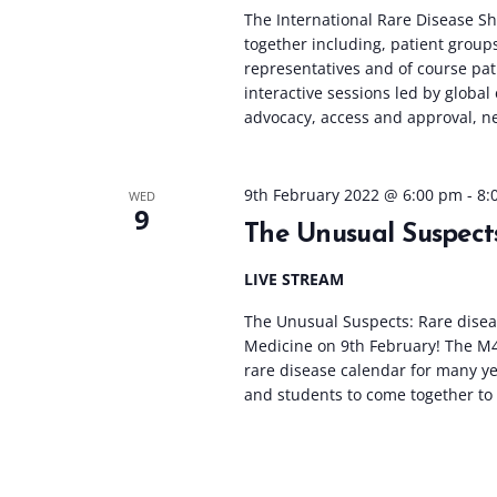
The International Rare Disease Sho
together including, patient group
representatives and of course pat
interactive sessions led by global
advocacy, access and approval, ne
9th February 2022 @ 6:00 pm
-
8:
WED
9
The Unusual Suspects
LIVE STREAM
The Unusual Suspects: Rare diseas
Medicine on 9th February! The M
rare disease calendar for many yea
and students to come together to