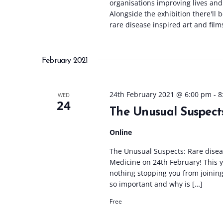
organisations improving lives and
Alongside the exhibition there'll 
rare disease inspired art and film
February 2021
24th February 2021 @ 6:00 pm
-
8
WED
24
The Unusual Suspect
Online
The Unusual Suspects: Rare diseas
Medicine on 24th February! This yea
nothing stopping you from joining
so important and why is […]
Free