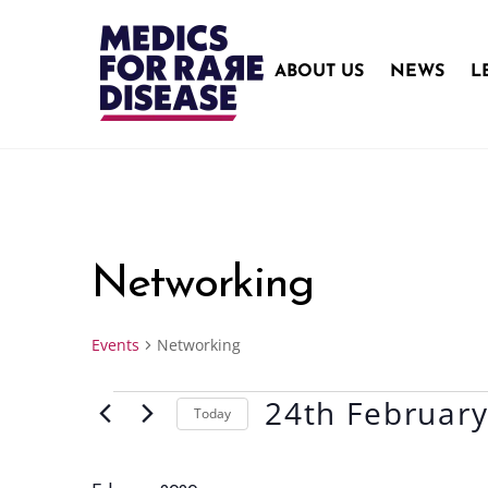
Skip
to
content
ABOUT US
NEWS
L
Networking
Events
Networking
24th Februar
Events
Today
S
e