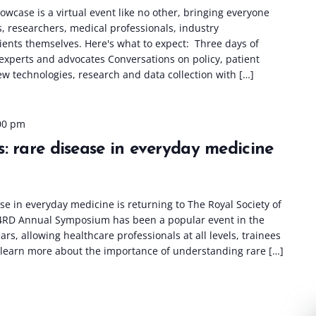
wcase is a virtual event like no other, bringing everyone
s, researchers, medical professionals, industry
ients themselves. Here's what to expect: Three days of
 experts and advocates Conversations on policy, patient
w technologies, research and data collection with […]
00 pm
: rare disease in everyday medicine
e in everyday medicine is returning to The Royal Society of
4RD Annual Symposium has been a popular event in the
rs, allowing healthcare professionals at all levels, trainees
 learn more about the importance of understanding rare […]