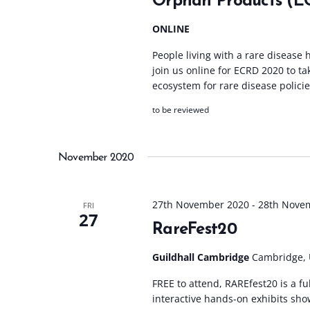
Orphan Products (E
ONLINE
People living with a rare disease h
join us online for ECRD 2020 to ta
ecosystem for rare disease policie
to be reviewed
November 2020
27th November 2020
-
28th Nove
FRI
27
RareFest20
Guildhall Cambridge
Cambridge,
FREE to attend, RAREfest20 is a f
interactive hands-on exhibits sho