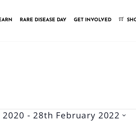
EARN
RARE DISEASE DAY
GET INVOLVED
SH
y 2020
 - 
28th February 2022