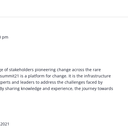
0 pm
e of stakeholders pioneering change across the rare
ummit21 is a platform for change. It is the infrastructure
experts and leaders to address the challenges faced by
. By sharing knowledge and experience, the journey towards
 2021