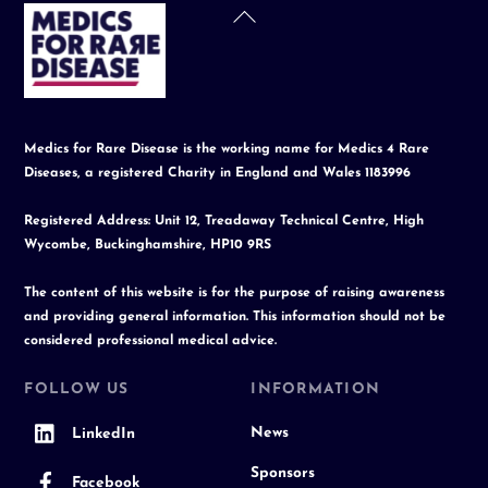
Back
To
Top
Medics for Rare Disease is the working name for Medics 4 Rare
Diseases, a registered Charity in England and Wales 1183996
Registered Address: Unit 12, Treadaway Technical Centre, High
Wycombe, Buckinghamshire, HP10 9RS
The content of this website is for the purpose of raising awareness
and providing general information. This information should not be
considered professional medical advice.
FOLLOW US
INFORMATION
News
LinkedIn
Sponsors
Facebook