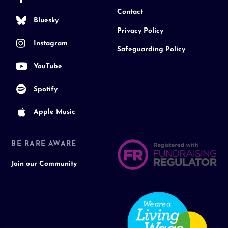
Contact
Bluesky
Privacy Policy
Instagram
Safeguarding Policy
YouTube
Spotify
Apple Music
BE RARE AWARE
Join our Community