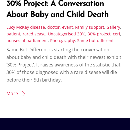
30% Project: A Conversation
About Baby and Child Death
Lucy McKay
disease
,
doctor
,
event
,
Family support
,
Gallery
,
patient
,
raredisease
,
Uncategorised
30%
,
30% project
,
ceri
,
houses of parliament
,
Photography
,
Same but different
Same But Different is starting the conversation
about baby and child death with their newest exhibit
‘30% Project’. It raises awareness of the statistic that
30% of those diagnosed with a rare disease will die
before their 5th birthday.
More