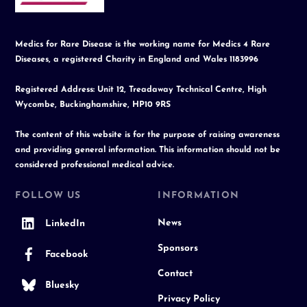
Medics for Rare Disease is the working name for Medics 4 Rare
Diseases, a registered Charity in England and Wales 1183996
Registered Address: Unit 12, Treadaway Technical Centre, High
Wycombe, Buckinghamshire, HP10 9RS
The content of this website is for the purpose of raising awareness
and providing general information. This information should not be
considered professional medical advice.
FOLLOW US
INFORMATION
News
LinkedIn
Sponsors
Facebook
Contact
Bluesky
Privacy Policy