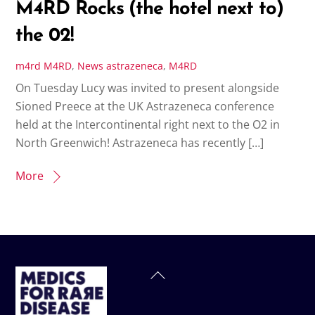
M4RD Rocks (the hotel next to)
the 02!
m4rd
M4RD
,
News
astrazeneca
,
M4RD
On Tuesday Lucy was invited to present alongside
Sioned Preece at the UK Astrazeneca conference
held at the Intercontinental right next to the O2 in
North Greenwich! Astrazeneca has recently […]
More
Back
To
Top