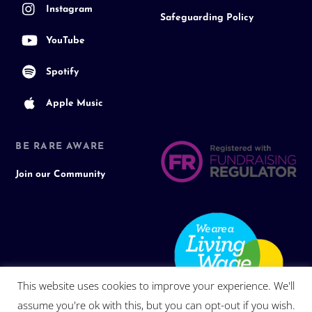
Instagram
Safeguarding Policy
YouTube
Spotify
Apple Music
BE RARE AWARE
Join our Community
This website uses cookies to improve your experience. We'll
assume you're ok with this, but you can opt-out if you wish.