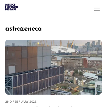
Skip
Men
to
content
astrazeneca
2ND FEBRUARY 2023