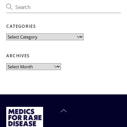
CATEGORIES
Categories
ARCHIVES
Archives
Back
To
Top