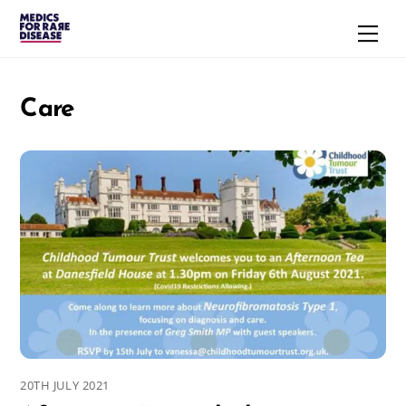
Skip
Men
to
content
Care
20TH JULY 2021