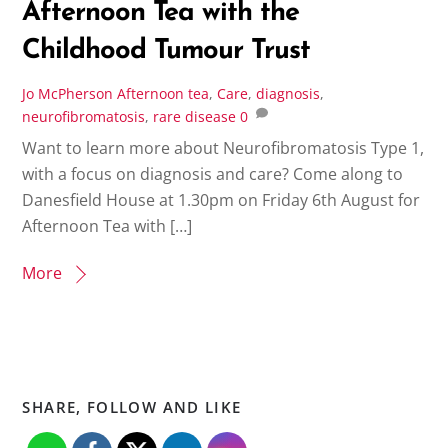
Afternoon Tea with the
Childhood Tumour Trust
Jo McPherson
Afternoon tea
,
Care
,
diagnosis
,
neurofibromatosis
,
rare disease
0
Want to learn more about Neurofibromatosis Type 1,
with a focus on diagnosis and care? Come along to
Danesfield House at 1.30pm on Friday 6th August for
Afternoon Tea with […]
More
SHARE, FOLLOW AND LIKE