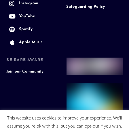
Instagram
Safeguarding Policy
YouTube
Spotify
Apple Music
BE RARE AWARE
Join our Community
This website uses cookies to improve your experience. We'll
assume you're ok with this, but you can opt-out if you wish.