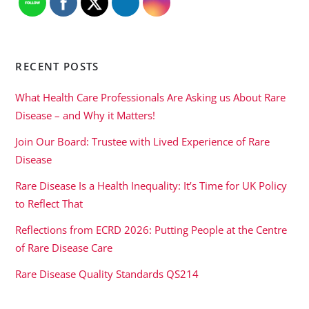
RECENT POSTS
What Health Care Professionals Are Asking us About Rare
Disease – and Why it Matters!
Join Our Board: Trustee with Lived Experience of Rare
Disease
Rare Disease Is a Health Inequality: It’s Time for UK Policy
to Reflect That
Reflections from ECRD 2026: Putting People at the Centre
of Rare Disease Care
Rare Disease Quality Standards QS214