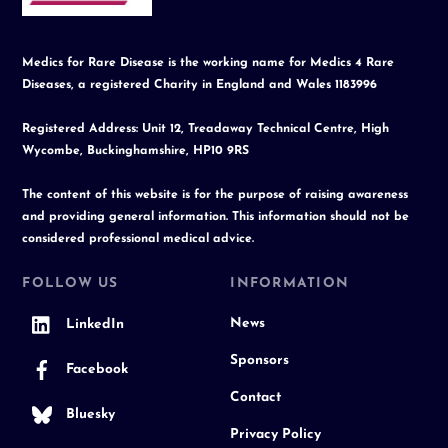
Medics for Rare Disease is the working name for Medics 4 Rare
Diseases, a registered Charity in England and Wales 1183996
Registered Address: Unit 12, Treadaway Technical Centre, High
Wycombe, Buckinghamshire, HP10 9RS
The content of this website is for the purpose of raising awareness
and providing general information. This information should not be
considered professional medical advice.
FOLLOW US
INFORMATION
News
LinkedIn
Sponsors
Facebook
Contact
Bluesky
Privacy Policy