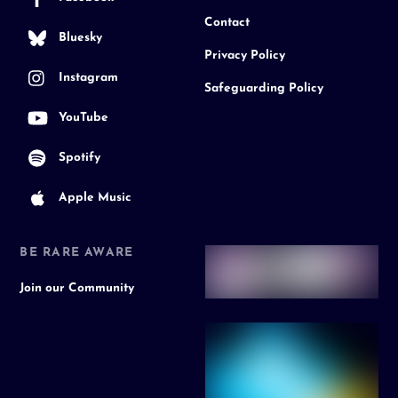
Contact
Bluesky
Privacy Policy
Instagram
Safeguarding Policy
YouTube
Spotify
Apple Music
BE RARE AWARE
Join our Community