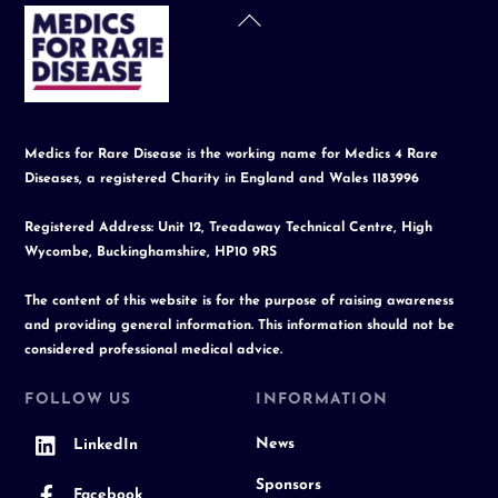
Back
To
Top
Medics for Rare Disease is the working name for Medics 4 Rare
Diseases, a registered Charity in England and Wales 1183996
Registered Address: Unit 12, Treadaway Technical Centre, High
Wycombe, Buckinghamshire, HP10 9RS
The content of this website is for the purpose of raising awareness
and providing general information. This information should not be
considered professional medical advice.
FOLLOW US
INFORMATION
News
LinkedIn
Sponsors
Facebook