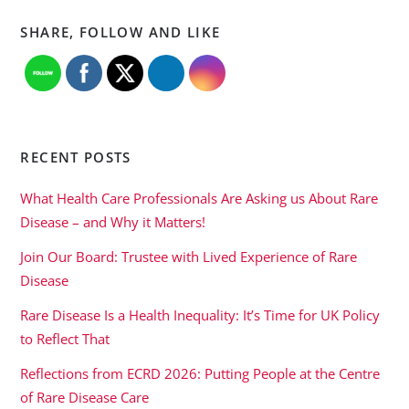
SHARE, FOLLOW AND LIKE
RECENT POSTS
What Health Care Professionals Are Asking us About Rare
Disease – and Why it Matters!
Join Our Board: Trustee with Lived Experience of Rare
Disease
Rare Disease Is a Health Inequality: It’s Time for UK Policy
to Reflect That
Reflections from ECRD 2026: Putting People at the Centre
of Rare Disease Care