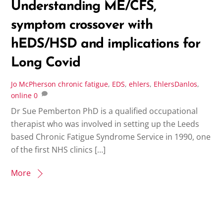
Understanding ME/CFS,
symptom crossover with
hEDS/HSD and implications for
Long Covid
Jo McPherson
chronic fatigue
,
EDS
,
ehlers
,
EhlersDanlos
,
online
0
Dr Sue Pemberton PhD is a qualified occupational
therapist who was involved in setting up the Leeds
based Chronic Fatigue Syndrome Service in 1990, one
of the first NHS clinics […]
More