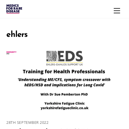
Skip
Men
to
content
ehlers
28TH SEPTEMBER 2022