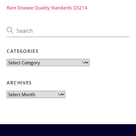
Rare Disease Quality Standards QS214
CATEGORIES
Categories
ARCHIVES
Archives