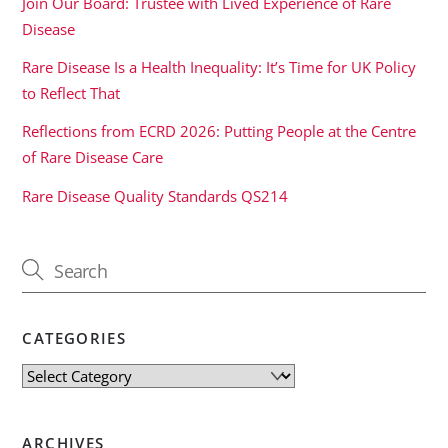
Join Our Board: Trustee with Lived Experience of Rare
Disease
Rare Disease Is a Health Inequality: It’s Time for UK Policy
to Reflect That
Reflections from ECRD 2026: Putting People at the Centre
of Rare Disease Care
Rare Disease Quality Standards QS214
CATEGORIES
Categories
ARCHIVES