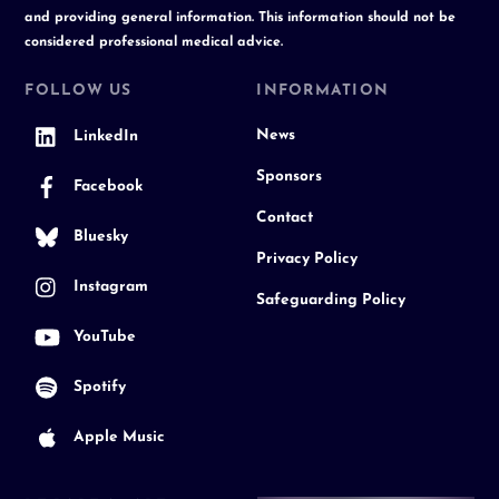
and providing general information. This information should not be
considered professional medical advice.
FOLLOW US
INFORMATION
News
LinkedIn
Sponsors
Facebook
Contact
Bluesky
Privacy Policy
Instagram
Safeguarding Policy
YouTube
Spotify
Apple Music