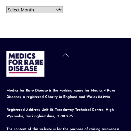
Archives
Back
To
Top
Medics for Rare Disease is the working name for Medics 4 Rare
Diseases, a registered Charity in England and Wales 1183996
Registered Address: Unit 12, Treadaway Technical Centre, High
Wycombe, Buckinghamshire, HP10 9RS
The content of this website is for the purpose of raising awareness