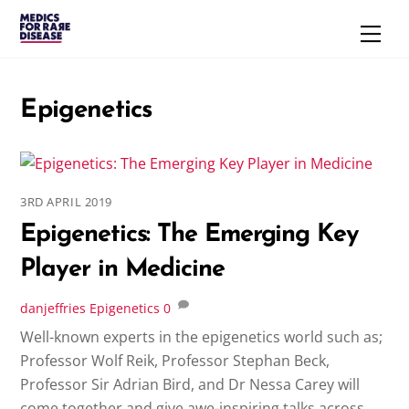
Skip
Men
to
content
Epigenetics
3RD APRIL 2019
Epigenetics: The Emerging Key
Player in Medicine
danjeffries
Epigenetics
0
Well-known experts in the epigenetics world such as;
Professor Wolf Reik, Professor Stephan Beck,
Professor Sir Adrian Bird, and Dr Nessa Carey will
come together and give awe-inspiring talks across