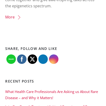
the epigenetics spectrum.
More
SHARE, FOLLOW AND LIKE
RECENT POSTS
What Health Care Professionals Are Asking us About Rare
Disease – and Why it Matters!