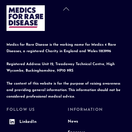
Back
To
Top
Medics for Rare Disease is the working name for Medics 4 Rare
Diseases, a registered Charity in England and Wales 1183996
Registered Address: Unit 12, Treadaway Technical Centre, High
Wycombe, Buckinghamshire, HP10 9RS
The content of this website is for the purpose of raising awareness
and providing general information. This information should not be
considered professional medical advice.
FOLLOW US
INFORMATION
News
LinkedIn