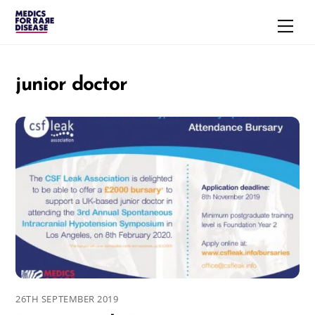
Skip
Men
to
content
junior doctor
26TH SEPTEMBER 2019