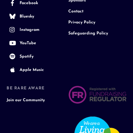
Sponsors
Facebook
Contact
Bluesky
Privacy Policy
Instagram
Safeguarding Policy
YouTube
Spotify
Apple Music
BE RARE AWARE
Join our Community