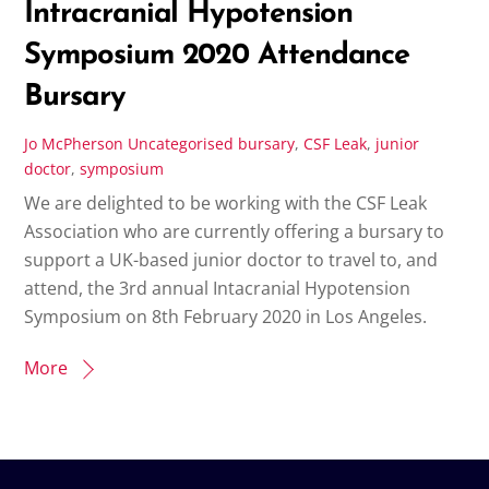
Intracranial Hypotension
Symposium 2020 Attendance
Bursary
Jo McPherson
Uncategorised
bursary
,
CSF Leak
,
junior
doctor
,
symposium
We are delighted to be working with the CSF Leak
Association who are currently offering a bursary to
support a UK-based junior doctor to travel to, and
attend, the 3rd annual Intacranial Hypotension
Symposium on 8th February 2020 in Los Angeles.
More