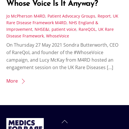
Whose Voice Is It Anyway?
Jo McPherson
M4RD
,
Patient Advocacy Groups
,
Report
,
UK
Rare Disease Framework
M4RD
,
NHS England &
Improvement
,
NHSE&I
,
patient voice
,
RareQOL
,
UK Rare
Disease Framework
,
WhoseVoice
On Thursday 27 May 2021 Sondra Butterworth, CEO
of RareQoL and founder of the #WhoseVoice
campaign, and Lucy McKay from M4RD hosted an
engagement session on the UK Rare Diseases […]
More
Back
To