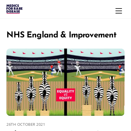
Skip
Men
to
content
NHS England & Improvement
26TH OCTOBER 2021