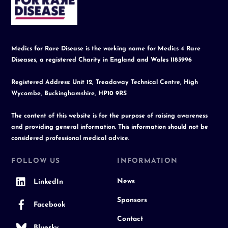
Top
Medics for Rare Disease is the working name for Medics 4 Rare
Diseases, a registered Charity in England and Wales 1183996
Registered Address: Unit 12, Treadaway Technical Centre, High
Wycombe, Buckinghamshire, HP10 9RS
The content of this website is for the purpose of raising awareness
and providing general information. This information should not be
considered professional medical advice.
FOLLOW US
INFORMATION
News
LinkedIn
Sponsors
Facebook
Contact
Bluesky