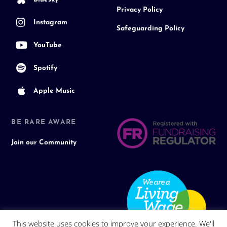
Privacy Policy
Instagram
Safeguarding Policy
YouTube
Spotify
Apple Music
BE RARE AWARE
Join our Community
This website uses cookies to improve your experience. We'll