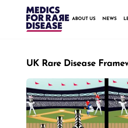
Skip
to
content
ABOUT US
NEWS
L
UK Rare Disease Frame