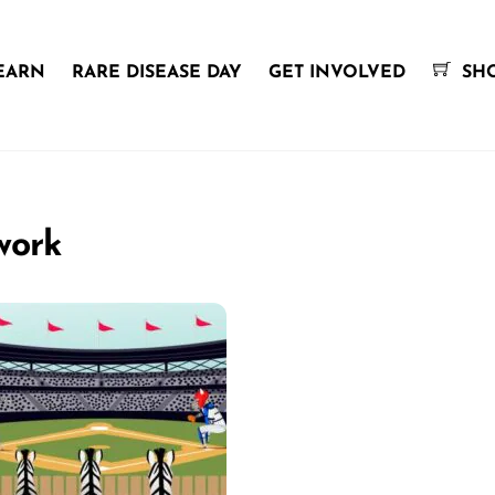
EARN
RARE DISEASE DAY
GET INVOLVED
SH
work