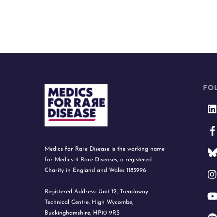
FO
Medics for Rare Disease is the working name
for Medics 4 Rare Diseases, a registered
Charity in England and Wales 1183996
Registered Address: Unit 12, Treadaway
Technical Centre, High Wycombe,
Buckinghamshire, HP10 9RS