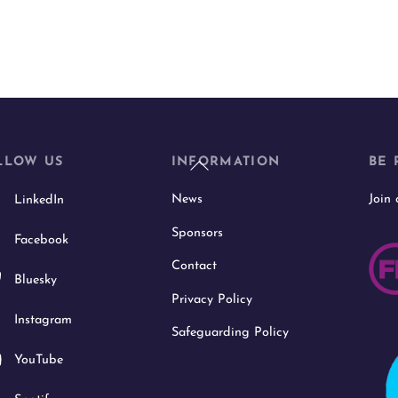
Back
LLOW US
INFORMATION
BE 
To
News
Join
LinkedIn
Top
Sponsors
Facebook
Contact
Bluesky
Privacy Policy
Instagram
Safeguarding Policy
YouTube