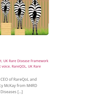
t
,
UK Rare Disease Framework
t voice
,
RareQOL
,
UK Rare
 CEO of RareQoL and
ucy McKay from M4RD
Diseases […]