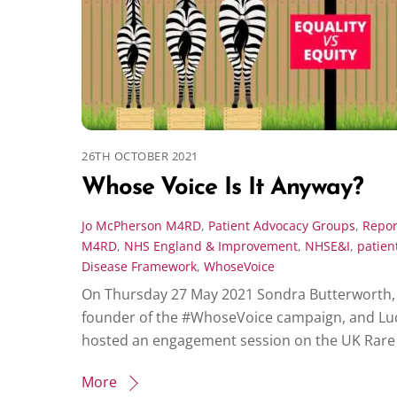
26TH OCTOBER 2021
Whose Voice Is It Anyway?
Jo McPherson
M4RD
,
Patient Advocacy Groups
,
Repor
M4RD
,
NHS England & Improvement
,
NHSE&I
,
patien
Disease Framework
,
WhoseVoice
On Thursday 27 May 2021 Sondra Butterworth,
founder of the #WhoseVoice campaign, and L
hosted an engagement session on the UK Rare 
More