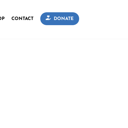
OP
CONTACT
DONATE