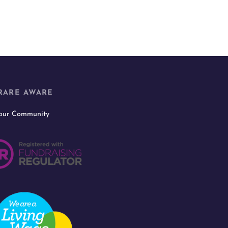
RARE AWARE
 our Community