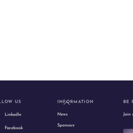
Back
LLOW US
INFORMATION
BE 
To
News
Join
LinkedIn
Top
Sponsors
Facebook