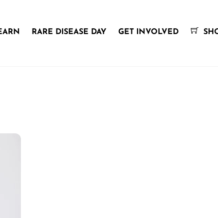
EARN
RARE DISEASE DAY
GET INVOLVED
SH