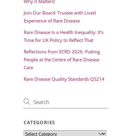
Why it Matters!
Join Our Board: Trustee with Lived
Experience of Rare Disease
Rare Disease Is a Health Inequality: It’s
Time for UK Policy to Reflect That
Reflections from ECRD 2026: Putting
People at the Centre of Rare Disease
Care
Rare Disease Quality Standards QS214
CATEGORIES
Categories