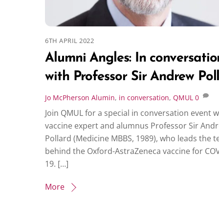
6TH APRIL 2022
Alumni Angles: In conversatio
with Professor Sir Andrew Pol
Jo McPherson
Alumin
,
in conversation
,
QMUL
0
Join QMUL for a special in conversation event w
vaccine expert and alumnus Professor Sir And
Pollard (Medicine MBBS, 1989), who leads the 
behind the Oxford-AstraZeneca vaccine for CO
19. […]
More