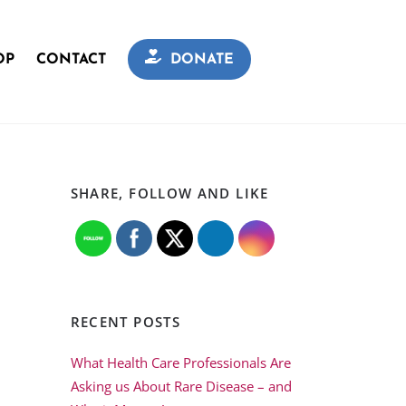
OP
CONTACT
DONATE
SHARE, FOLLOW AND LIKE
RECENT POSTS
What Health Care Professionals Are
Asking us About Rare Disease – and