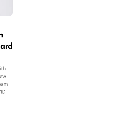
n
lard
ith
rew
team
VID-