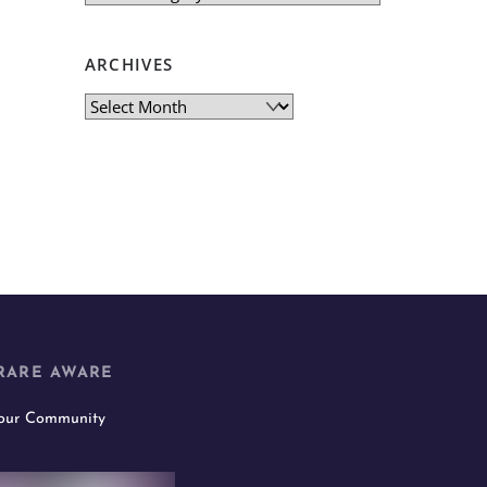
ARCHIVES
Archives
RARE AWARE
 our Community