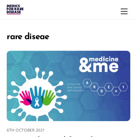
Skip
Men
to
content
rare diseae
6TH OCTOBER 2021