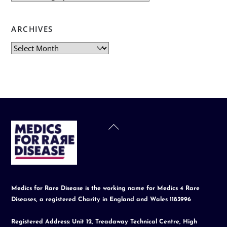
ARCHIVES
Archives
Back
To
Top
Medics for Rare Disease is the working name for Medics 4 Rare
Diseases, a registered Charity in England and Wales 1183996
Registered Address: Unit 12, Treadaway Technical Centre, High