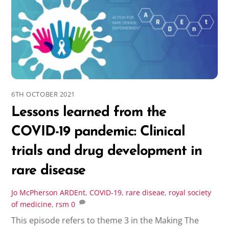
6TH OCTOBER 2021
Lessons learned from the
COVID-19 pandemic: Clinical
trials and drug development in
rare disease
Jo McPherson
ARDEnt
,
COVID-19
,
rare diseae
,
royal society
of medicine
,
rsm
0
This episode refers to theme 3 in the Making The