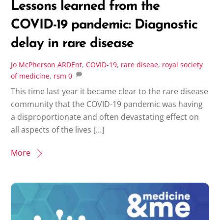
Lessons learned from the
COVID-19 pandemic: Diagnostic
delay in rare disease
Jo McPherson
ARDEnt
,
COVID-19
,
rare diseae
,
royal society
of medicine
,
rsm
0
This time last year it became clear to the rare disease
community that the COVID-19 pandemic was having
a disproportionate and often devastating effect on
all aspects of the lives […]
More