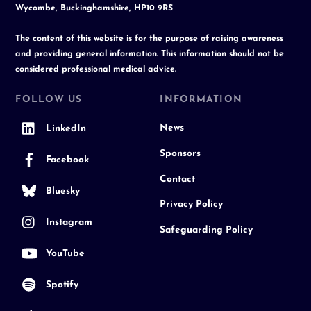
Wycombe, Buckinghamshire, HP10 9RS
The content of this website is for the purpose of raising awareness
and providing general information. This information should not be
considered professional medical advice.
FOLLOW US
INFORMATION
News
LinkedIn
Sponsors
Facebook
Contact
Bluesky
Privacy Policy
Instagram
Safeguarding Policy
YouTube
Spotify