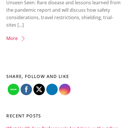
Unseen Seen: Rare disease and lessons learned from
the pandemic report and will discuss how safety
considerations, travel restrictions, shielding, trial-
sites […]
More
SHARE, FOLLOW AND LIKE
RECENT POSTS