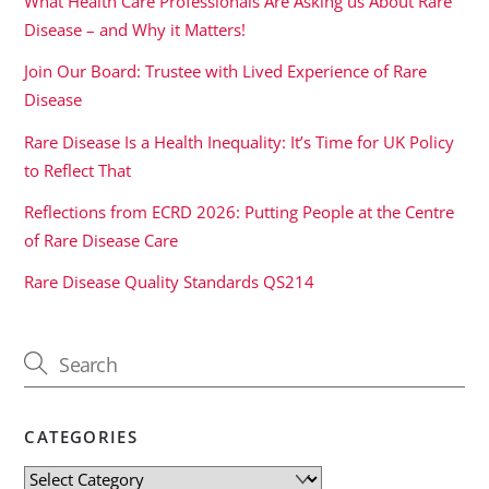
What Health Care Professionals Are Asking us About Rare
Disease – and Why it Matters!
Join Our Board: Trustee with Lived Experience of Rare
Disease
Rare Disease Is a Health Inequality: It’s Time for UK Policy
to Reflect That
Reflections from ECRD 2026: Putting People at the Centre
of Rare Disease Care
Rare Disease Quality Standards QS214
CATEGORIES
Categories