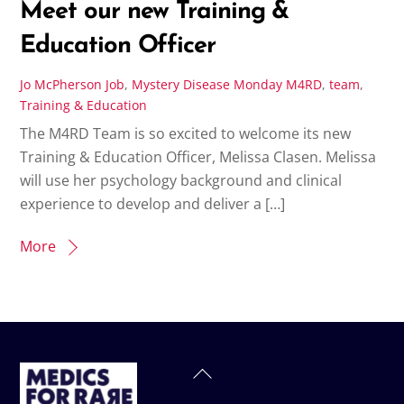
Meet our new Training &
Education Officer
Jo McPherson
Job
,
Mystery Disease Monday
M4RD
,
team
,
Training & Education
The M4RD Team is so excited to welcome its new
Training & Education Officer, Melissa Clasen. Melissa
will use her psychology background and clinical
experience to develop and deliver a […]
More
Back
To