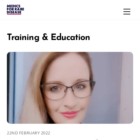
Skip
Men
to
content
Training & Education
22ND FEBRUARY 2022