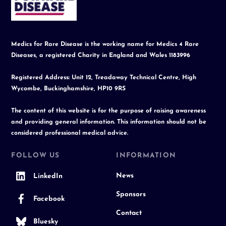
Top
Medics for Rare Disease is the working name for Medics 4 Rare
Diseases, a registered Charity in England and Wales 1183996
Registered Address: Unit 12, Treadaway Technical Centre, High
Wycombe, Buckinghamshire, HP10 9RS
The content of this website is for the purpose of raising awareness
and providing general information. This information should not be
considered professional medical advice.
FOLLOW US
INFORMATION
News
LinkedIn
Sponsors
Facebook
Contact
Bluesky