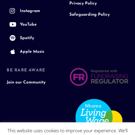
Privacy Policy
Instagram
Safeguarding Policy
YouTube
Spotify
Apple Music
BE RARE AWARE
Join our Community
This website uses cookies to improve your experience. We'll