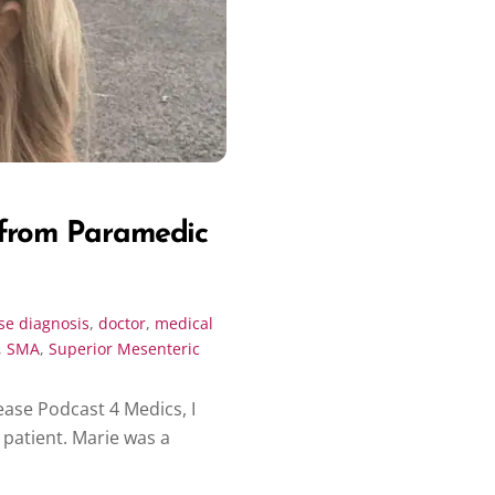
 from Paramedic
se
diagnosis
,
doctor
,
medical
,
SMA
,
Superior Mesenteric
ease Podcast 4 Medics, I
patient. Marie was a