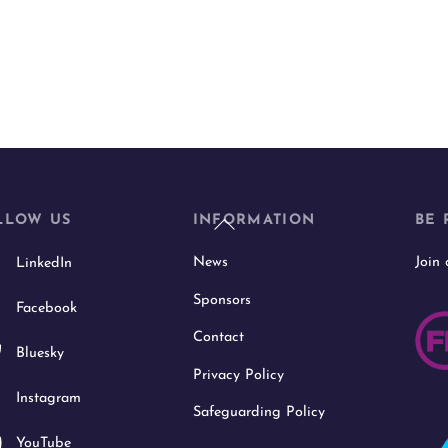
Back
LLOW US
INFORMATION
BE 
To
News
Join
LinkedIn
Top
Sponsors
Facebook
Contact
Bluesky
Privacy Policy
Instagram
Safeguarding Policy
YouTube