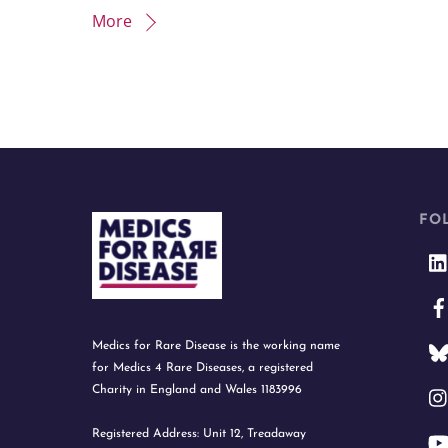
More
FO
Medics for Rare Disease is the working name
for Medics 4 Rare Diseases, a registered
Charity in England and Wales 1183996
Registered Address: Unit 12, Treadaway