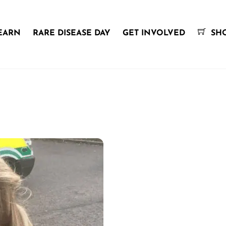
EARN
RARE DISEASE DAY
GET INVOLVED
SH