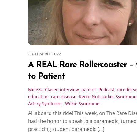
28TH APRIL 2022
A REAL Rare Rollercoaster –
to Patient
Melissa Clasen
interview
,
patient
,
Podcast
,
raredisea
education
,
rare disease
,
Renal Nutcracker Syndrome
Artery Syndrome
,
Wilkie Syndrome
All aboard this ride! This week, on The Rare Dis
had the honor to speak to a paramedic, turned 
practicing student paramedic […]