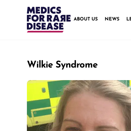
Skip
to
content
ABOUT US
NEWS
L
Wilkie Syndrome