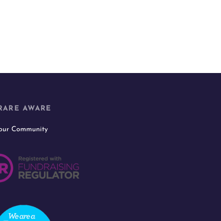
RARE AWARE
 our Community