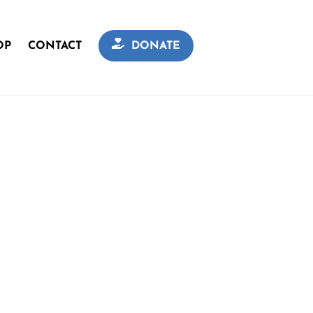
OP
CONTACT
DONATE