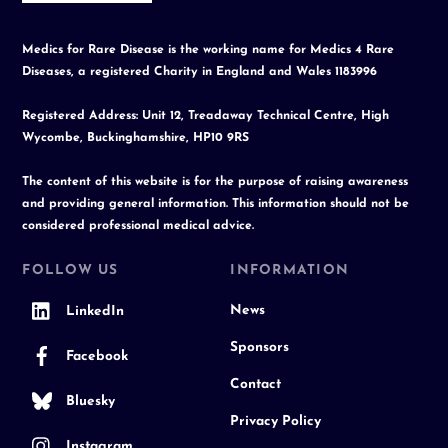
Medics for Rare Disease is the working name for Medics 4 Rare
Diseases, a registered Charity in England and Wales 1183996
Registered Address: Unit 12, Treadaway Technical Centre, High
Wycombe, Buckinghamshire, HP10 9RS
The content of this website is for the purpose of raising awareness
and providing general information. This information should not be
considered professional medical advice.
FOLLOW US
INFORMATION
News
LinkedIn
Sponsors
Facebook
Contact
Bluesky
Privacy Policy
Instagram