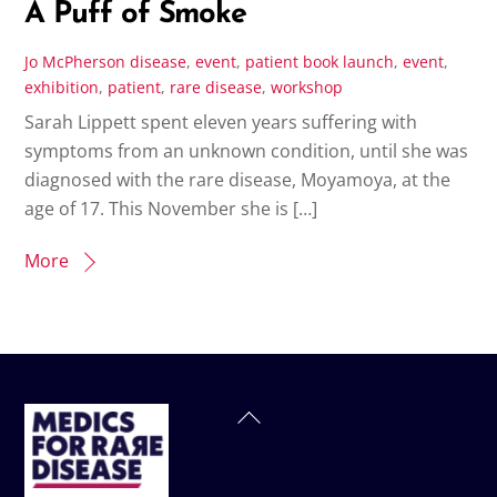
A Puff of Smoke
Jo McPherson
disease
,
event
,
patient
book launch
,
event
,
exhibition
,
patient
,
rare disease
,
workshop
Sarah Lippett spent eleven years suffering with
symptoms from an unknown condition, until she was
diagnosed with the rare disease, Moyamoya, at the
age of 17. This November she is […]
More
Back
To
Top