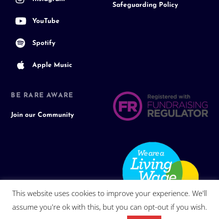
Safeguarding Policy
YouTube
Spotify
Apple Music
BE RARE AWARE
Join our Community
This website uses cookies to improve your experience. We'll
assume you're ok with this, but you can opt-out if you wish.