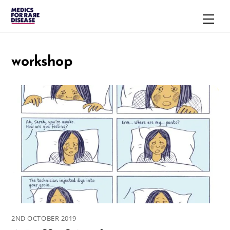
Skip
Men
to
content
workshop
2ND OCTOBER 2019