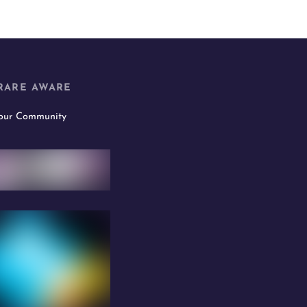
RARE AWARE
 our Community