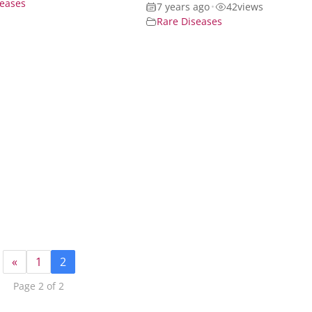
seases
7 years ago
•
42
views
Rare Diseases
«
1
2
Page 2 of 2