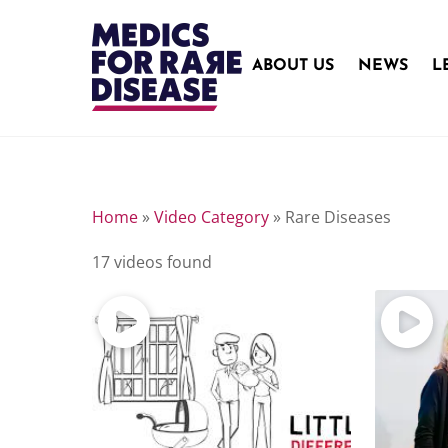
Skip
to
content
ABOUT US
NEWS
L
Home
»
Video Category
»
Rare Diseases
17 videos found