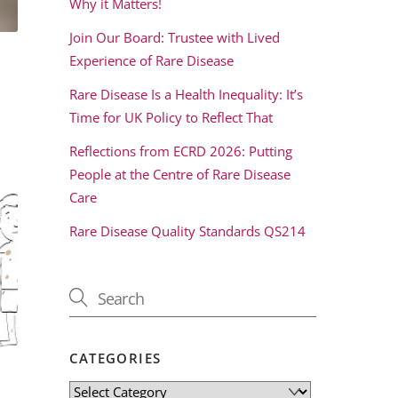
Why it Matters!
Join Our Board: Trustee with Lived
Experience of Rare Disease
Rare Disease Is a Health Inequality: It’s
Time for UK Policy to Reflect That
Reflections from ECRD 2026: Putting
People at the Centre of Rare Disease
Care
Rare Disease Quality Standards QS214
CATEGORIES
Categories