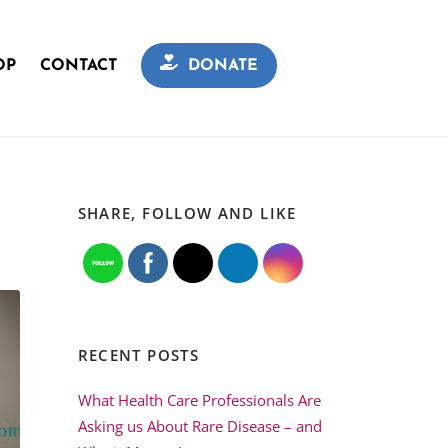
OP
CONTACT
DONATE
SHARE, FOLLOW AND LIKE
RECENT POSTS
What Health Care Professionals Are
Asking us About Rare Disease – and