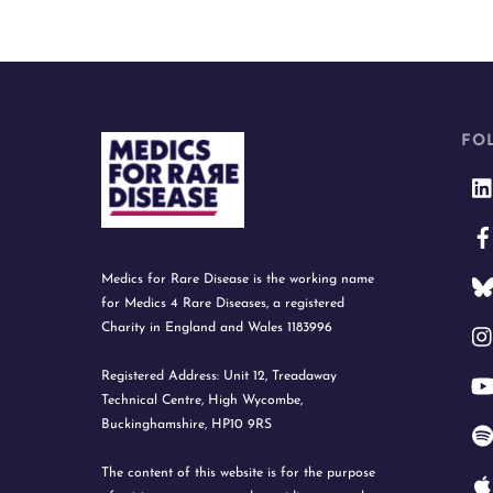
FO
Medics for Rare Disease is the working name
for Medics 4 Rare Diseases, a registered
Charity in England and Wales 1183996
Registered Address: Unit 12, Treadaway
Technical Centre, High Wycombe,
Buckinghamshire, HP10 9RS
The content of this website is for the purpose