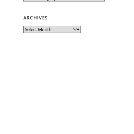
ARCHIVES
Archives