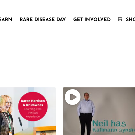
EARN
RARE DISEASE DAY
GET INVOLVED
SH