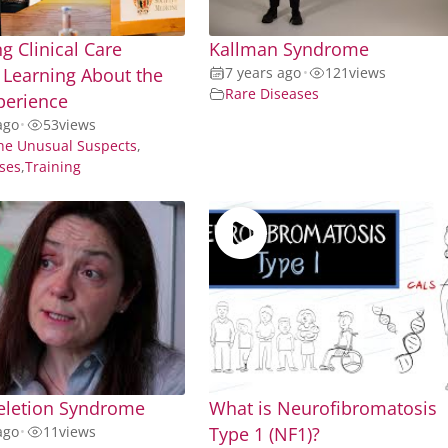
g Clinical Care
Kallman Syndrome
Learning About the
7 years ago
•
121
views
Rare Diseases
perience
ago
•
53
views
he Unusual Suspects
,
ses
,
Training
eletion Syndrome
What is Neurofibromatosis
ago
•
11
views
Type 1 (NF1)?