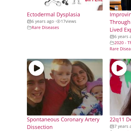
Ectodermal Dysplasia
Improvin
6 years ago
•
17
views
Through 
Rare Diseases
Lived Ex
6 years 
2020 - T
Rare Disea
Spontaneous Coronary Artery
22q11 D
Dissection
7 years 