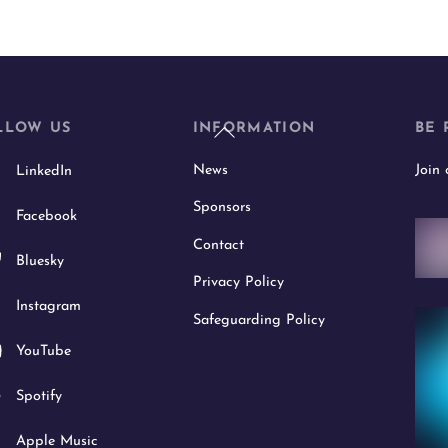
Back
LLOW US
INFORMATION
BE 
To
News
Join
LinkedIn
Top
Sponsors
Facebook
Contact
Bluesky
Privacy Policy
Instagram
Safeguarding Policy
YouTube
Spotify
Apple Music