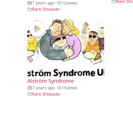
Rare Di
7 years ago
•
12
views
Rare Diseases
Alström Syndrome
7 years ago
•
15
views
Rare Diseases