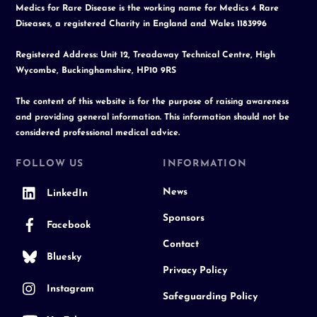
Medics for Rare Disease is the working name for Medics 4 Rare
Diseases, a registered Charity in England and Wales 1183996
Registered Address: Unit 12, Treadaway Technical Centre, High
Wycombe, Buckinghamshire, HP10 9RS
The content of this website is for the purpose of raising awareness
and providing general information. This information should not be
considered professional medical advice.
FOLLOW US
INFORMATION
News
LinkedIn
Sponsors
Facebook
Contact
Bluesky
Privacy Policy
Instagram
Safeguarding Policy