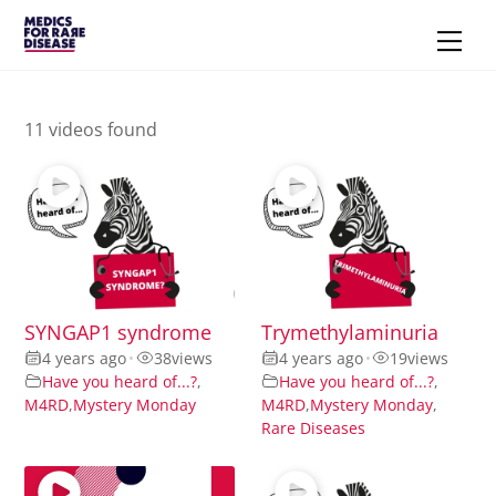
Skip
Men
to
content
11 videos found
SYNGAP1 syndrome
Trymethylaminuria
4 years ago
•
38
views
4 years ago
•
19
views
Have you heard of...?
,
Have you heard of...?
,
M4RD
,
Mystery Monday
M4RD
,
Mystery Monday
,
Rare Diseases