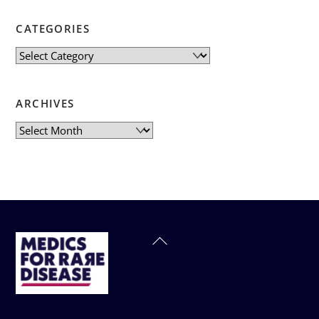
CATEGORIES
Categories
ARCHIVES
Archives
Back
To
Top