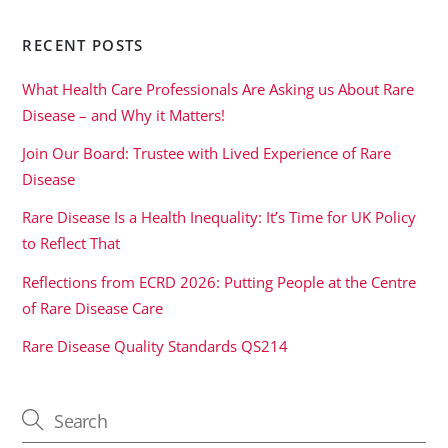
RECENT POSTS
What Health Care Professionals Are Asking us About Rare
Disease – and Why it Matters!
Join Our Board: Trustee with Lived Experience of Rare
Disease
Rare Disease Is a Health Inequality: It’s Time for UK Policy
to Reflect That
Reflections from ECRD 2026: Putting People at the Centre
of Rare Disease Care
Rare Disease Quality Standards QS214