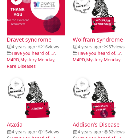
Dravet syndrome
Wolfram syndrome
4 years ago
•
16
views
4 years ago
•
37
views
Have you heard of...?
,
Have you heard of...?
,
M4RD
,
Mystery Monday
,
M4RD
,
Mystery Monday
Rare Diseases
Ataxia
Addison’s Disease
4 years ago
•
15
views
4 years ago
•
32
views