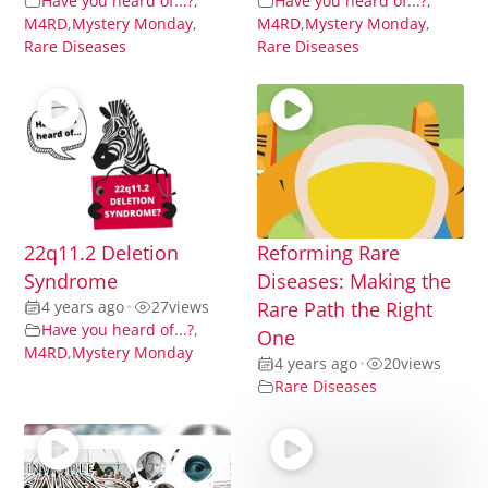
Have you heard of...?
,
Have you heard of...?
,
M4RD
,
Mystery Monday
,
M4RD
,
Mystery Monday
,
Rare Diseases
Rare Diseases
22q11.2 Deletion
Reforming Rare
Syndrome
Diseases: Making the
4 years ago
•
27
views
Rare Path the Right
Have you heard of...?
,
One
M4RD
,
Mystery Monday
4 years ago
•
20
views
Rare Diseases