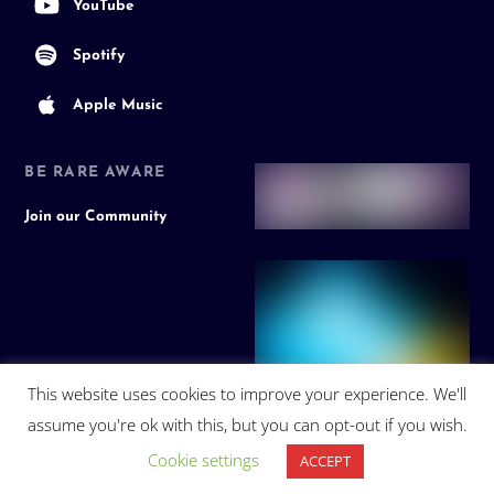
YouTube
Spotify
Apple Music
BE RARE AWARE
Join our Community
This website uses cookies to improve your experience. We'll
assume you're ok with this, but you can opt-out if you wish.
Cookie settings
ACCEPT