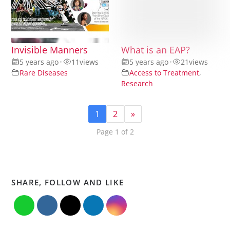
Invisible Manners
What is an EAP?
5 years ago
•
11
views
5 years ago
•
21
views
Rare Diseases
Access to Treatment
,
Research
1
2
»
Page 1 of 2
SHARE, FOLLOW AND LIKE