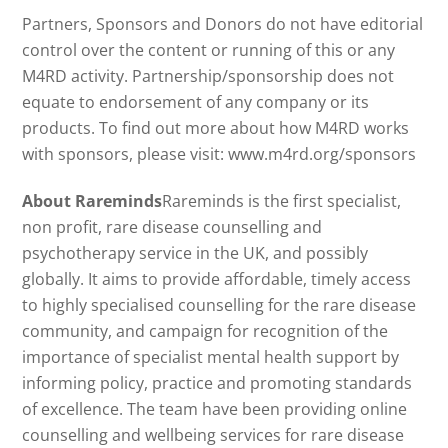
Partners, Sponsors and Donors do not have editorial
control over the content or running of this or any
M4RD activity. Partnership/sponsorship does not
equate to endorsement of any company or its
products. To find out more about how M4RD works
with sponsors, please visit: www.m4rd.org/sponsors
About Rareminds
Rareminds is the first specialist,
non profit, rare disease counselling and
psychotherapy service in the UK, and possibly
globally. It aims to provide affordable, timely access
to highly specialised counselling for the rare disease
community, and campaign for recognition of the
importance of specialist mental health support by
informing policy, practice and promoting standards
of excellence. The team have been providing online
counselling and wellbeing services for rare disease