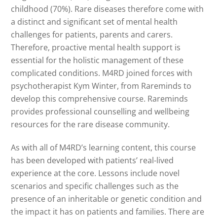
childhood (70%). Rare diseases therefore come with
a distinct and significant set of mental health
challenges for patients, parents and carers.
Therefore, proactive mental health support is
essential for the holistic management of these
complicated conditions. M4RD joined forces with
psychotherapist Kym Winter, from Rareminds to
develop this comprehensive course. Rareminds
provides professional counselling and wellbeing
resources for the rare disease community.
As with all of M4RD’s learning content, this course
has been developed with patients’ real-lived
experience at the core. Lessons include novel
scenarios and specific challenges such as the
presence of an inheritable or genetic condition and
the impact it has on patients and families. There are