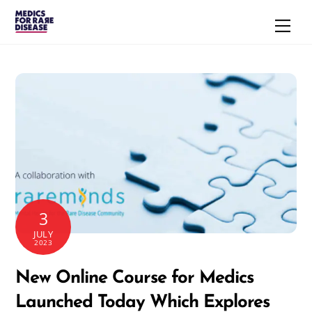
Skip
Men
to
content
3
JULY
2023
New Online Course for Medics
Launched Today Which Explores