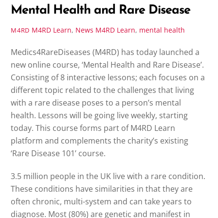
Mental Health and Rare Disease
M4RD Learn
,
News
M4RD Learn
,
mental health
M4RD
Medics4RareDiseases (M4RD) has today launched a
new online course, ‘Mental Health and Rare Disease’.
Consisting of 8 interactive lessons; each focuses on a
different topic related to the challenges that living
with a rare disease poses to a person’s mental
health. Lessons will be going live weekly, starting
today. This course forms part of M4RD Learn
platform and complements the charity’s existing
‘Rare Disease 101’ course.
3.5 million people in the UK live with a rare condition.
These conditions have similarities in that they are
often chronic, multi-system and can take years to
diagnose. Most (80%) are genetic and manifest in