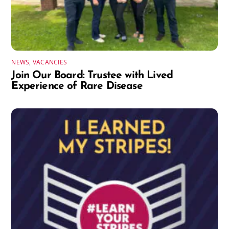
NEWS
,
VACANCIES
Join Our Board: Trustee with Lived
Experience of Rare Disease