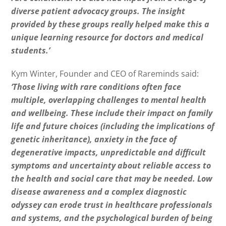
diverse patient advocacy groups. The insight
provided by these groups really helped make this a
unique learning resource for doctors and medical
students.’
Kym Winter, Founder and CEO of Rareminds said:
‘Those living with rare conditions often face
multiple, overlapping challenges to mental health
and wellbeing. These include their impact on family
life and future choices (including the implications of
genetic inheritance), anxiety in the face of
degenerative impacts, unpredictable and difficult
symptoms and uncertainty about reliable access to
the health and social care that may be needed. Low
disease awareness and a complex diagnostic
odyssey can erode trust in healthcare professionals
and systems, and the psychological burden of being