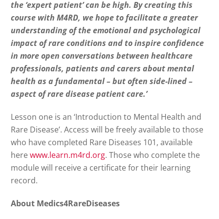
the ‘expert patient’ can be high. By creating this
course with M4RD, we hope to facilitate a greater
understanding of the emotional and psychological
impact of rare conditions and to inspire confidence
in more open conversations between healthcare
professionals, patients and carers about mental
health as a fundamental – but often side-lined –
aspect of rare disease patient care.’
Lesson one is an ‘Introduction to Mental Health and
Rare Disease’. Access will be freely available to those
who have completed Rare Diseases 101, available
here
www.learn.m4rd.org
. Those who complete the
module will receive a certificate for their learning
record.
About Medics4RareDiseases