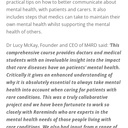
practical tips on how to better communicate about
mental health, with patients and carers. It also
includes steps that medics can take to maintain their
own mental health whilst supporting the mental
health of others.
Dr Lucy McKay, Founder and CEO of M4RD said:
‘This
comprehensive course provides doctors and medical
students with an invaluable insight into the impact
that rare diseases have on patients’ mental health.
Critically it gives an enhanced understanding of
why it is absolutely essential to always take mental
health into account when caring for patients with
rare conditions. This was a truly collaborative
project and we have been fortunate to work so
closely with Rareminds who are experts in the
mental health needs of those people living with
rare conditions. We also had input from a range of