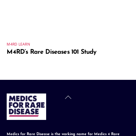
M4RD LEARN
M4RD’s Rare Diseases 101 Study
Back
To
Top
Medics for Rare Disease is the working name for Medics 4 Rare