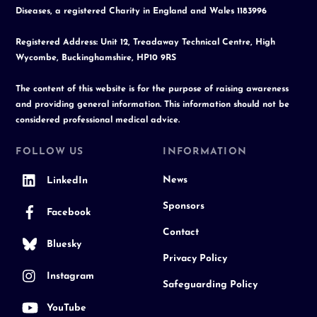
Diseases, a registered Charity in England and Wales 1183996
Registered Address: Unit 12, Treadaway Technical Centre, High
Wycombe, Buckinghamshire, HP10 9RS
The content of this website is for the purpose of raising awareness
and providing general information. This information should not be
considered professional medical advice.
FOLLOW US
INFORMATION
News
LinkedIn
Sponsors
Facebook
Contact
Bluesky
Privacy Policy
Instagram
Safeguarding Policy
YouTube