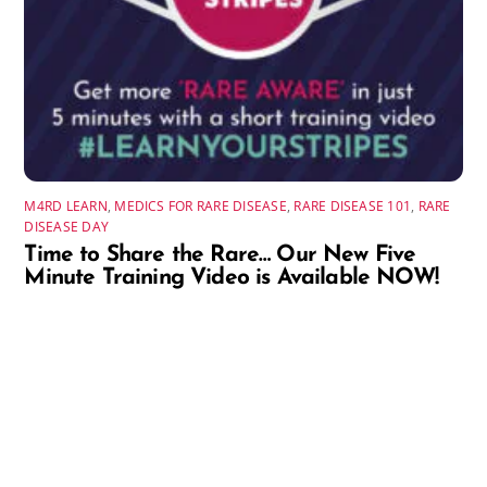
M4RD LEARN
,
MEDICS FOR RARE DISEASE
,
RARE DISEASE 101
,
RARE
DISEASE DAY
Time to Share the Rare… Our New Five
Minute Training Video is Available NOW!