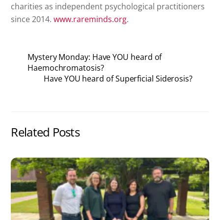
charities as independent psychological practitioners
since 2014.
www.rareminds.org
.
Mystery Monday: Have YOU heard of
Haemochromatosis?
Have YOU heard of Superficial Siderosis?
Related Posts