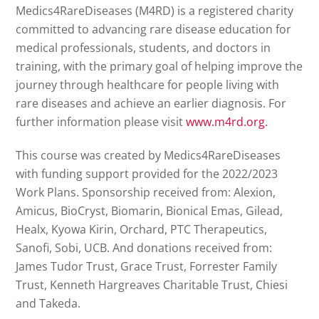
Medics4RareDiseases (M4RD) is a registered charity
committed to advancing rare disease education for
medical professionals, students, and doctors in
training, with the primary goal of helping improve the
journey through healthcare for people living with
rare diseases and achieve an earlier diagnosis. For
further information please visit
www.m4rd.org.
This course was created by Medics4RareDiseases
with funding support provided for the 2022/2023
Work Plans. Sponsorship received from: Alexion,
Amicus, BioCryst, Biomarin, Bionical Emas, Gilead,
Healx, Kyowa Kirin, Orchard, PTC Therapeutics,
Sanofi, Sobi, UCB. And donations received from:
James Tudor Trust, Grace Trust, Forrester Family
Trust, Kenneth Hargreaves Charitable Trust, Chiesi
and Takeda.