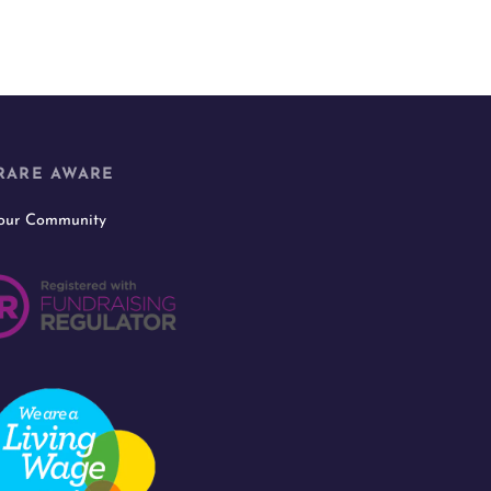
RARE AWARE
 our Community