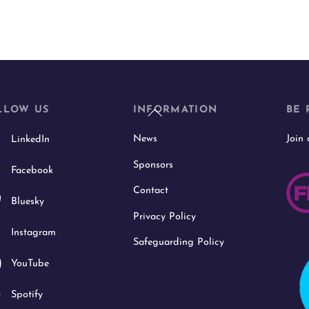
Back
LLOW US
INFORMATION
BE 
To
News
Join
LinkedIn
Top
Sponsors
Facebook
Contact
Bluesky
Privacy Policy
Instagram
Safeguarding Policy
YouTube
Spotify