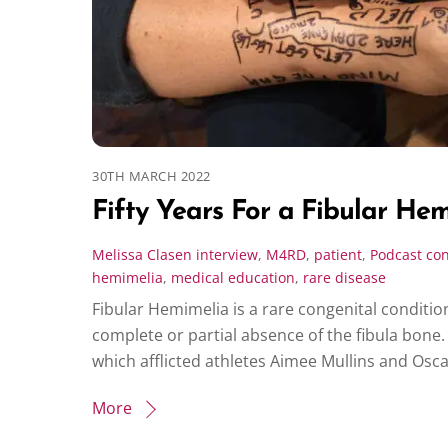
30TH MARCH 2022
Fifty Years For a Fibular He
Melissa Clasen
interview
,
M4RD
,
patient
,
Podcast
con
hemimelia
,
medical education
,
rare disease
Fibular Hemimelia is a rare congenital conditio
complete or partial absence of the fibula bone. 
which afflicted athletes Aimee Mullins and Osca
More