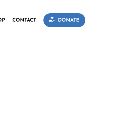
OP
CONTACT
DONATE