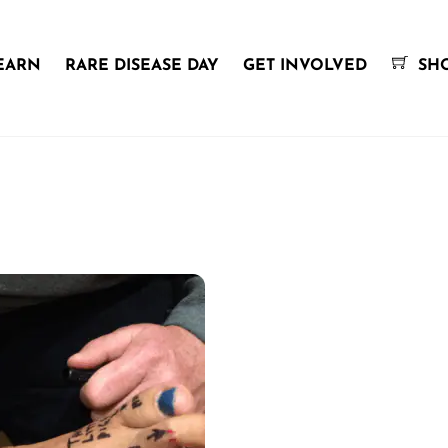
EARN
RARE DISEASE DAY
GET INVOLVED
SH