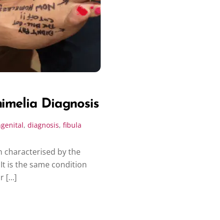
mimelia Diagnosis
genital
,
diagnosis
,
fibula
n characterised by the
It is the same condition
r […]