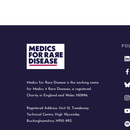
FO
Medics for Rare Disease is the working name
for Medics 4 Rare Diseases, a registered
Charity in England and Wales 1183996
Registered Address: Unit 12, Treadaway
Technical Centre, High Wycombe,
Buckinghamshire, HP10 9RS