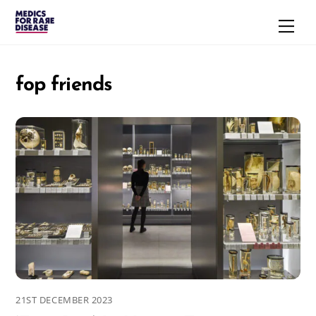
Skip
Men
to
content
fop friends
21ST DECEMBER 2023