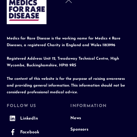
To
Top
Medics for Rare Disease is the working name for Medics 4 Rare
Diseases, a registered Charity in England and Wales 1183996
Registered Address: Unit 12, Treadaway Technical Centre, High
Wycombe, Buckinghamshire, HP10 9RS
The content of this website is for the purpose of raising awareness
and providing general information. This information should not be
considered professional medical advice.
FOLLOW US
INFORMATION
News
LinkedIn
Sponsors
Facebook