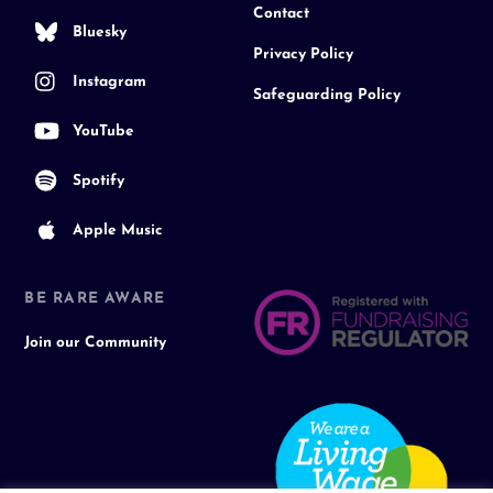
Contact
Bluesky
Privacy Policy
Instagram
Safeguarding Policy
YouTube
Spotify
Apple Music
BE RARE AWARE
Join our Community