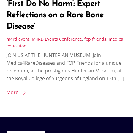
‘First Do No Harm’: Expert
Reflections on a Rare Bone
Disease’
m4rd
event
,
M4RD Events
Conference
,
fop friends
,
medical
education
JOIN US AT THE HUNTERIAN MUSEUM! Join
Medics4RareDiseases and FOP Friends for a unique
reception, at the prestigious Hunterian Museum, at
the Royal College of Surgeons of England on 13th […]
More
Back