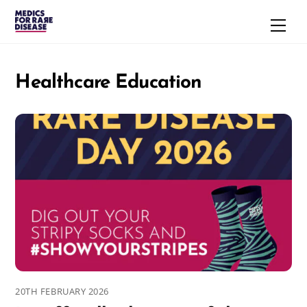
Skip
Men
to
content
Healthcare Education
20TH FEBRUARY 2026