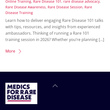
Online Training
,
Rare Disease 101
,
rare disease advocacy
,
Rare Disease Awareness
,
Rare Disease Session
,
Rare
Disease Training
Learn how to deliver engaging Rare Disease 101 talks
with tips, resources, and insights from experienced
ambassadors. Thinking of running a Rare 101
training session in 2026? Whether you’re planning […]
More
Back
To
Top