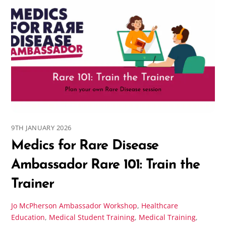
9TH JANUARY 2026
Medics for Rare Disease
Ambassador Rare 101: Train the
Trainer
Jo McPherson
Ambassador Workshop
,
Healthcare
Education
,
Medical Student Training
,
Medical Training
,