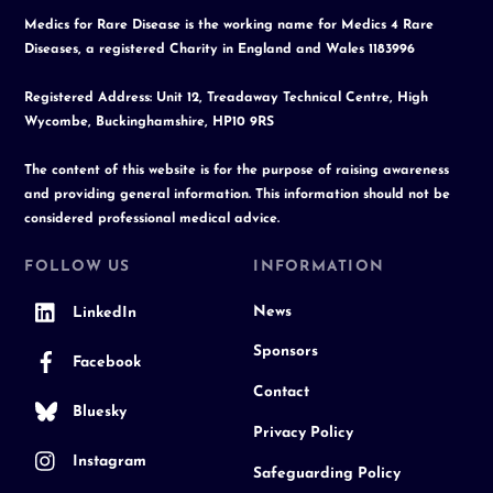
Medics for Rare Disease is the working name for Medics 4 Rare
Diseases, a registered Charity in England and Wales 1183996
Registered Address: Unit 12, Treadaway Technical Centre, High
Wycombe, Buckinghamshire, HP10 9RS
The content of this website is for the purpose of raising awareness
and providing general information. This information should not be
considered professional medical advice.
FOLLOW US
INFORMATION
News
LinkedIn
Sponsors
Facebook
Contact
Bluesky
Privacy Policy
Instagram
Safeguarding Policy