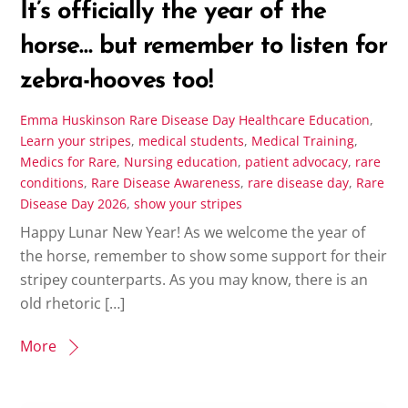
It’s officially the year of the
horse… but remember to listen for
zebra-hooves too!
Emma Huskinson
Rare Disease Day
Healthcare Education
,
Learn your stripes
,
medical students
,
Medical Training
,
Medics for Rare
,
Nursing education
,
patient advocacy
,
rare
conditions
,
Rare Disease Awareness
,
rare disease day
,
Rare
Disease Day 2026
,
show your stripes
Happy Lunar New Year! As we welcome the year of
the horse, remember to show some support for their
stripey counterparts. As you may know, there is an
old rhetoric […]
More