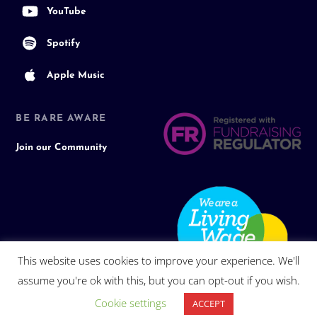
YouTube
Spotify
Apple Music
BE RARE AWARE
Join our Community
This website uses cookies to improve your experience. We'll
assume you're ok with this, but you can opt-out if you wish.
Cookie settings
ACCEPT