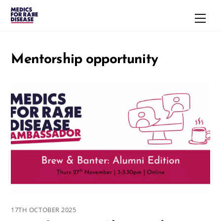
Skip
Men
to
content
Mentorship opportunity
17TH OCTOBER 2025