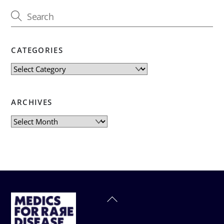
CATEGORIES
Categories
ARCHIVES
Archives
Back
To
Top