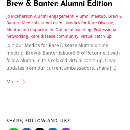
Brew & Banter: Alumni Edition
Jo McPherson
Alumni engagement
,
Alumni meetup
,
Brew &
Banter
,
Medical alumni event
,
Medics for Rare Disease
,
Mentorship opportunity
,
Online networking
,
Professional
networking
,
Rare disease community
,
Virtual catch-up
Join our Medics for Rare Disease alumni online
meetup: Brew & Banter Edition! ☕💬 Reconnect with
fellow alumni in this relaxed virtual catch-up. Hear
updates from our current ambassadors, share […]
More
SHARE, FOLLOW AND LIKE