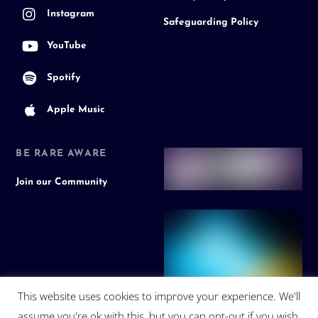
Instagram
Safeguarding Policy
YouTube
Spotify
Apple Music
BE RARE AWARE
Join our Community
This website uses cookies to improve your experience. We'll
assume you're ok with this, but you can opt-out if you wish.