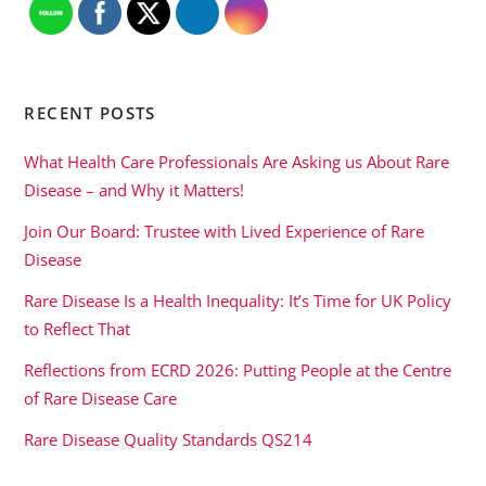
RECENT POSTS
What Health Care Professionals Are Asking us About Rare
Disease – and Why it Matters!
Join Our Board: Trustee with Lived Experience of Rare
Disease
Rare Disease Is a Health Inequality: It’s Time for UK Policy
to Reflect That
Reflections from ECRD 2026: Putting People at the Centre
of Rare Disease Care
Rare Disease Quality Standards QS214