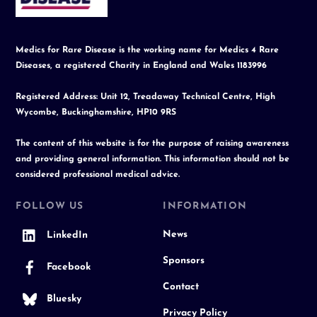
Medics for Rare Disease is the working name for Medics 4 Rare
Diseases, a registered Charity in England and Wales 1183996
Registered Address: Unit 12, Treadaway Technical Centre, High
Wycombe, Buckinghamshire, HP10 9RS
The content of this website is for the purpose of raising awareness
and providing general information. This information should not be
considered professional medical advice.
FOLLOW US
INFORMATION
News
LinkedIn
Sponsors
Facebook
Contact
Bluesky
Privacy Policy