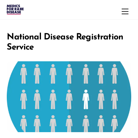
Skip
Men
to
content
National Disease Registration
Service