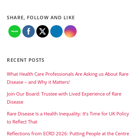
SHARE, FOLLOW AND LIKE
RECENT POSTS
What Health Care Professionals Are Asking us About Rare
Disease – and Why it Matters!
Join Our Board: Trustee with Lived Experience of Rare
Disease
Rare Disease Is a Health Inequality: It’s Time for UK Policy
to Reflect That
Reflections from ECRD 2026: Putting People at the Centre