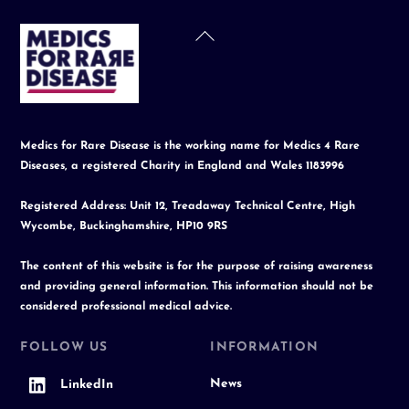
Back
To
Top
Medics for Rare Disease is the working name for Medics 4 Rare
Diseases, a registered Charity in England and Wales 1183996
Registered Address: Unit 12, Treadaway Technical Centre, High
Wycombe, Buckinghamshire, HP10 9RS
The content of this website is for the purpose of raising awareness
and providing general information. This information should not be
considered professional medical advice.
FOLLOW US
INFORMATION
News
LinkedIn