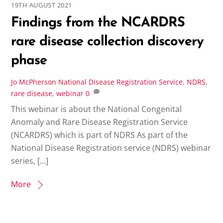
19TH AUGUST 2021
Findings from the NCARDRS
rare disease collection discovery
phase
Jo McPherson
National Disease Registration Service
,
NDRS
,
rare disease
,
webinar
0
This webinar is about the National Congenital
Anomaly and Rare Disease Registration Service
(NCARDRS) which is part of NDRS As part of the
National Disease Registration service (NDRS) webinar
series, […]
More