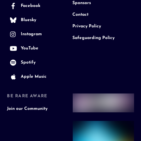
Sponsors
Facebook
Contact
Bluesky
Privacy Policy
Instagram
Safeguarding Policy
YouTube
Spotify
Apple Music
BE RARE AWARE
Join our Community