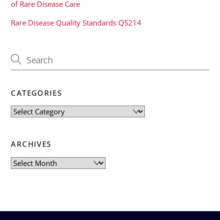
of Rare Disease Care
Rare Disease Quality Standards QS214
CATEGORIES
Categories
ARCHIVES
Archives