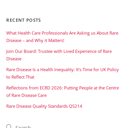
RECENT POSTS
What Health Care Professionals Are Asking us About Rare
Disease – and Why it Matters!
Join Our Board: Trustee with Lived Experience of Rare
Disease
Rare Disease Is a Health Inequality: It’s Time for UK Policy
to Reflect That
Reflections from ECRD 2026: Putting People at the Centre
of Rare Disease Care
Rare Disease Quality Standards QS214