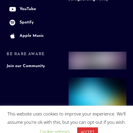
YouTube
Spotify
Apple Music
BE RARE AWARE
Join our Community
This website uses cookies to improve your experience. We'll
assume you're ok with this, but you can opt-out if you wish.
Cookie settings
ACCEPT