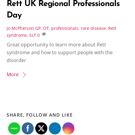
Rett UK Regional Professionals
Day
Jo McPherson
GP
,
OT
,
professionals
,
rare disease
,
Rett
syndrome
,
SLT
0
Great opportunity to learn more about Rett
syndrome and how to support people with the
disorder
More
SHARE, FOLLOW AND LIKE