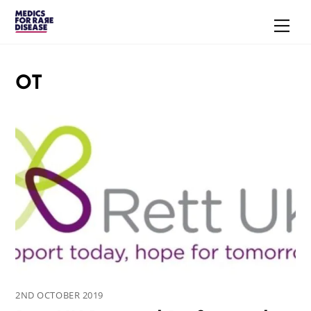
Skip
Men
to
content
OT
2ND OCTOBER 2019