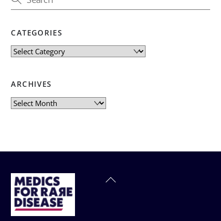
CATEGORIES
Categories
ARCHIVES
Archives
Back
To
Top