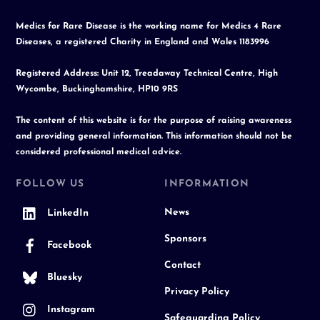
Medics for Rare Disease is the working name for Medics 4 Rare
Diseases, a registered Charity in England and Wales 1183996
Registered Address: Unit 12, Treadaway Technical Centre, High
Wycombe, Buckinghamshire, HP10 9RS
The content of this website is for the purpose of raising awareness
and providing general information. This information should not be
considered professional medical advice.
FOLLOW US
INFORMATION
News
LinkedIn
Sponsors
Facebook
Contact
Bluesky
Privacy Policy
Instagram
Safeguarding Policy