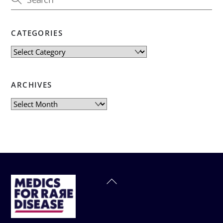
CATEGORIES
Categories
ARCHIVES
Archives
Back
To
Top