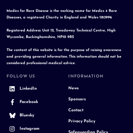
Medics for Rare Disease is the working name for Medics 4 Rare
Diseases, a registered Charity in England and Wales 1183996
Registered Address: Unit 12, Treadaway Technical Centre, High
Wycombe, Buckinghamshire, HP10 9RS
The content of this website is for the purpose of raising awareness
and providing general information. This information should not be
considered professional medical advice.
FOLLOW US
INFORMATION
News
LinkedIn
Sponsors
Facebook
Contact
Bluesky
Privacy Policy
Instagram
Safeguarding Policy