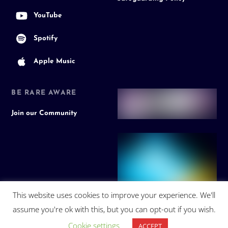
YouTube
Spotify
Apple Music
BE RARE AWARE
Join our Community
This website uses cookies to improve your experience. We'll
assume you're ok with this, but you can opt-out if you wish.
Cookie settings
ACCEPT