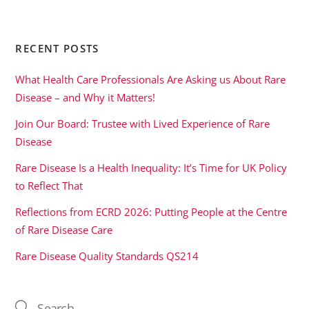
RECENT POSTS
What Health Care Professionals Are Asking us About Rare
Disease – and Why it Matters!
Join Our Board: Trustee with Lived Experience of Rare
Disease
Rare Disease Is a Health Inequality: It’s Time for UK Policy
to Reflect That
Reflections from ECRD 2026: Putting People at the Centre
of Rare Disease Care
Rare Disease Quality Standards QS214