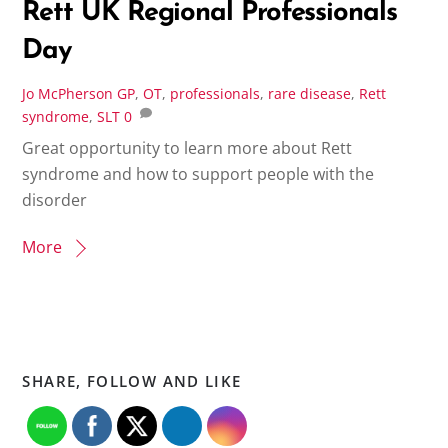
Rett UK Regional Professionals
Day
Jo McPherson
GP
,
OT
,
professionals
,
rare disease
,
Rett
syndrome
,
SLT
0
Great opportunity to learn more about Rett
syndrome and how to support people with the
disorder
More
SHARE, FOLLOW AND LIKE