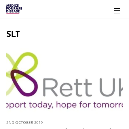
Skip
Men
to
content
SLT
2ND OCTOBER 2019