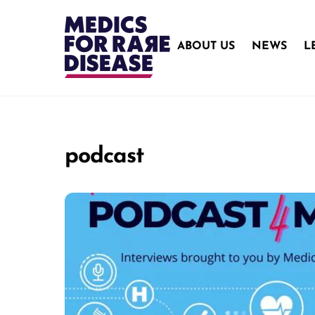
Skip
to
content
ABOUT US
NEWS
L
podcast