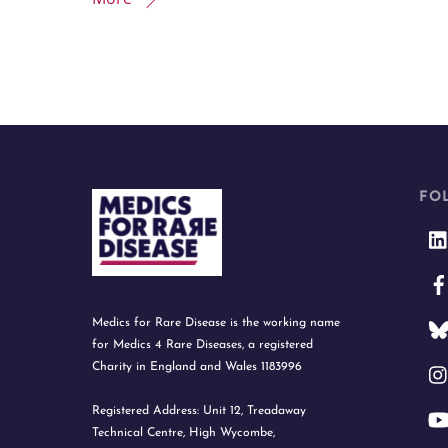
FO
Medics for Rare Disease is the working name
for Medics 4 Rare Diseases, a registered
Charity in England and Wales 1183996
Registered Address: Unit 12, Treadaway
Technical Centre, High Wycombe,