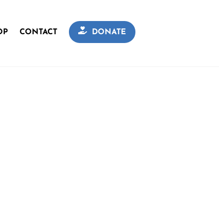
OP
CONTACT
DONATE