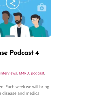
ase Podcast 4
interviews
,
M4RD
,
podcast
,
d! Each week we will bring
e disease and medical