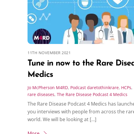
11TH NOVEMBER 2021
Tune in now to the Rare Dise
Medics
Jo McPherson
M4RD
,
Podcast
daretothinkrare
,
HCPs
,
rare diseases
,
The Rare Disease Podcast 4 Medics
The Rare Disease Podcast 4 Medics has launche
you interviews with people from across the rar
world. We will be looking at […]
More