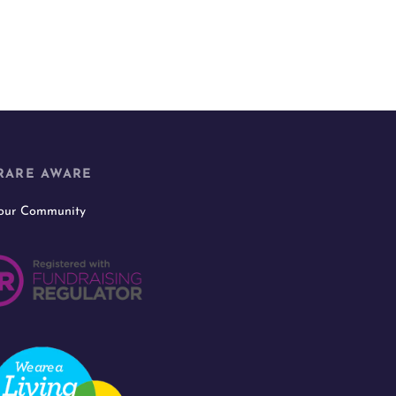
RARE AWARE
 our Community