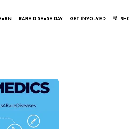
EARN
RARE DISEASE DAY
GET INVOLVED
SH