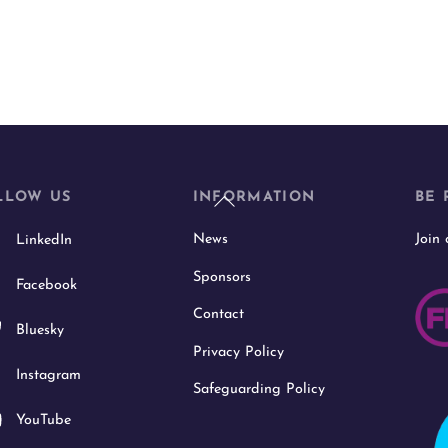
Back
LLOW US
INFORMATION
BE 
To
News
Join
LinkedIn
Top
Sponsors
Facebook
Contact
Bluesky
Privacy Policy
Instagram
Safeguarding Policy
YouTube