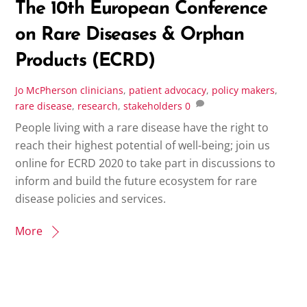
The 10th European Conference
on Rare Diseases & Orphan
Products (ECRD)
Jo McPherson
clinicians
,
patient advocacy
,
policy makers
,
rare disease
,
research
,
stakeholders
0
People living with a rare disease have the right to
reach their highest potential of well-being; join us
online for ECRD 2020 to take part in discussions to
inform and build the future ecosystem for rare
disease policies and services.
More