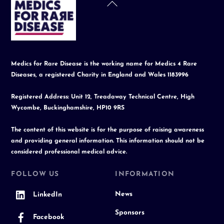
Back
To
Top
Medics for Rare Disease is the working name for Medics 4 Rare
Diseases, a registered Charity in England and Wales 1183996
Registered Address: Unit 12, Treadaway Technical Centre, High
Wycombe, Buckinghamshire, HP10 9RS
The content of this website is for the purpose of raising awareness
and providing general information. This information should not be
considered professional medical advice.
FOLLOW US
INFORMATION
News
LinkedIn
Sponsors
Facebook