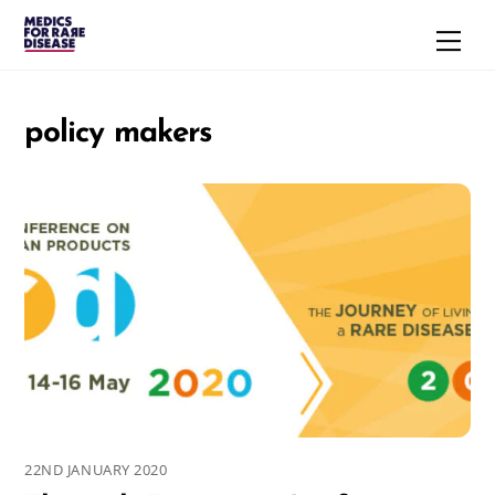
Skip
Men
to
content
policy makers
22ND JANUARY 2020