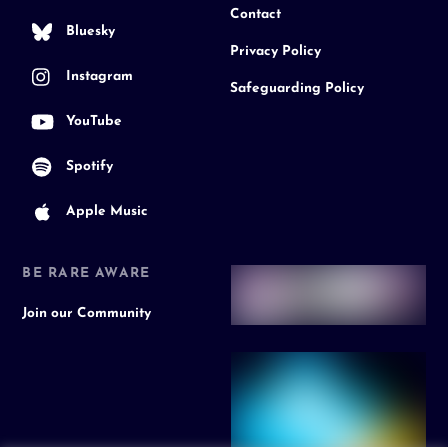
Contact
Bluesky
Privacy Policy
Instagram
Safeguarding Policy
YouTube
Spotify
Apple Music
BE RARE AWARE
Join our Community