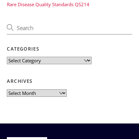
Rare Disease Quality Standards QS214
CATEGORIES
Categories
ARCHIVES
Archives