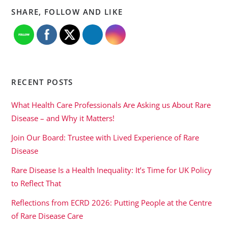
SHARE, FOLLOW AND LIKE
RECENT POSTS
What Health Care Professionals Are Asking us About Rare
Disease – and Why it Matters!
Join Our Board: Trustee with Lived Experience of Rare
Disease
Rare Disease Is a Health Inequality: It’s Time for UK Policy
to Reflect That
Reflections from ECRD 2026: Putting People at the Centre
of Rare Disease Care