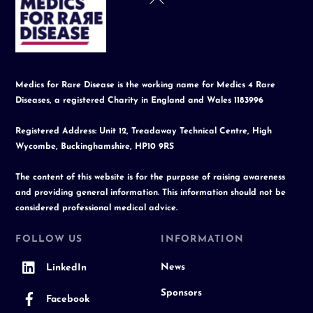
To
Top
Medics for Rare Disease is the working name for Medics 4 Rare
Diseases, a registered Charity in England and Wales 1183996
Registered Address: Unit 12, Treadaway Technical Centre, High
Wycombe, Buckinghamshire, HP10 9RS
The content of this website is for the purpose of raising awareness
and providing general information. This information should not be
considered professional medical advice.
FOLLOW US
INFORMATION
News
LinkedIn
Sponsors
Facebook