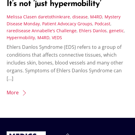
It’s not ‘just hypermobility’
Melissa Clasen
daretothinkrare
,
disease
,
M4RD
,
Mystery
Disease Monday
,
Patient Advocacy Groups
,
Podcast
,
raredisease
Annabelle's Challenge
,
Ehlers Danlos
,
genetic
,
Hypermobility
,
M4RD
,
VEDS
Ehlers Danlos Syndrome (EDS) refers to a group of
conditions that affects connective tissues, which
includes skin, bones, blood vessels and many other
organs. Symptoms of Ehlers Danlos Syndrome can
[…]
More
Back