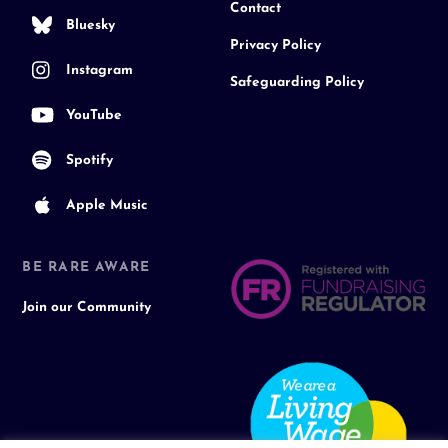
Contact
Bluesky
Privacy Policy
Instagram
Safeguarding Policy
YouTube
Spotify
Apple Music
BE RARE AWARE
Join our Community