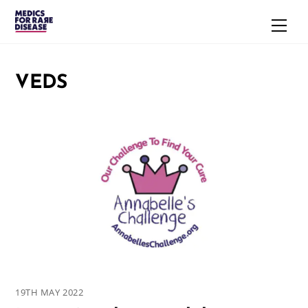
Skip
Men
to
content
VEDS
19TH MAY 2022