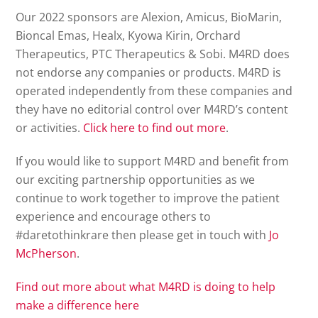
Our 2022 sponsors are Alexion, Amicus, BioMarin,
Bioncal Emas, Healx, Kyowa Kirin, Orchard
Therapeutics, PTC Therapeutics & Sobi. M4RD does
not endorse any companies or products. M4RD is
operated independently from these companies and
they have no editorial control over M4RD’s content
or activities.
Click here to find out more
.
If you would like to support M4RD and benefit from
our exciting partnership opportunities as we
continue to work together to improve the patient
experience and encourage others to
#daretothinkrare then please get in touch with
Jo
McPherson
.
Find out more about what M4RD is doing to help
make a difference here