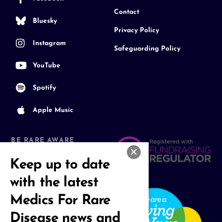
Contact
Bluesky
Privacy Policy
Instagram
Safeguarding Policy
YouTube
Spotify
Apple Music
BE RARE AWARE
Join our Community
Keep up to date
with the latest
Medics For Rare
Disease news and