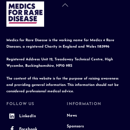
Back
To
Top
Medics for Rare Disease is the working name for Medics 4 Rare
Diseases, a registered Charity in England and Wales 1183996
Registered Address: Unit 12, Treadaway Technical Centre, High
Wycombe, Buckinghamshire, HP10 9RS
The content of this website is for the purpose of raising awareness
and providing general information. This information should not be
considered professional medical advice.
FOLLOW US
INFORMATION
News
LinkedIn
Sponsors
Facebook