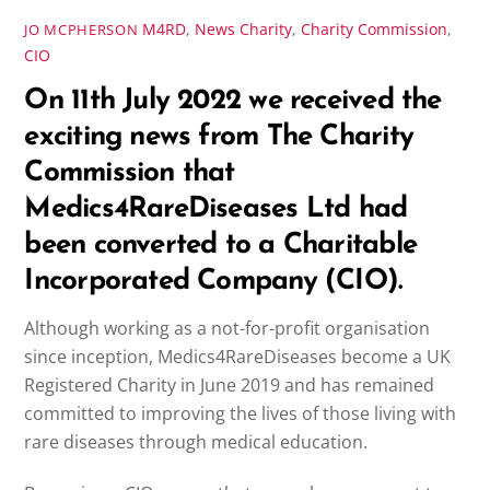
M4RD
,
News
Charity
,
Charity Commission
,
JO MCPHERSON
CIO
On 11th July 2022 we received the
exciting news from The Charity
Commission that
Medics4RareDiseases Ltd had
been converted to a Charitable
Incorporated Company (CIO).
Although working as a not-for-profit organisation
since inception, Medics4RareDiseases become a UK
Registered Charity in June 2019 and has remained
committed to improving the lives of those living with
rare diseases through medical education.