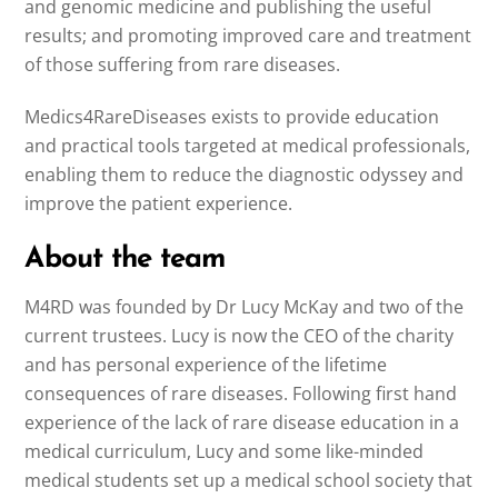
and genomic medicine and publishing the useful
results; and promoting improved care and treatment
of those suffering from rare diseases.
Medics4RareDiseases exists to provide education
and practical tools targeted at medical professionals,
enabling them to reduce the diagnostic odyssey and
improve the patient experience.
About the team
M4RD was founded by Dr Lucy McKay and two of the
current trustees. Lucy is now the CEO of the charity
and has personal experience of the lifetime
consequences of rare diseases. Following first hand
experience of the lack of rare disease education in a
medical curriculum, Lucy and some like-minded
medical students set up a medical school society that