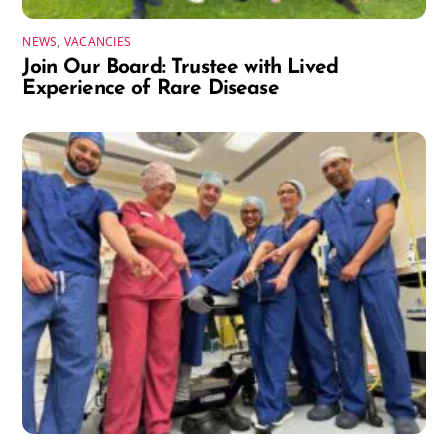
NEWS
,
VACANCIES
Join Our Board: Trustee with Lived
Experience of Rare Disease