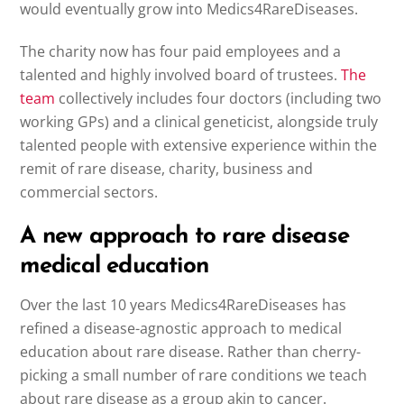
would eventually grow into Medics4RareDiseases.
The charity now has four paid employees and a
talented and highly involved board of trustees.
The
team
collectively includes four doctors (including two
working GPs) and a clinical geneticist, alongside truly
talented people with extensive experience within the
remit of rare disease, charity, business and
commercial sectors.
A new approach to rare disease
medical education
Over the last 10 years Medics4RareDiseases has
refined a disease-agnostic approach to medical
education about rare disease. Rather than cherry-
picking a small number of rare conditions we teach
about rare disease as a group akin to cancer.