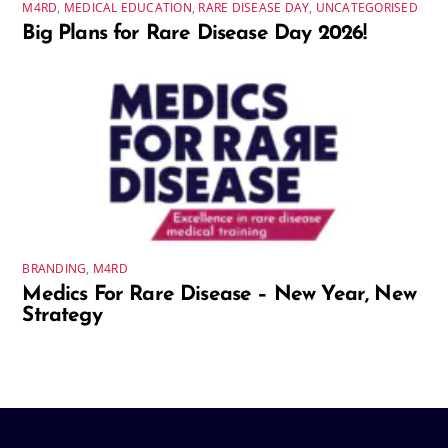
M4RD
,
MEDICAL EDUCATION
,
RARE DISEASE DAY
,
UNCATEGORISED
Big Plans for Rare Disease Day 2026!
BRANDING
,
M4RD
Medics For Rare Disease – New Year, New
Strategy