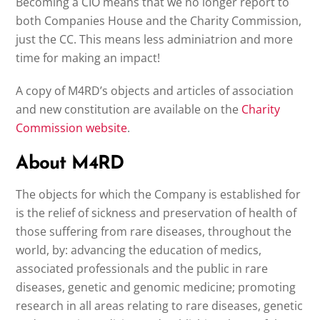
Becoming a CIO means that we no longer report to
both Companies House and the Charity Commission,
just the CC. This means less adminiatrion and more
time for making an impact!
A copy of M4RD’s objects and articles of association
and new constitution are available on the
Charity
Commission website
.
About M4RD
The objects for which the Company is established for
is the relief of sickness and preservation of health of
those suffering from rare diseases, throughout the
world, by: advancing the education of medics,
associated professionals and the public in rare
diseases, genetic and genomic medicine; promoting
research in all areas relating to rare diseases, genetic