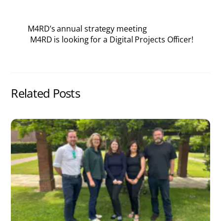
M4RD’s annual strategy meeting
M4RD is looking for a Digital Projects Officer!
Related Posts