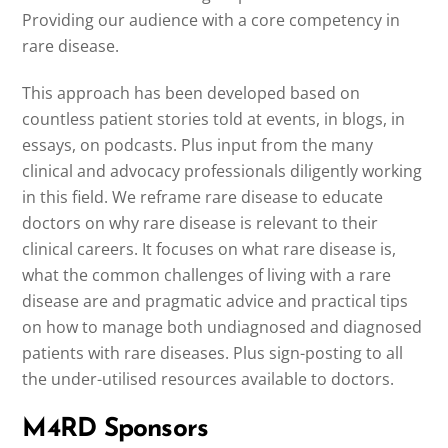
Providing our audience with a core competency in
rare disease.
This approach has been developed based on
countless patient stories told at events, in blogs, in
essays, on podcasts. Plus input from the many
clinical and advocacy professionals diligently working
in this field. We reframe rare disease to educate
doctors on why rare disease is relevant to their
clinical careers. It focuses on what rare disease is,
what the common challenges of living with a rare
disease are and pragmatic advice and practical tips
on how to manage both undiagnosed and diagnosed
patients with rare diseases. Plus sign-posting to all
the under-utilised resources available to doctors.
M4RD Sponsors