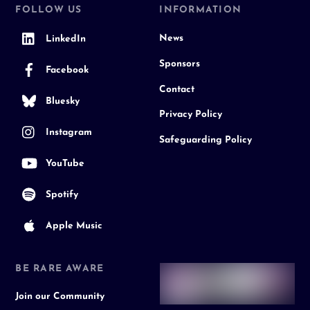
FOLLOW US
INFORMATION
News
LinkedIn
Sponsors
Facebook
Contact
Bluesky
Privacy Policy
Instagram
Safeguarding Policy
YouTube
Spotify
Apple Music
BE RARE AWARE
Join our Community