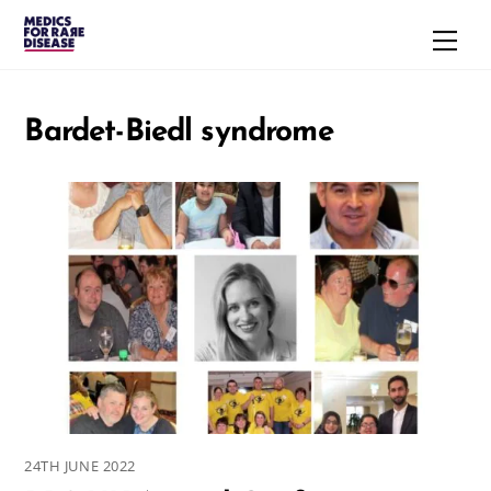
Skip
Men
to
content
Bardet-Biedl syndrome
24TH JUNE 2022