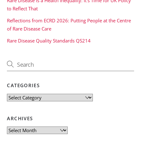
Rare Disease Is a Health Inequality: It’s Time for UK Policy
to Reflect That
Reflections from ECRD 2026: Putting People at the Centre
of Rare Disease Care
Rare Disease Quality Standards QS214
CATEGORIES
Categories
ARCHIVES
Archives