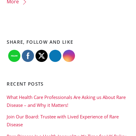
More
SHARE, FOLLOW AND LIKE
RECENT POSTS
What Health Care Professionals Are Asking us About Rare
Disease – and Why it Matters!
Join Our Board: Trustee with Lived Experience of Rare
Disease