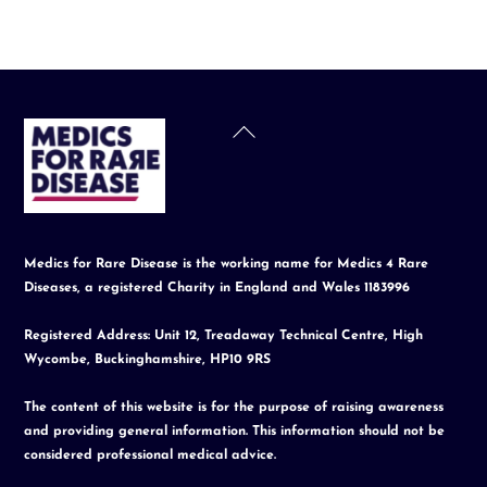
Back
To
Top
Medics for Rare Disease is the working name for Medics 4 Rare
Diseases, a registered Charity in England and Wales 1183996
Registered Address: Unit 12, Treadaway Technical Centre, High
Wycombe, Buckinghamshire, HP10 9RS
The content of this website is for the purpose of raising awareness
and providing general information. This information should not be
considered professional medical advice.