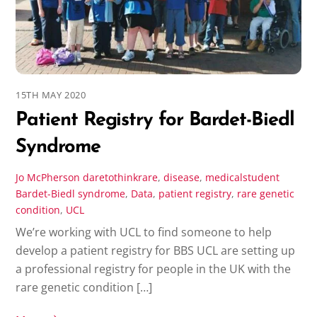
15TH MAY 2020
Patient Registry for Bardet-Biedl
Syndrome
Jo McPherson
daretothinkrare
,
disease
,
medicalstudent
Bardet-Biedl syndrome
,
Data
,
patient registry
,
rare genetic
condition
,
UCL
We’re working with UCL to find someone to help
develop a patient registry for BBS UCL are setting up
a professional registry for people in the UK with the
rare genetic condition […]