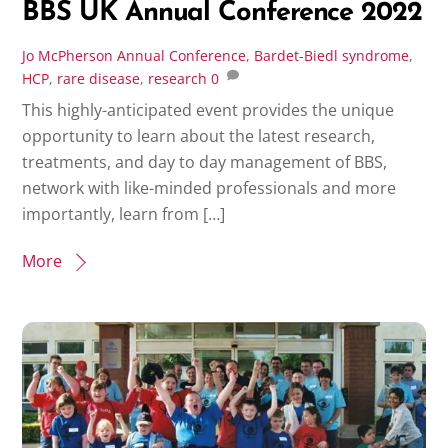
BBS UK Annual Conference 2022
Jo McPherson
Annual Conference
,
Bardet-Biedl syndrome
,
HCP
,
rare disease
,
research
0
This highly-anticipated event provides the unique
opportunity to learn about the latest research,
treatments, and day to day management of BBS,
network with like-minded professionals and more
importantly, learn from […]
More