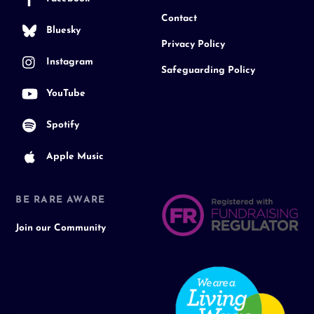
Contact
Bluesky
Privacy Policy
Instagram
Safeguarding Policy
YouTube
Spotify
Apple Music
BE RARE AWARE
Join our Community