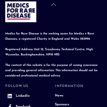
Back
To
Top
Medics for Rare Disease is the working name for Medics 4 Rare
Diseases, a registered Charity in England and Wales 1183996
Registered Address: Unit 12, Treadaway Technical Centre, High
Wycombe, Buckinghamshire, HP10 9RS
The content of this website is for the purpose of raising awareness
and providing general information. This information should not be
considered professional medical advice.
FOLLOW US
INFORMATION
News
LinkedIn
Sponsors
Facebook