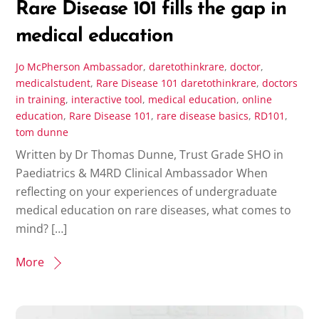
Rare Disease 101 fills the gap in
medical education
Jo McPherson
Ambassador
,
daretothinkrare
,
doctor
,
medicalstudent
,
Rare Disease 101
daretothinkrare
,
doctors
in training
,
interactive tool
,
medical education
,
online
education
,
Rare Disease 101
,
rare disease basics
,
RD101
,
tom dunne
Written by Dr Thomas Dunne, Trust Grade SHO in
Paediatrics & M4RD Clinical Ambassador When
reflecting on your experiences of undergraduate
medical education on rare diseases, what comes to
mind? […]
More