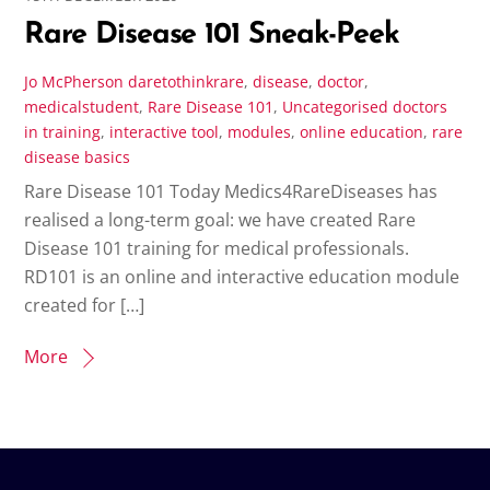
Rare Disease 101 Sneak-Peek
Jo McPherson
daretothinkrare
,
disease
,
doctor
,
medicalstudent
,
Rare Disease 101
,
Uncategorised
doctors
in training
,
interactive tool
,
modules
,
online education
,
rare
disease basics
Rare Disease 101 Today Medics4RareDiseases has
realised a long-term goal: we have created Rare
Disease 101 training for medical professionals.
RD101 is an online and interactive education module
created for […]
More