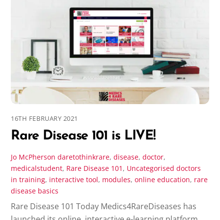
16TH FEBRUARY 2021
Rare Disease 101 is LIVE!
Jo McPherson
daretothinkrare
,
disease
,
doctor
,
medicalstudent
,
Rare Disease 101
,
Uncategorised
doctors
in training
,
interactive tool
,
modules
,
online education
,
rare
disease basics
Rare Disease 101 Today Medics4RareDiseases has
launched its online, interactive e-learning platform