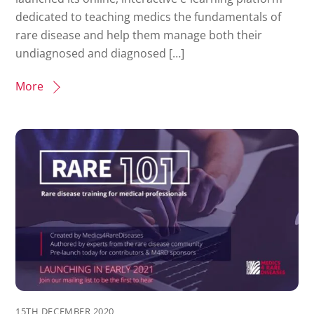
dedicated to teaching medics the fundamentals of
rare disease and help them manage both their
undiagnosed and diagnosed […]
More
15TH DECEMBER 2020