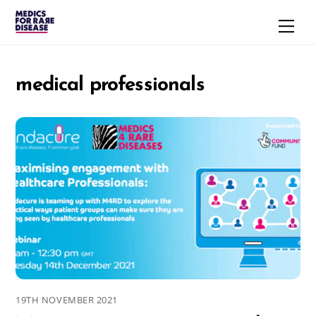
Skip
Men
to
content
medical professionals
19TH NOVEMBER 2021