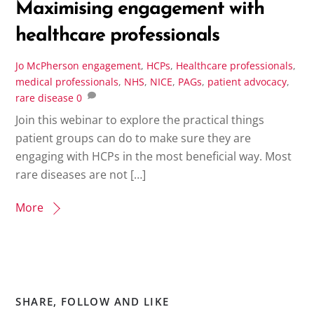
Maximising engagement with
healthcare professionals
Jo McPherson
engagement
,
HCPs
,
Healthcare professionals
,
medical professionals
,
NHS
,
NICE
,
PAGs
,
patient advocacy
,
rare disease
0
Join this webinar to explore the practical things
patient groups can do to make sure they are
engaging with HCPs in the most beneficial way. Most
rare diseases are not […]
More
SHARE, FOLLOW AND LIKE