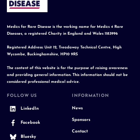
Top
Medics for Rare Disease is the working name for Medics 4 Rare
Diseases, a registered Charity in England and Wales 1183996
Registered Address: Unit 12, Treadaway Technical Centre, High
Wycombe, Buckinghamshire, HP10 9RS
The content of this website is for the purpose of raising awareness
and providing general information. This information should not be
considered professional medical advice.
FOLLOW US
INFORMATION
News
LinkedIn
Sponsors
Facebook
Contact
Bluesky