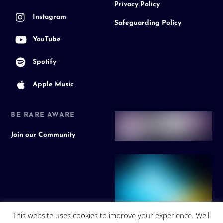
Privacy Policy
Instagram
Safeguarding Policy
YouTube
Spotify
Apple Music
BE RARE AWARE
Join our Community
This website uses cookies to improve your experience. We'll