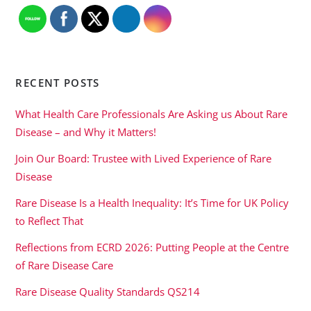
RECENT POSTS
What Health Care Professionals Are Asking us About Rare
Disease – and Why it Matters!
Join Our Board: Trustee with Lived Experience of Rare
Disease
Rare Disease Is a Health Inequality: It’s Time for UK Policy
to Reflect That
Reflections from ECRD 2026: Putting People at the Centre
of Rare Disease Care
Rare Disease Quality Standards QS214