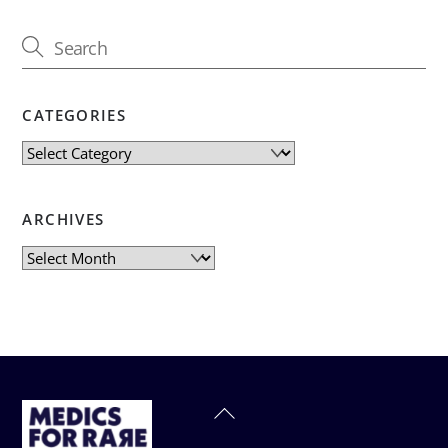
CATEGORIES
Categories
ARCHIVES
Archives
Back
To