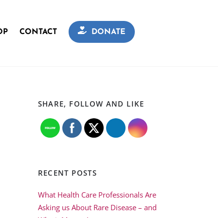
OP
CONTACT
DONATE
SHARE, FOLLOW AND LIKE
RECENT POSTS
What Health Care Professionals Are
Asking us About Rare Disease – and