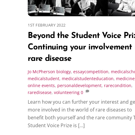
1ST FEBRUARY 2022
Beyond the Student Voice Pri
Continuing your involvement 
rare disease
Jo McPherson
biology
,
essaycompetition
,
medicalsch
medicalstudent
,
medicalstudenteducation
,
medicine
online events
,
personaldevelopment
,
rarecondition
,
raredisease
,
volunteering
0
Learn how you can further your interest and ge
more involved in the world of rare diseases to
benefit both yourself and the rare community 
Student Voice Prize is […]