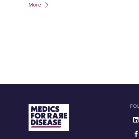
More
FO