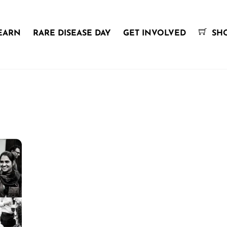
EARN
RARE DISEASE DAY
GET INVOLVED
SH