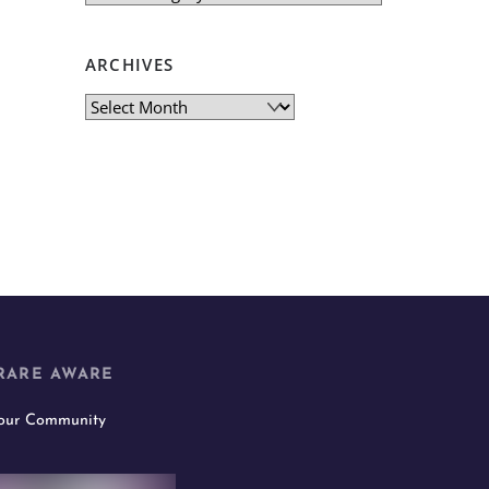
ARCHIVES
Archives
RARE AWARE
 our Community