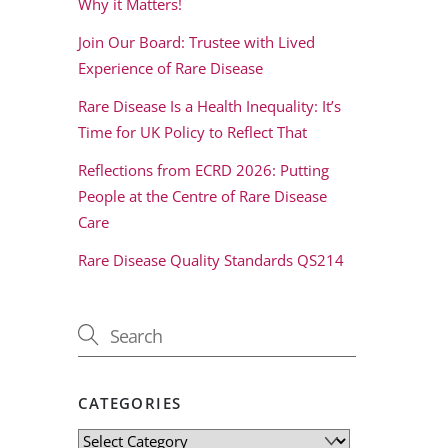
Why it Matters!
Join Our Board: Trustee with Lived
Experience of Rare Disease
Rare Disease Is a Health Inequality: It’s
Time for UK Policy to Reflect That
Reflections from ECRD 2026: Putting
People at the Centre of Rare Disease
Care
Rare Disease Quality Standards QS214
CATEGORIES
Categories