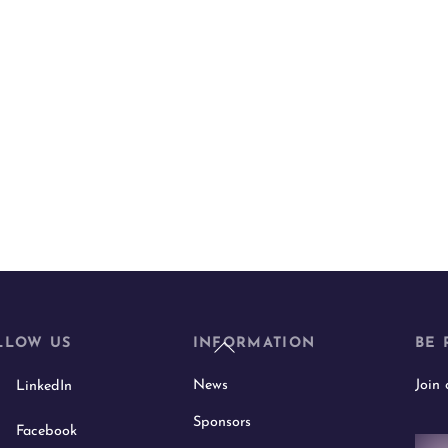
Back
LLOW US
INFORMATION
BE 
To
News
Join
LinkedIn
Top
Sponsors
Facebook