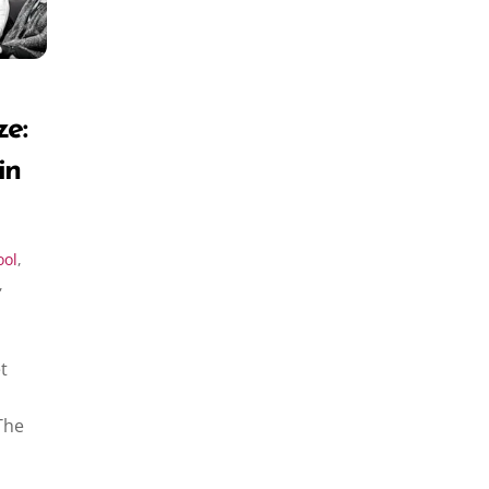
ze:
in
ool
,
,
t
The