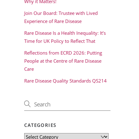
Why it Matters!
Join Our Board: Trustee with Lived
Experience of Rare Disease
Rare Disease Is a Health Inequality: It’s
Time for UK Policy to Reflect That
Reflections from ECRD 2026: Putting
People at the Centre of Rare Disease
Care
Rare Disease Quality Standards QS214
CATEGORIES
Categories