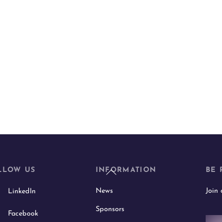
Back
LLOW US
INFORMATION
BE 
To
News
Join
LinkedIn
Top
Sponsors
Facebook