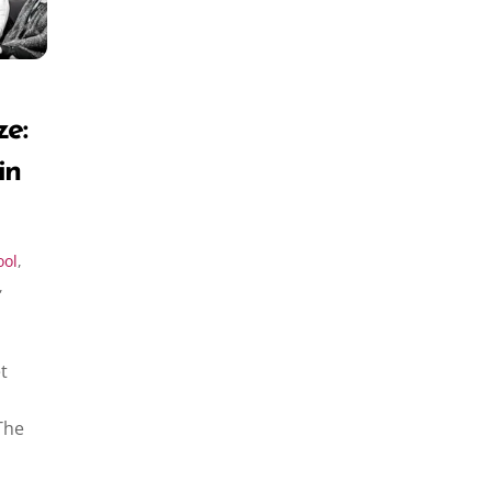
ze:
in
ool
,
,
t
The