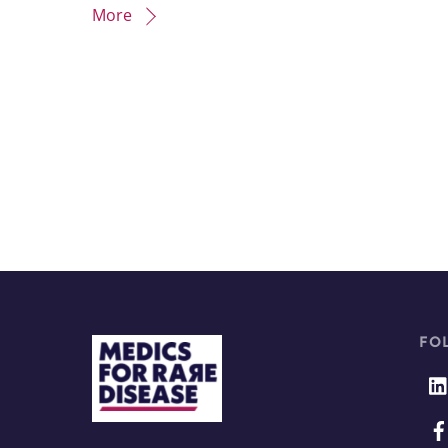
More
FO