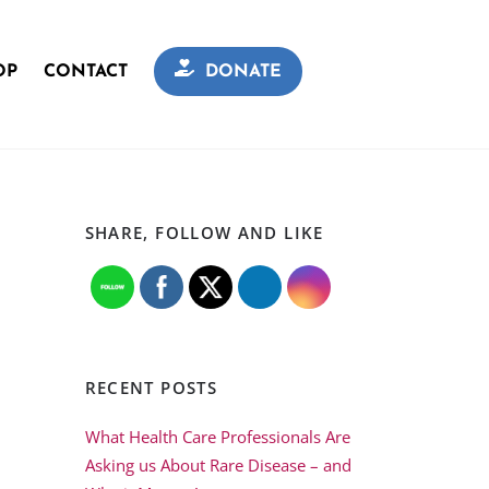
OP
CONTACT
DONATE
SHARE, FOLLOW AND LIKE
RECENT POSTS
What Health Care Professionals Are
Asking us About Rare Disease – and