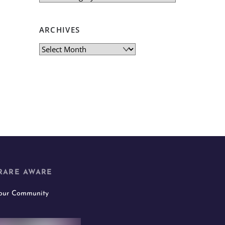
ARCHIVES
Archives
RARE AWARE
 our Community