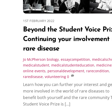
1ST FEBRUARY 2022
Beyond the Student Voice Pri
Continuing your involvement 
rare disease
Jo McPherson
biology
,
essaycompetition
,
medicalsch
medicalstudent
,
medicalstudenteducation
,
medicine
online events
,
personaldevelopment
,
rarecondition
,
raredisease
,
volunteering
0
Learn how you can further your interest and ge
more involved in the world of rare diseases to
benefit both yourself and the rare community 
Student Voice Prize is […]