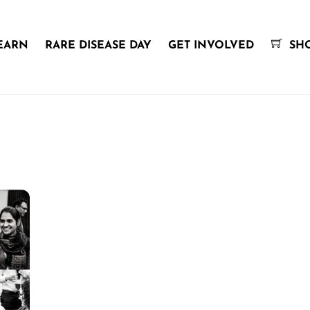
EARN
RARE DISEASE DAY
GET INVOLVED
SH