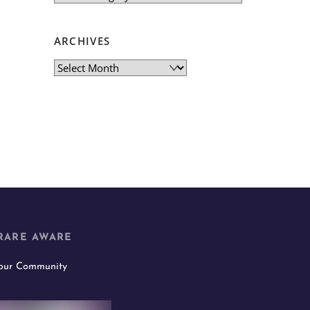
ARCHIVES
Archives
RARE AWARE
 our Community