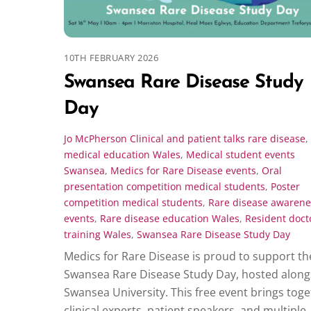
10TH FEBRUARY 2026
Swansea Rare Disease Study
Day
Jo McPherson
Clinical and patient talks rare disease
,
medical education Wales
,
Medical student events
Swansea
,
Medics for Rare Disease events
,
Oral
presentation competition medical students
,
Poster
competition medical students
,
Rare disease awarene
events
,
Rare disease education Wales
,
Resident doct
training Wales
,
Swansea Rare Disease Study Day
Medics for Rare Disease is proud to support th
Swansea Rare Disease Study Day, hosted along
Swansea University. This free event brings tog
clinical experts, patient speakers, and multiple