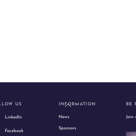
Back
LLOW US
INFORMATION
BE 
To
News
Join
LinkedIn
Top
Sponsors
Facebook