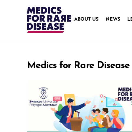
Skip
to
content
ABOUT US
NEWS
L
Medics for Rare Disease