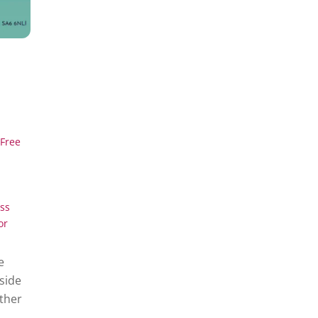
Free
ss
or
e
side
ether