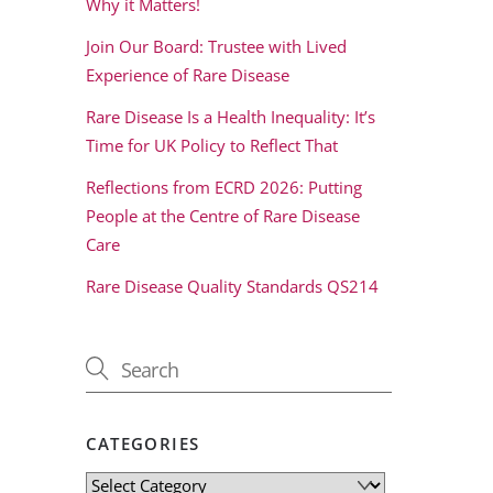
Why it Matters!
Join Our Board: Trustee with Lived
Experience of Rare Disease
Rare Disease Is a Health Inequality: It’s
Time for UK Policy to Reflect That
Reflections from ECRD 2026: Putting
People at the Centre of Rare Disease
Care
Rare Disease Quality Standards QS214
CATEGORIES
Categories