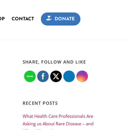
OP
CONTACT
DONATE
SHARE, FOLLOW AND LIKE
RECENT POSTS
What Health Care Professionals Are
Asking us About Rare Disease – and