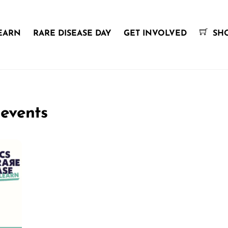
EARN
RARE DISEASE DAY
GET INVOLVED
SH
 events