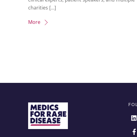
charities […]
More
FO