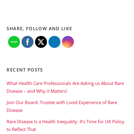
SHARE, FOLLOW AND LIKE
RECENT POSTS
What Health Care Professionals Are Asking us About Rare
Disease – and Why it Matters!
Join Our Board: Trustee with Lived Experience of Rare
Disease
Rare Disease Is a Health Inequality: It’s Time for UK Policy
to Reflect That