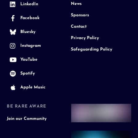
News
LinkedIn
Sponsors
Facebook
Contact
Bluesky
Privacy Policy
Instagram
Safeguarding Policy
YouTube
Spotify
Apple Music
BE RARE AWARE
Join our Community