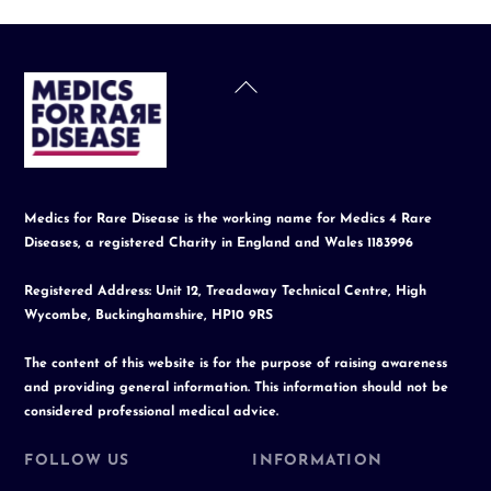
Back
To
Top
Medics for Rare Disease is the working name for Medics 4 Rare
Diseases, a registered Charity in England and Wales 1183996
Registered Address: Unit 12, Treadaway Technical Centre, High
Wycombe, Buckinghamshire, HP10 9RS
The content of this website is for the purpose of raising awareness
and providing general information. This information should not be
considered professional medical advice.
FOLLOW US
INFORMATION