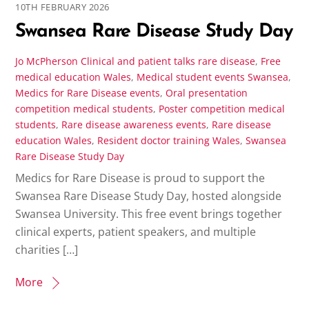
10TH FEBRUARY 2026
Swansea Rare Disease Study Day
Jo McPherson
Clinical and patient talks rare disease
,
Free
medical education Wales
,
Medical student events Swansea
,
Medics for Rare Disease events
,
Oral presentation
competition medical students
,
Poster competition medical
students
,
Rare disease awareness events
,
Rare disease
education Wales
,
Resident doctor training Wales
,
Swansea
Rare Disease Study Day
Medics for Rare Disease is proud to support the
Swansea Rare Disease Study Day, hosted alongside
Swansea University. This free event brings together
clinical experts, patient speakers, and multiple
charities […]
More