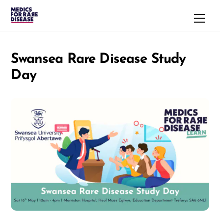
Skip
Men
to
content
Swansea Rare Disease Study
Day