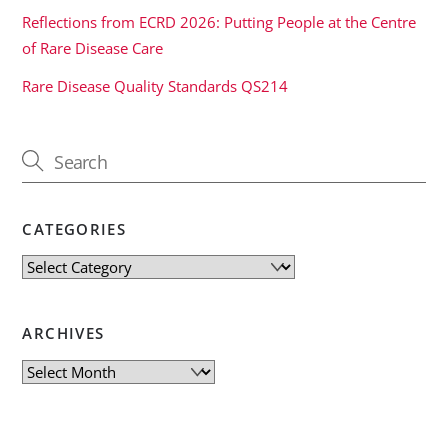
Reflections from ECRD 2026: Putting People at the Centre
of Rare Disease Care
Rare Disease Quality Standards QS214
CATEGORIES
Categories
ARCHIVES
Archives