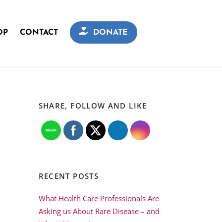
OP
CONTACT
DONATE
SHARE, FOLLOW AND LIKE
RECENT POSTS
What Health Care Professionals Are
Asking us About Rare Disease – and