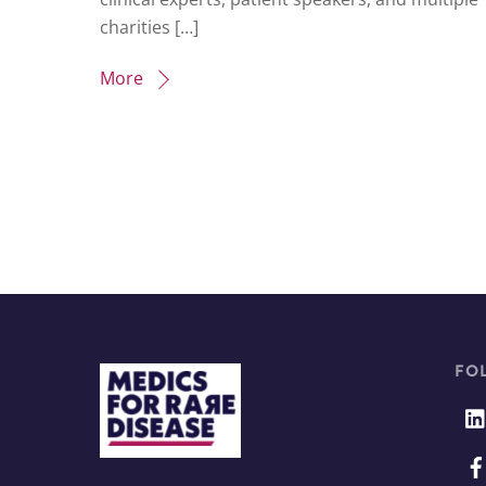
charities […]
More
FO