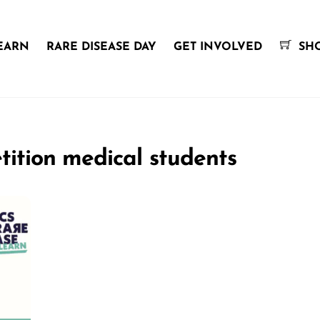
EARN
RARE DISEASE DAY
GET INVOLVED
SH
tition medical students