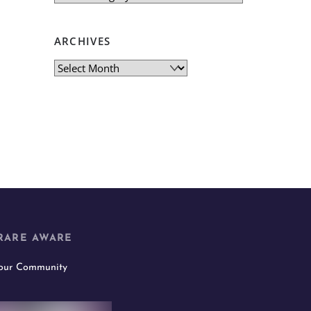
ARCHIVES
Archives
RARE AWARE
 our Community