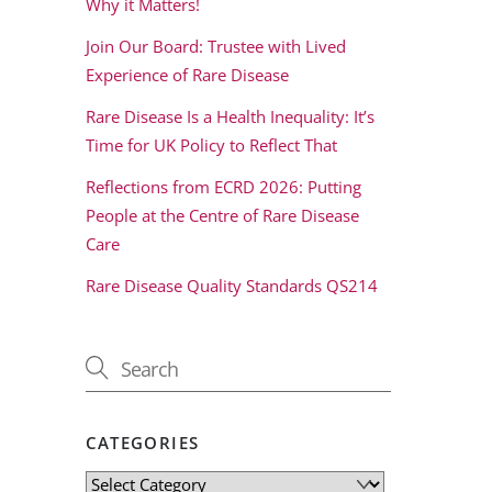
Why it Matters!
Join Our Board: Trustee with Lived
Experience of Rare Disease
Rare Disease Is a Health Inequality: It’s
Time for UK Policy to Reflect That
Reflections from ECRD 2026: Putting
People at the Centre of Rare Disease
Care
Rare Disease Quality Standards QS214
CATEGORIES
Categories