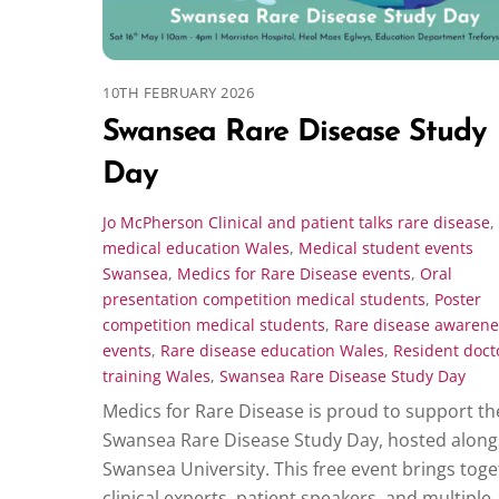
10TH FEBRUARY 2026
Swansea Rare Disease Study
Day
Jo McPherson
Clinical and patient talks rare disease
,
medical education Wales
,
Medical student events
Swansea
,
Medics for Rare Disease events
,
Oral
presentation competition medical students
,
Poster
competition medical students
,
Rare disease awarene
events
,
Rare disease education Wales
,
Resident doct
training Wales
,
Swansea Rare Disease Study Day
Medics for Rare Disease is proud to support th
Swansea Rare Disease Study Day, hosted along
Swansea University. This free event brings tog
clinical experts, patient speakers, and multiple