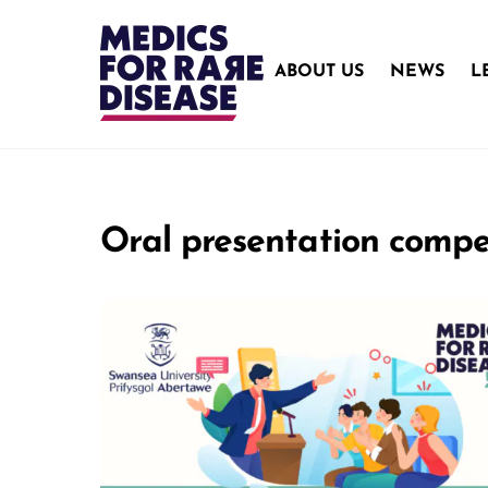
Skip
to
content
ABOUT US
NEWS
L
Oral presentation compe