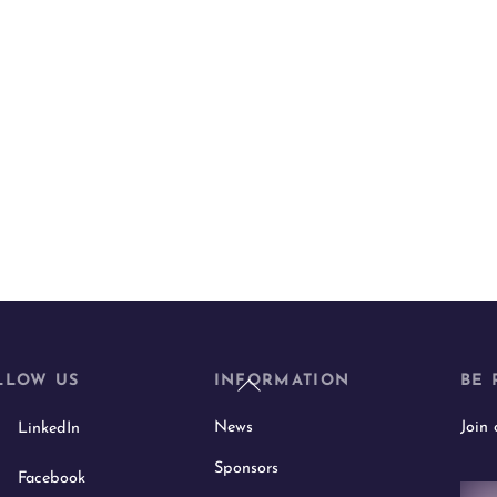
Back
LLOW US
INFORMATION
BE 
To
News
Join
LinkedIn
Top
Sponsors
Facebook