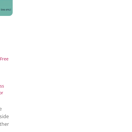
Free
ss
or
e
side
ether