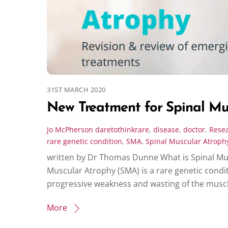
31ST MARCH 2020
New Treatment for Spinal Mu
Jo McPherson
daretothinkrare
,
disease
,
doctor
,
Rese
rare genetic condition
,
SMA
,
Spinal Muscular Atroph
written by Dr Thomas Dunne What is Spinal Mu
Muscular Atrophy (SMA) is a rare genetic condi
progressive weakness and wasting of the muscles
More