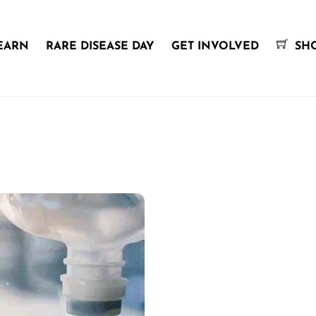
EARN
RARE DISEASE DAY
GET INVOLVED
SH