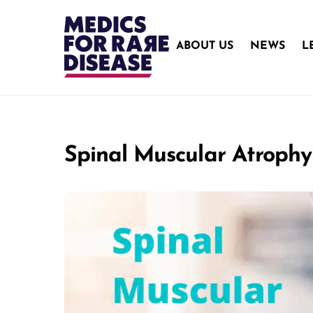
Skip
to
content
ABOUT US
NEWS
L
Spinal Muscular Atrophy