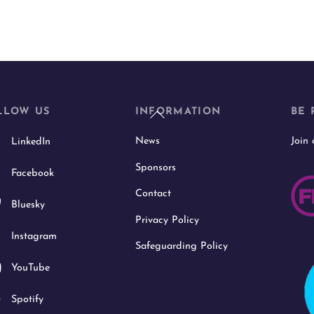
Back
LLOW US
INFORMATION
BE 
To
News
Join
LinkedIn
Top
Sponsors
Facebook
Contact
Bluesky
Privacy Policy
Instagram
Safeguarding Policy
YouTube
Spotify