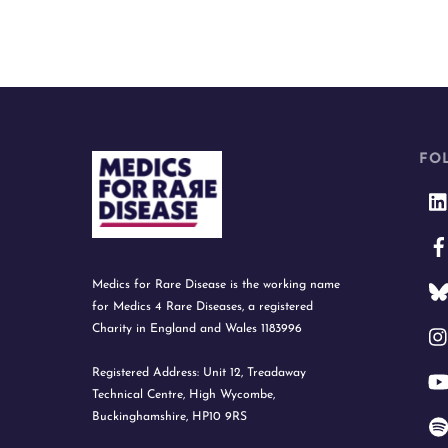
FO
Medics for Rare Disease is the working name
for Medics 4 Rare Diseases, a registered
Charity in England and Wales 1183996
Registered Address: Unit 12, Treadaway
Technical Centre, High Wycombe,
Buckinghamshire, HP10 9RS