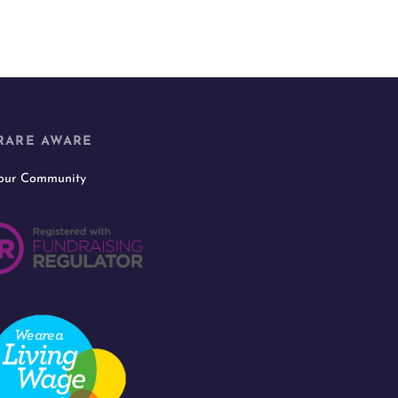
RARE AWARE
 our Community