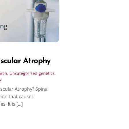
scular Atrophy
arch
,
Uncategorised
genetics
,
y
scular Atrophy? Spinal
tion that causes
. It is […]