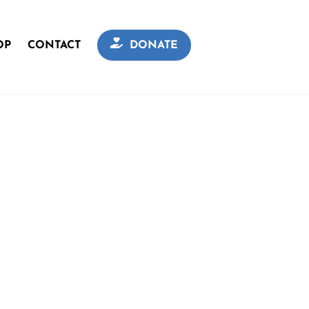
OP
CONTACT
DONATE