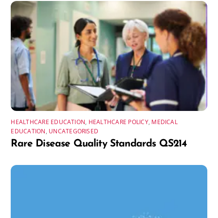
HEALTHCARE EDUCATION
,
HEALTHCARE POLICY
,
MEDICAL
EDUCATION
,
UNCATEGORISED
Rare Disease Quality Standards QS214