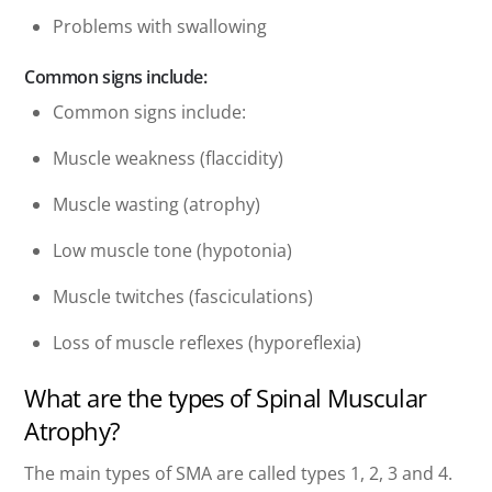
Problems with swallowing
Common signs include:
Common signs include:
Muscle weakness (flaccidity)
Muscle wasting (atrophy)
Low muscle tone (hypotonia)
Muscle twitches (fasciculations)
Loss of muscle reflexes (hyporeflexia)
What are the types of Spinal Muscular
Atrophy?
The main types of SMA are called types 1, 2, 3 and 4.