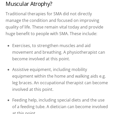
Muscular Atrophy?
Traditional therapies for SMA did not directly
manage the condition and focused on improving
quality of life. These remain vital today and provide
huge benefit to people with SMA. These include:
Exercises, to strengthen muscles and aid
movement and breathing. A physiotherapist can
become involved at this point.
Assistive equipment, including mobility
equipment within the home and walking aids e.g.
leg braces. An occupational therapist can become
involved at this point.
Feeding help, including special diets and the use
of a feeding tube. A dietician can become involved
at this point.