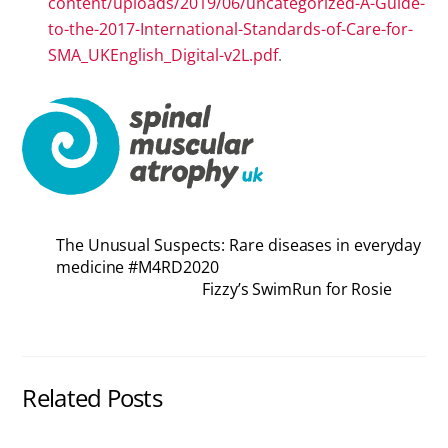
content/uploads/2019/06/uncategorized-A-Guide-
to-the-2017-International-Standards-of-Care-for-
SMA_UKEnglish_Digital-v2L.pdf
.
The Unusual Suspects: Rare diseases in everyday
medicine #M4RD2020
Fizzy’s SwimRun for Rosie
Related Posts