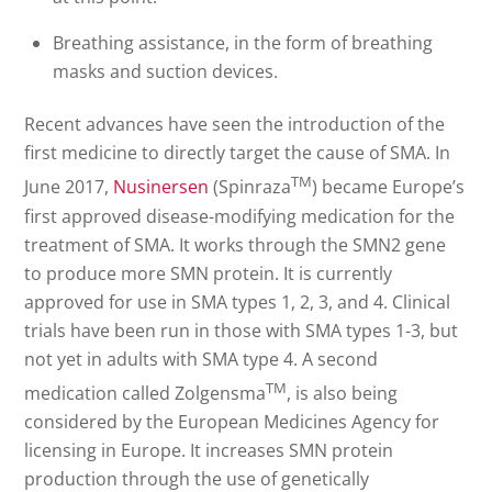
Breathing assistance, in the form of breathing
masks and suction devices.
Recent advances have seen the introduction of the
first medicine to directly target the cause of SMA. In
TM
June 2017,
Nusinersen
(Spinraza
) became Europe’s
first approved disease-modifying medication for the
treatment of SMA. It works through the SMN2 gene
to produce more SMN protein. It is currently
approved for use in SMA types 1, 2, 3, and 4. Clinical
trials have been run in those with SMA types 1-3, but
not yet in adults with SMA type 4. A second
TM
medication called Zolgensma
, is also being
considered by the European Medicines Agency for
licensing in Europe. It increases SMN protein
production through the use of genetically