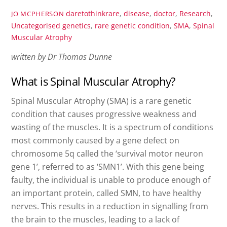
daretothinkrare
,
disease
,
doctor
,
Research
,
JO MCPHERSON
Uncategorised
genetics
,
rare genetic condition
,
SMA
,
Spinal
Muscular Atrophy
written by Dr Thomas Dunne
What is Spinal Muscular Atrophy?
Spinal Muscular Atrophy (SMA) is a rare genetic
condition that causes progressive weakness and
wasting of the muscles. It is a spectrum of conditions
most commonly caused by a gene defect on
chromosome 5q called the ‘survival motor neuron
gene 1’, referred to as ‘SMN1’. With this gene being
faulty, the individual is unable to produce enough of
an important protein, called SMN, to have healthy
nerves. This results in a reduction in signalling from
the brain to the muscles, leading to a lack of