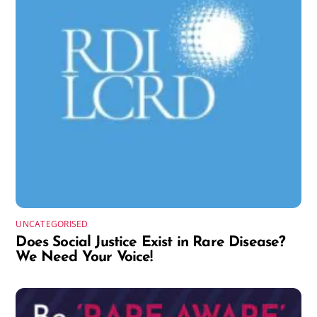
UNCATEGORISED
Does Social Justice Exist in Rare Disease?
We Need Your Voice!