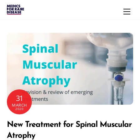
Skip
Men
to
content
31
MARCH
2020
New Treatment for Spinal Muscular
Atrophy