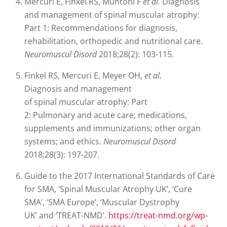
Mercuri E, Finkel RS, Muntoni F
et al.
Diagnosis
and management of spinal muscular atrophy:
Part 1: Recommendations for diagnosis,
rehabilitation, orthopedic and nutritional care.
Neuromuscul Disord
2018;28(2): 103-115.
Finkel RS, Mercuri E, Meyer OH,
et al
.
Diagnosis and management
of spinal muscular atrophy: Part
2: Pulmonary and acute care; medications,
supplements and immunizations; other organ
systems; and ethics.
Neuromuscul Disord
2018;28(3): 197-207.
Guide to the 2017 International Standards of Care
for SMA, ‘Spinal Muscular Atrophy UK’, ‘Cure
SMA’, ‘SMA Europe’, ‘Muscular Dystrophy
UK’ and ‘TREAT-NMD’.
https://treat-nmd.org/wp-