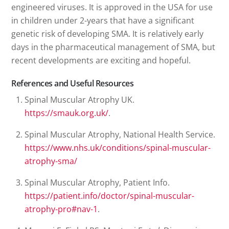
engineered viruses. It is approved in the USA for use
in children under 2-years that have a significant
genetic risk of developing SMA. It is relatively early
days in the pharmaceutical management of SMA, but
recent developments are exciting and hopeful.
References and Useful Resources
Spinal Muscular Atrophy UK.
https://smauk.org.uk/
.
Spinal Muscular Atrophy, National Health Service.
https://www.nhs.uk/conditions/spinal-muscular-
atrophy-sma/
Spinal Muscular Atrophy, Patient Info.
https://patient.info/doctor/spinal-muscular-
atrophy-pro#nav-1
.