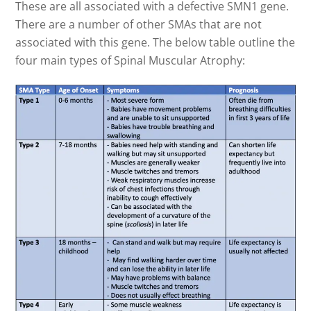
These are all associated with a defective SMN1 gene.
There are a number of other SMAs that are not
associated with this gene. The below table outline the
four main types of Spinal Muscular Atrophy: