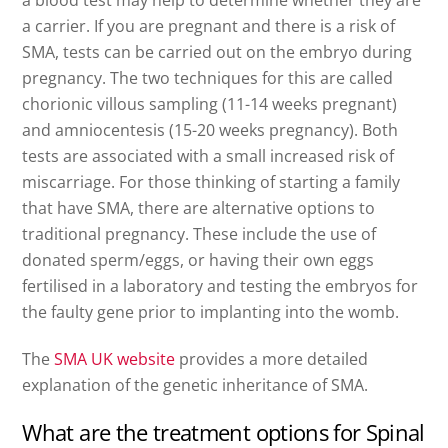
a carrier. If you are pregnant and there is a risk of
SMA, tests can be carried out on the embryo during
pregnancy. The two techniques for this are called
chorionic villous sampling (11-14 weeks pregnant)
and amniocentesis (15-20 weeks pregnancy). Both
tests are associated with a small increased risk of
miscarriage. For those thinking of starting a family
that have SMA, there are alternative options to
traditional pregnancy. These include the use of
donated sperm/eggs, or having their own eggs
fertilised in a laboratory and testing the embryos for
the faulty gene prior to implanting into the womb.
The
SMA UK website
provides a more detailed
explanation of the genetic inheritance of SMA.
What are the treatment options for Spinal