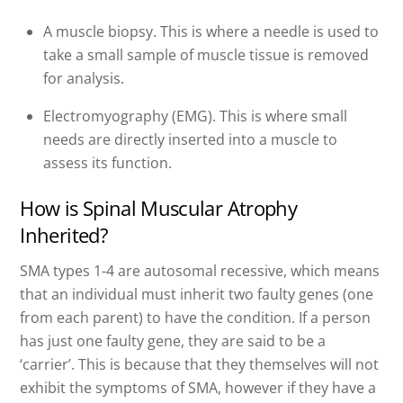
A muscle biopsy. This is where a needle is used to
take a small sample of muscle tissue is removed
for analysis.
Electromyography (EMG). This is where small
needs are directly inserted into a muscle to
assess its function.
How is Spinal Muscular Atrophy
Inherited?
SMA types 1-4 are autosomal recessive, which means
that an individual must inherit two faulty genes (one
from each parent) to have the condition. If a person
has just one faulty gene, they are said to be a
‘carrier’. This is because that they themselves will not
exhibit the symptoms of SMA, however if they have a