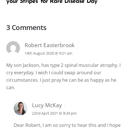
your Stripes’ for Rare Disease Day
3 Comments
Robert Easterbrook
14th August 2020 @ 9:21 am
My son Jackson, has type 2 spinal muscular atrophy. I
cry everyday. I wish I could swap around our
circumstances. I just pray he can be as happy as he
can.
Lucy McKay
22nd April 2021 @ 8:34 pm
Dear Robert, I am so sorry to hear this and I hope