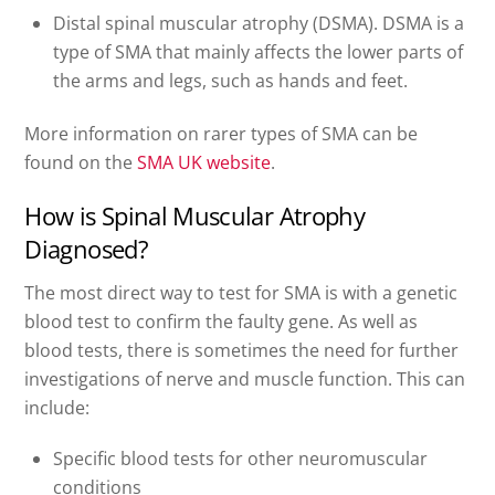
Distal spinal muscular atrophy (DSMA). DSMA is a
type of SMA that mainly affects the lower parts of
the arms and legs, such as hands and feet.
More information on rarer types of SMA can be
found on the
SMA UK website
.
How is Spinal Muscular Atrophy
Diagnosed?
The most direct way to test for SMA is with a genetic
blood test to confirm the faulty gene. As well as
blood tests, there is sometimes the need for further
investigations of nerve and muscle function. This can
include:
Specific blood tests for other neuromuscular
conditions