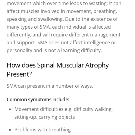
movement which over time leads to wasting. It can
affect muscles involved in movement, breathing,
speaking and swallowing. Due to the existence of
many types of SMA, each individual is affected
differently, and will require different management
and support. SMA does not affect intelligence or
personality and is not a learning difficulty.
How does Spinal Muscular Atrophy
Present?
SMA can present in a number of ways.
Common symptoms include:
Movement difficulties e.g. difficulty walking,
sitting-up, carrying objects
Problems with breathing