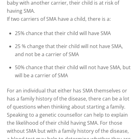
baby with another carrier, their child is at risk of
having SMA.
If two carriers of SMA have a child, there is a:
25% chance that their child will have SMA
25 % change that their child will not have SMA,
and not be a carrier of SMA
50% chance that their child will not have SMA, but
will be a carrier of SMA
For an individual that either has SMA themselves or
has a family history of the disease, there can be a lot
of questions when thinking about starting a family.
Speaking to a genetic counsellor can help to explain
the likelihood of their child having SMA. For those
without SMA but with a family history of the disease,
a blood test may help to determine whether they are