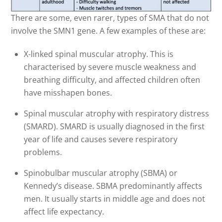
There are some, even rarer, types of SMA that do not
involve the SMN1 gene. A few examples of these are:
X-linked spinal muscular atrophy. This is
characterised by severe muscle weakness and
breathing difficulty, and affected children often
have misshapen bones.
Spinal muscular atrophy with respiratory distress
(SMARD). SMARD is usually diagnosed in the first
year of life and causes severe respiratory
problems.
Spinobulbar muscular atrophy (SBMA) or
Kennedy’s disease. SBMA predominantly affects
men. It usually starts in middle age and does not
affect life expectancy.