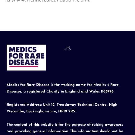
Back
To
Top
Medics for Rare Disease is the working name for Medics 4 Rare
Diseases, a registered Charity in England and Wales 1183996
Registered Address: Unit 12, Treadaway Technical Centre, High
Wycombe, Buckinghamshire, HP10 9RS
The content of this website is for the purpose of raising awareness
and providing general information. This information should not be