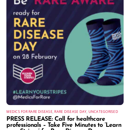
MEDICS FOR RARE DISEASE
,
RARE DISEASE DAY
,
UNCATEGORISED
PRESS RELEASE: Call for healthcare
professionals – Take Five Minutes to ‘Learn