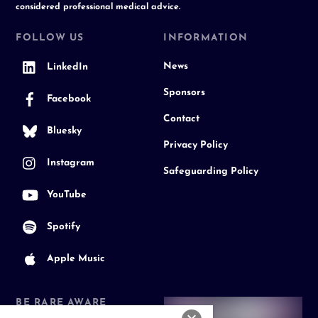
considered professional medical advice.
FOLLOW US
INFORMATION
News
LinkedIn
Sponsors
Facebook
Contact
Bluesky
Privacy Policy
Instagram
Safeguarding Policy
YouTube
Spotify
Apple Music
BE RARE AWARE