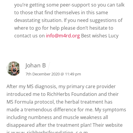
you’re getting some peer-support so you can talk
to those that find themselves in this same
devastating situation. If you need suggestions of
where to go for help please don’t hesitate to
contact us on
info@m4rd.org
Best wishes
Lucy
Johan B
7th December 2020 @ 11:49 pm
After my MS diagnosis, my primary care provider
introduced me to RichHerbs Foundation and their
MS Formula protocol, the herbal treatment has
made a tremendous difference for me. My symptoms
including numbness and muscle weakness all
disappeared after the treatment plan! Their website
is w w w. richherbsfoundation. c o m..