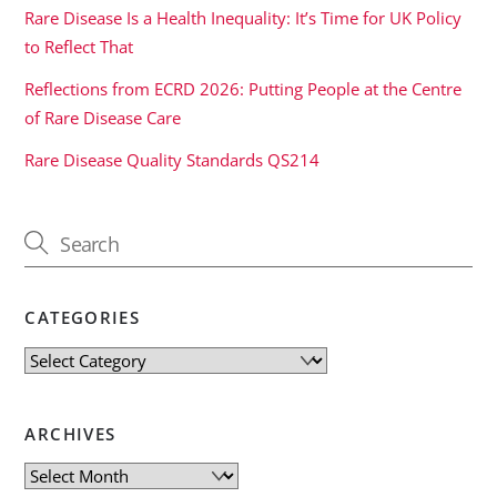
Rare Disease Is a Health Inequality: It’s Time for UK Policy
to Reflect That
Reflections from ECRD 2026: Putting People at the Centre
of Rare Disease Care
Rare Disease Quality Standards QS214
CATEGORIES
Categories
ARCHIVES
Archives