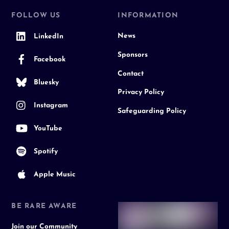
FOLLOW US
INFORMATION
News
LinkedIn
Sponsors
Facebook
Contact
Bluesky
Privacy Policy
Instagram
Safeguarding Policy
YouTube
Spotify
Apple Music
BE RARE AWARE
Join our Community