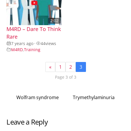
2:02
M4RD – Dare To Think
Rare
7 years ago
•
44
views
M4RD
,
Training
«
1
2
3
Page 3 of 3
Wolfram syndrome
Trymethylaminuria
Leave a Reply