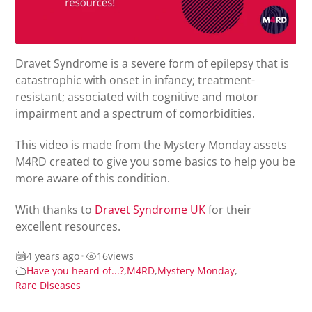
Dravet Syndrome is a severe form of epilepsy that is
c
atastrophic
with
onset in infancy; t
reatment-
resistant; associated with cognitive and motor
impairment
and a spectrum of
comorbidities.
This video is made from the Mystery Monday assets
M4RD created to
give you some basics to help you be
more aware of this condition.
With thanks to
Dravet Syndrome UK
for their
excellent resources.
4 years ago
•
16
views
Have you heard of...?
,
M4RD
,
Mystery Monday
,
Rare Diseases