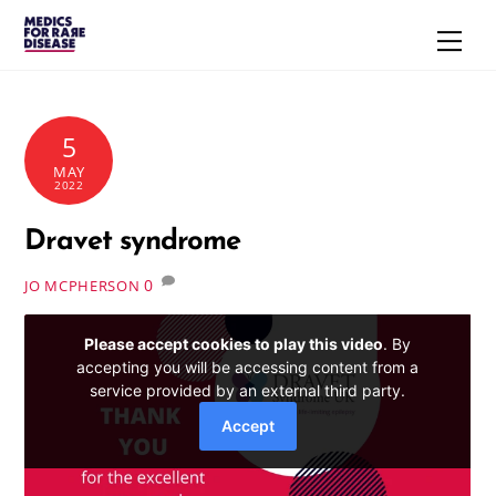
Skip
Men
to
content
5
MAY
2022
Dravet syndrome
0
JO MCPHERSON