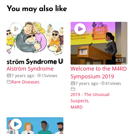
You may also like
8:51
Alström Syndrome
Welcome to the M4RD
7 years ago
•
15
views
Symposium 2019
Rare Diseases
7 years ago
•
41
views
2019 - The Unusual
Suspects
,
M4RD