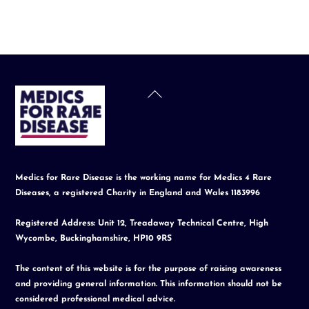
Back
To
Top
Medics for Rare Disease is the working name for Medics 4 Rare
Diseases, a registered Charity in England and Wales 1183996
Registered Address: Unit 12, Treadaway Technical Centre, High
Wycombe, Buckinghamshire, HP10 9RS
The content of this website is for the purpose of raising awareness
and providing general information. This information should not be
considered professional medical advice.