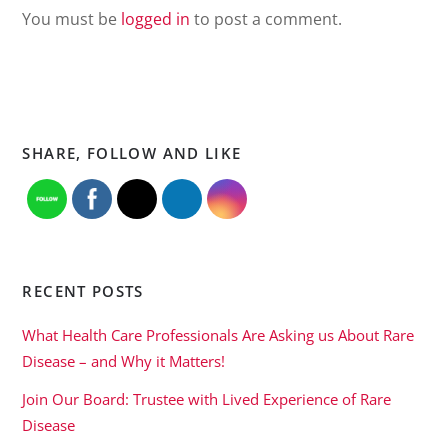
You must be
logged in
to post a comment.
SHARE, FOLLOW AND LIKE
RECENT POSTS
What Health Care Professionals Are Asking us About Rare
Disease – and Why it Matters!
Join Our Board: Trustee with Lived Experience of Rare
Disease