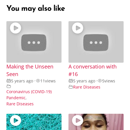
You may also like
Making the Unseen
A conversation with
Seen
#16
5 years ago
•
11
views
5 years ago
•
5
views
Rare Diseases
Coronavirus (COVID-19)
Pandemic
,
Rare Diseases