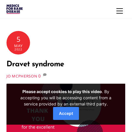
Skip
Men
to
content
5
MAY
2022
Dravet syndrome
0
JO MCPHERSON