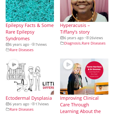
Epilepsy Facts & Some
Hyperacusis –
Rare Epilepsy
Tiffany’s story
Syndromes
6 years ago
•
26
views
Diagnosis
,
Rare Diseases
6 years ago
•
7
views
Rare Diseases
Ectodermal Dysplasia
Improving Clinical
6 years ago
•
17
views
Care Through
Rare Diseases
Learning About the