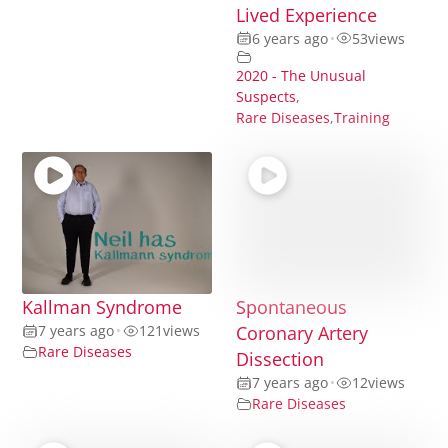
Lived Experience
6 years ago
•
53
views
2020 - The Unusual
Suspects
,
Rare Diseases
,
Training
Kallman Syndrome
Spontaneous
7 years ago
•
121
views
Coronary Artery
Rare Diseases
Dissection
7 years ago
•
12
views
Rare Diseases