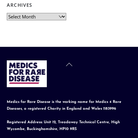
ARCHIVES
Archives
Back
To
Top
Medics for Rare Disease is the working name for Medics 4 Rare
Diseases, a registered Charity in England and Wales 1183996
Registered Address: Unit 12, Treadaway Technical Centre, High
Wycombe, Buckinghamshire, HP10 9RS