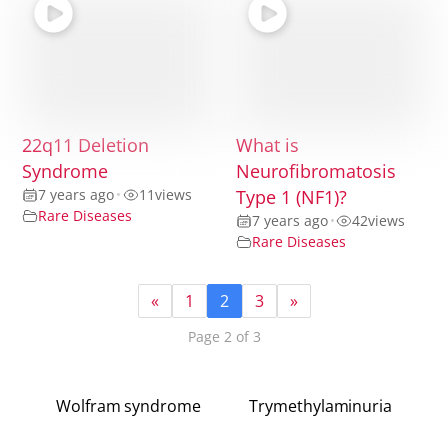
22q11 Deletion
What is
Syndrome
Neurofibromatosis
7 years ago
•
11
views
Type 1 (NF1)?
Rare Diseases
7 years ago
•
42
views
Rare Diseases
«
1
2
3
»
Page 2 of 3
Wolfram syndrome
Trymethylaminuria