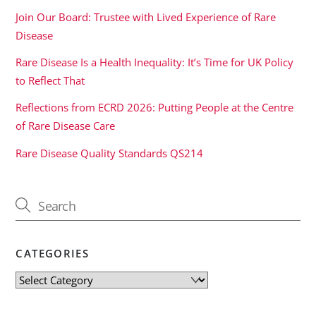
Join Our Board: Trustee with Lived Experience of Rare
Disease
Rare Disease Is a Health Inequality: It’s Time for UK Policy
to Reflect That
Reflections from ECRD 2026: Putting People at the Centre
of Rare Disease Care
Rare Disease Quality Standards QS214
CATEGORIES
Categories