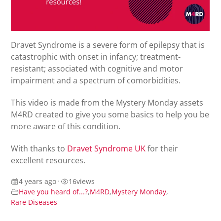
Dravet Syndrome is a severe form of epilepsy that is
c
atastrophic
with
onset in infancy; t
reatment-
resistant; associated with cognitive and motor
impairment
and a spectrum of
comorbidities.
This video is made from the Mystery Monday assets
M4RD created to
give you some basics to help you be
more aware of this condition.
With thanks to
Dravet Syndrome UK
for their
excellent resources.
4 years ago
•
16
views
Have you heard of...?
,
M4RD
,
Mystery Monday
,
Rare Diseases