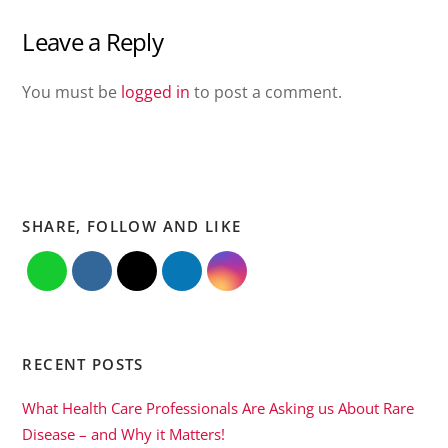
Leave a Reply
You must be
logged in
to post a comment.
SHARE, FOLLOW AND LIKE
RECENT POSTS
What Health Care Professionals Are Asking us About Rare
Disease – and Why it Matters!