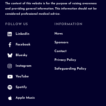
The content of this website is for the purpose of raising awareness
and providing general information. This information should not be
considered professional medical advice.
FOLLOW US
INFORMATION
News
LinkedIn
Sponsors
Facebook
Contact
Bluesky
Privacy Policy
Instagram
Safeguarding Policy
YouTube
Spotify
Apple Music